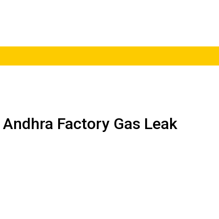
 Andhra Factory Gas Leak