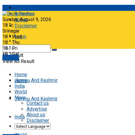
Contact
Advertise
Sunday, August 9, 2026
About
18
°c
Disclaimer
Srinagar
18
°
Wed
Login
18
°
Thu
18
°
Fri
18
°
Sat
No Result
E-paper
View All Result
Home
Jammu And Kashmir
Home
India
World
More
Jammu And Kashmir
Contact us
Advertise
About us
India
Disclaimer
World