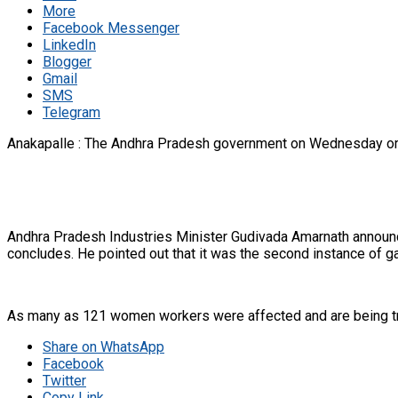
More
Facebook Messenger
LinkedIn
Blogger
Gmail
SMS
Telegram
Anakapalle : The Andhra Pradesh government on Wednesday ordere
Andhra Pradesh Industries Minister Gudivada Amarnath announce
concludes. He pointed out that it was the second instance of g
As many as 121 women workers were affected and are being treate
Share on WhatsApp
Facebook
Twitter
Copy Link