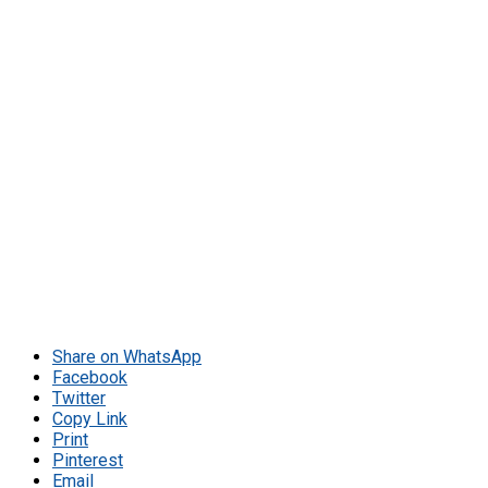
Share on WhatsApp
Facebook
Twitter
Copy Link
Print
Pinterest
Email