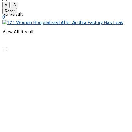
A
A
Reset
No Result
0
View All Result