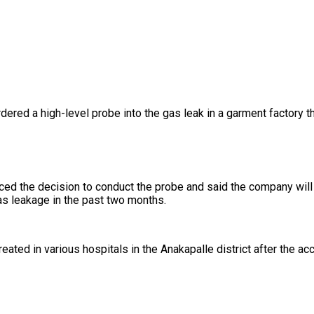
d a high-level probe into the gas leak in a garment factory that 
d the decision to conduct the probe and said the company will re
as leakage in the past two months.
d in various hospitals in the Anakapalle district after the acci