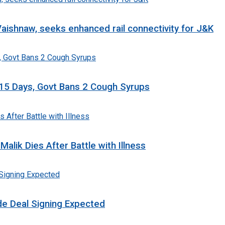
aishnaw, seeks enhanced rail connectivity for J&K
n 15 Days, Govt Bans 2 Cough Syrups
lik Dies After Battle with Illness
ade Deal Signing Expected