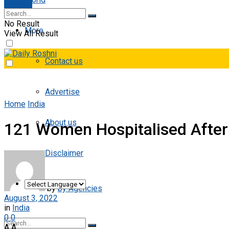
E-paper
No Result
More
View All Result
Contact us
Advertise
Home
India
About us
121 Women Hospitalised After
Disclaimer
by
by Agencies
August 3, 2022
in
India
0
0
A
A