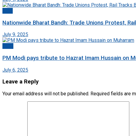
India
Nationwide Bharat Bandh: Trade Unions Protest, Rai
July 9, 2025
Delhi
PM Modi pays tribute to Hazrat Imam Hussain on 
July 6, 2025
Leave a Reply
Your email address will not be published.
Required fields are 