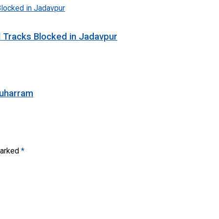
l Tracks Blocked in Jadavpur
Muharram
marked
*