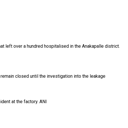
left over a hundred hospitalised in the Anakapalle district.
main closed until the investigation into the leakage
dent at the factory. ANI