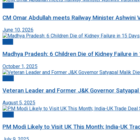
Delhi
CM Omar Abdullah meets Railway Minister Ashwini V
June 10, 2026
India
Madhya Pradesh: 6 Children Die of Kidney Failure i
October 1, 2025
Delhi
Veteran Leader and Former J&K Governor Satyapal Ma
August 5, 2025
Delhi
PM Modi Likely to Visit UK This Month; India-UK Tr
July 9, 2025