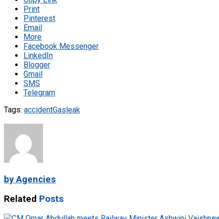
Print
Pinterest
Email
More
Facebook Messenger
LinkedIn
Blogger
Gmail
SMS
Telegram
Tags:
accident
Gas
leak
by Agencies
Related
Posts