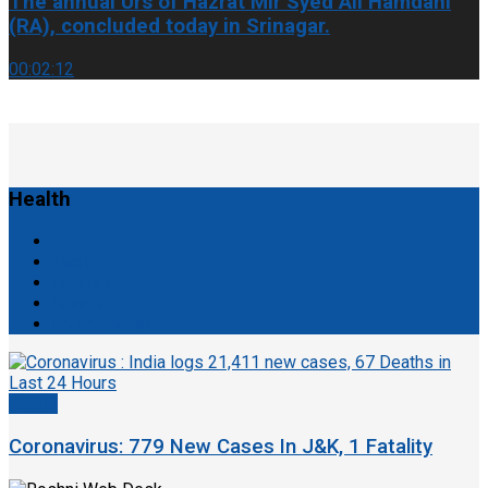
The annual Urs of Hazrat Mir Syed Ali Hamdani
(RA), concluded today in Srinagar.
00:02:12
Health
Tech
Articles
Sports
Entertainment
Health
Coronavirus: 779 New Cases In J&K, 1 Fatality