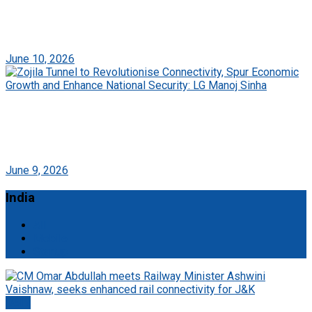
A Memorable Media Journey: Daily Roshni
Expresses Gratitude to PIB Srinagar and NHIDCL
June 10, 2026
Zojila Tunnel to Revolutionise Connectivity, Spur
Economic Growth and Enhance National Security:
LG Manoj Sinha
June 9, 2026
India
All
Mobile
Startup
Delhi