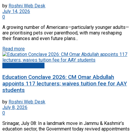
by
Roshni Web Desk
July 14, 2026
0
A growing number of Americans—particularly younger adults—
are prioritising pets over parenthood, with many reshaping
their finances and even future plans...
Read more
Jammu And Kashmir
Education Conclave 2026: CM Omar Abdullah
appoints 117 lecturers; waives tuition fee for AAY
students
by
Roshni Web Desk
July 8, 2026
0
Srinagar, July 08: In a landmark move in Jammu & Kashmir’s
education sector, the Government today revived appointments