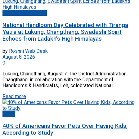
Jammu And Kashmir
National Handloom Day Celebrated with Tiranga
Yatra at Lukung, Changthang; Swadeshi Spirit
Echoes from Ladakh’s High Himalayas
by
Roshni Web Desk
August 8, 2026
0
Lukung, Changthang, August 7: The District Administration
Changthang, in collaboration with the Department of
Handlooms & Handicrafts, Leh, celebrated National...
Read more
World
40% of Americans Favor Pets Over Having Kids,
According to Study