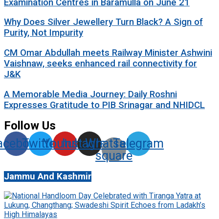
Examination Centres in Baramulla on June 21
Why Does Silver Jewellery Turn Black? A Sign of
Purity, Not Impurity
CM Omar Abdullah meets Railway Minister Ashwini
Vaishnaw, seeks enhanced rail connectivity for
J&K
A Memorable Media Journey: Daily Roshni
Expresses Gratitude to PIB Srinagar and NHIDCL
Follow Us
acebook
Twitter
Youtube
Instagram
Whatsapp-
Telegram
square
Jammu And Kashmir