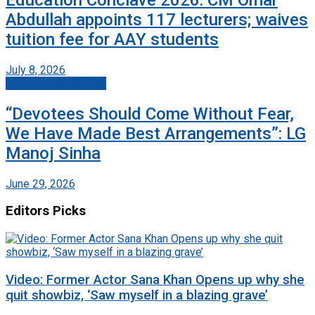
Abdullah appoints 117 lecturers; waives
tuition fee for AAY students
July 8, 2026
Jammu And Kashmir
“Devotees Should Come Without Fear,
We Have Made Best Arrangements”: LG
Manoj Sinha
June 29, 2026
Editors Picks
Video: Former Actor Sana Khan Opens up why she
quit showbiz, ‘Saw myself in a blazing grave’