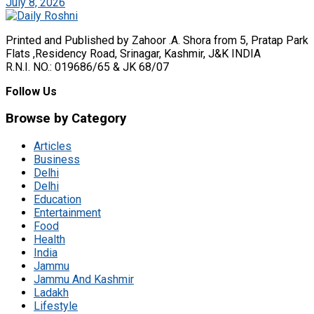
July 8, 2026
Printed and Published by Zahoor .A. Shora from 5, Pratap Park
Flats ,Residency Road, Srinagar, Kashmir, J&K INDIA
R.N.I. NO.: 019686/65 & JK 68/07
Follow Us
Browse by Category
Articles
Business
Delhi
Delhi
Education
Entertainment
Food
Health
India
Jammu
Jammu And Kashmir
Ladakh
Lifestyle