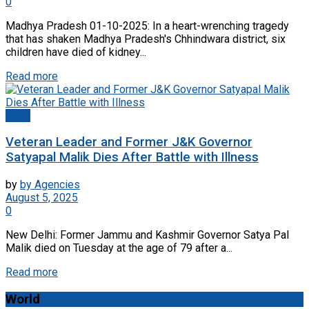
0
Madhya Pradesh 01-10-2025: In a heart-wrenching tragedy
that has shaken Madhya Pradesh's Chhindwara district, six
children have died of kidney...
Read more
Delhi
Veteran Leader and Former J&K Governor
Satyapal Malik Dies After Battle with Illness
by
by Agencies
August 5, 2025
0
New Delhi: Former Jammu and Kashmir Governor Satya Pal
Malik died on Tuesday at the age of 79 after a...
Read more
World