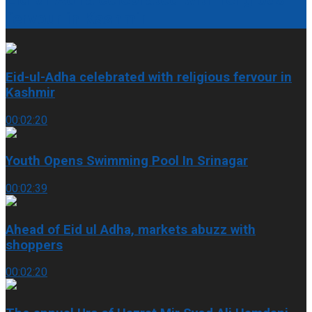
fervour in Kashmir
Eid-ul-Adha celebrated with religious fervour in
Kashmir
00:02:20
Youth Opens Swimming Pool In Srinagar
00:02:39
Ahead of Eid ul Adha, markets abuzz with
shoppers
00:02:20