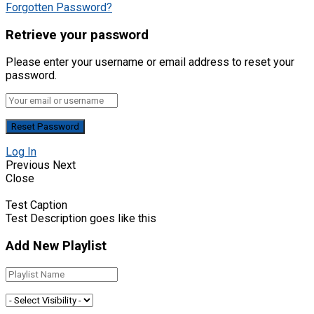
Forgotten Password?
Retrieve your password
Please enter your username or email address to reset your
password.
Log In
Previous
Next
Close
Test Caption
Test Description goes like this
Add New Playlist