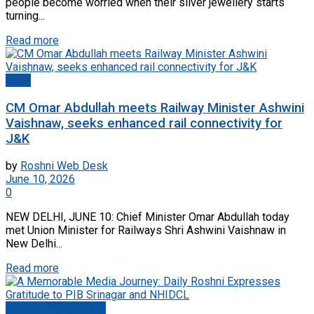
people become worried when their silver jewellery starts
turning...
Read more
Delhi
CM Omar Abdullah meets Railway Minister Ashwini
Vaishnaw, seeks enhanced rail connectivity for
J&K
by
Roshni Web Desk
June 10, 2026
0
NEW DELHI, JUNE 10: Chief Minister Omar Abdullah today
met Union Minister for Railways Shri Ashwini Vaishnaw in
New Delhi...
Read more
Jammu And Kashmir