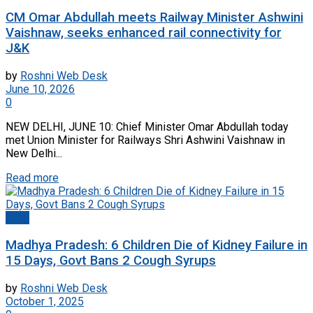
CM Omar Abdullah meets Railway Minister Ashwini
Vaishnaw, seeks enhanced rail connectivity for
J&K
by
Roshni Web Desk
June 10, 2026
0
NEW DELHI, JUNE 10: Chief Minister Omar Abdullah today
met Union Minister for Railways Shri Ashwini Vaishnaw in
New Delhi...
Read more
India
Madhya Pradesh: 6 Children Die of Kidney Failure in
15 Days, Govt Bans 2 Cough Syrups
by
Roshni Web Desk
October 1, 2025