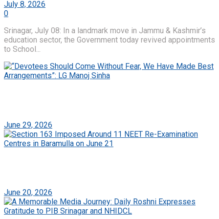
July 8, 2026
0
Srinagar, July 08: In a landmark move in Jammu & Kashmir’s
education sector, the Government today revived appointments
to School...
“Devotees Should Come Without Fear, We Have
Made Best Arrangements”: LG Manoj Sinha
June 29, 2026
Section 163 Imposed Around 11 NEET Re-
Examination Centres in Baramulla on June 21
June 20, 2026