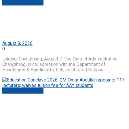
Jammu And Kashmir
National Handloom Day Celebrated with Tiranga
Yatra at Lukung, Changthang; Swadeshi Spirit
Echoes from Ladakh’s High Himalayas
by
Roshni Web Desk
August 8, 2026
0
Lukung, Changthang, August 7: The District Administration
Changthang, in collaboration with the Department of
Handlooms & Handicrafts, Leh, celebrated National...
Jammu And Kashmir
Education Conclave 2026: CM Omar Abdullah
appoints 117 lecturers; waives tuition fee for AAY
students
by
Roshni Web Desk