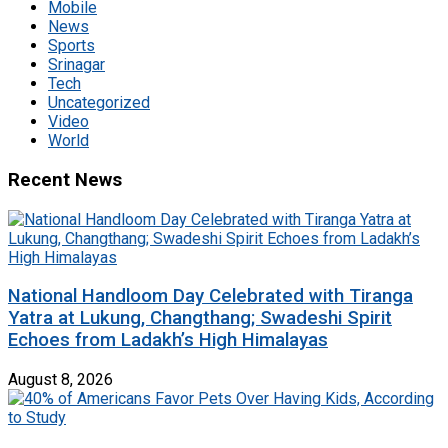
Mobile
News
Sports
Srinagar
Tech
Uncategorized
Video
World
Recent News
National Handloom Day Celebrated with Tiranga
Yatra at Lukung, Changthang; Swadeshi Spirit
Echoes from Ladakh’s High Himalayas
August 8, 2026