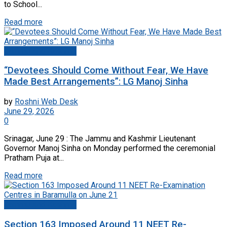
to School...
Read more
Jammu And Kashmir
“Devotees Should Come Without Fear, We Have
Made Best Arrangements”: LG Manoj Sinha
by
Roshni Web Desk
June 29, 2026
0
Srinagar, June 29 : The Jammu and Kashmir Lieutenant
Governor Manoj Sinha on Monday performed the ceremonial
Pratham Puja at...
Read more
Jammu And Kashmir
Section 163 Imposed Around 11 NEET Re-