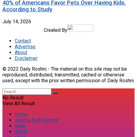
40% of Americans Favor Pets Over Having Kids,
According to Study
July 14, 2026
Created By
Contact
Advertise
About
Disclaimer
© 2022 Daily Roshni - The material on this site may not be
reproduced, distributed, transmitted, cached or otherwise
used, except with the prior written permission of Daily Roshni
No Result
View All Result
Home
Jammu And Kashmir
India
World