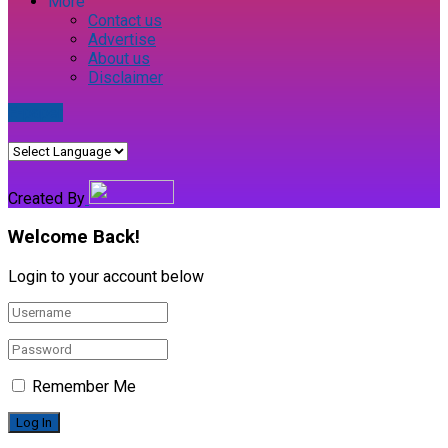
More
Contact us
Advertise
About us
Disclaimer
E-paper
Created By
Welcome Back!
Login to your account below
Remember Me