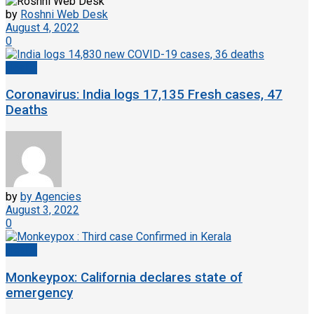
by
Roshni Web Desk
August 4, 2022
0
Health
Coronavirus: India logs 17,135 Fresh cases, 47
Deaths
by
by Agencies
August 3, 2022
0
Health
Monkeypox: California declares state of
emergency