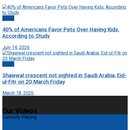
World
40% of Americans Favor Pets Over Having Kids,
According to Study
July 14, 2026
World
Shawwal crescent not sighted in Saudi Arabia; Eid-
ul-Fitr on 20 March Friday
March 18, 2026
Our Videos
Currently Playing
Eid-ul-Adha celebrated with religious