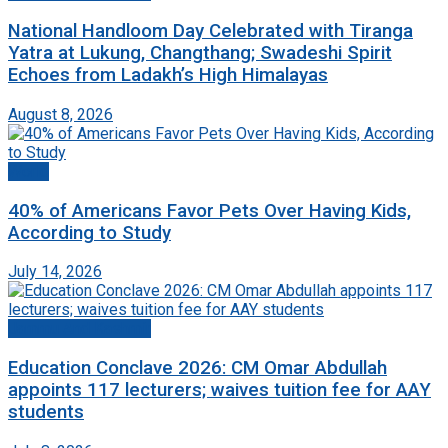
National Handloom Day Celebrated with Tiranga
Yatra at Lukung, Changthang; Swadeshi Spirit
Echoes from Ladakh’s High Himalayas
August 8, 2026
World
40% of Americans Favor Pets Over Having Kids,
According to Study
July 14, 2026
Jammu And Kashmir
Education Conclave 2026: CM Omar Abdullah
appoints 117 lecturers; waives tuition fee for AAY
students