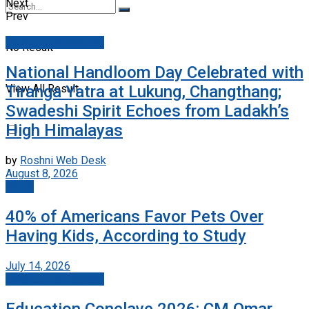
Next
Prev
Jammu And Kashmir
No Result
National Handloom Day Celebrated with
Tiranga Yatra at Lukung, Changthang;
View All Result
Swadeshi Spirit Echoes from Ladakh’s
High Himalayas
by
Roshni Web Desk
August 8, 2026
World
40% of Americans Favor Pets Over
Having Kids, According to Study
July 14, 2026
Jammu And Kashmir
Education Conclave 2026: CM Omar