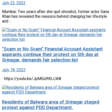
July 22, 2022
Mumbai: Two years after she quit showbiz, former actor Sana
Khan has revealed the reasons behind changing her lifestyle
and ...
“Scam or No Scam” Financial Account Assistant
aspirants continue their protest on 5th day at
Srinagar, demands fair selection list
July 18, 2022
https://youtu.be/JpMGzRKLLWA
Residents of Batwara area of Srinagar staged
protest against PDD Department.