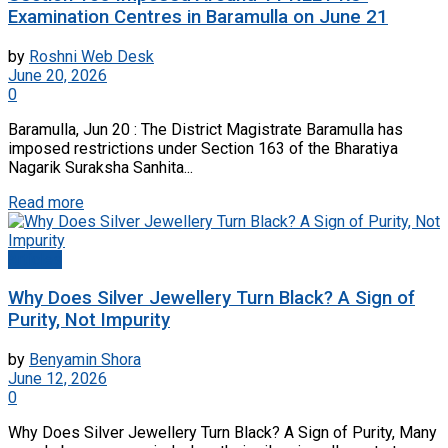
Examination Centres in Baramulla on June 21
by
Roshni Web Desk
June 20, 2026
0
Baramulla, Jun 20 : The District Magistrate Baramulla has
imposed restrictions under Section 163 of the Bharatiya
Nagarik Suraksha Sanhita...
Read more
Articles
Why Does Silver Jewellery Turn Black? A Sign of
Purity, Not Impurity
by
Benyamin Shora
June 12, 2026
0
Why Does Silver Jewellery Turn Black? A Sign of Purity, Many