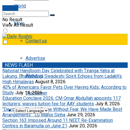
World
E-paper
No Result
More
View All Result
Contact us
Advertise
NEWS FLASH
National Handloom Day Celebrated with Tiranga Yatra at
About us
Lukung, Changthang; Swadeshi Spirit Echoes from Ladakh’s
High Himalayas
August 8, 2026
40% of Americans Favor Pets Over Having Kids, According to
Study
July 14, 2026
Disclaimer
Education Conclave 2026: CM Omar Abdullah appoints 117
lecturers; waives tuition fee for AAY students
July 8, 2026
“Devotees Should Come Without Fear, We Have Made Best
Arrangements”: LG Manoj Sinha
June 29, 2026
Section 163 Imposed Around 11 NEET Re-Examination
Centres in Baramulla on June 21
June 20, 2026