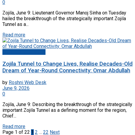
0
Zojila, June 9: Lieutenant Governor Manoj Sinha on Tuesday
hailed the breakthrough of the strategically important Zojila
Tunnel as a...
Read more
Jammu And Kashmir
Zojila Tunnel to Change Lives, Realise Decades-Old
Dream of Year-Round Connectivity: Omar Abdullah
by
Roshni Web Desk
June 9, 2026
0
Zojila, June 9: Describing the breakthrough of the strategically
important Zojila Tunnel as a defining moment for the region,
Chief...
Read more
Page 1 of 22
1
2
…
22
Next