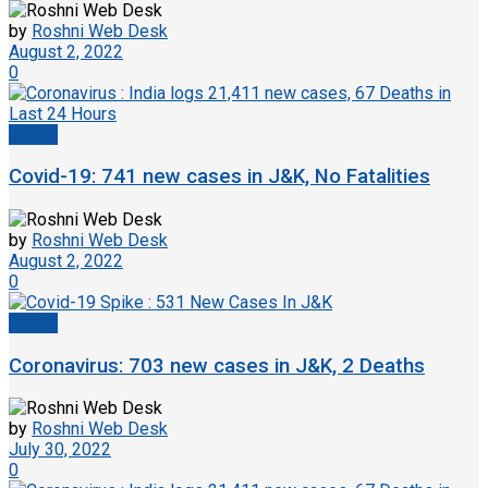
by
Roshni Web Desk
August 2, 2022
0
Health
Covid-19: 741 new cases in J&K, No Fatalities
by
Roshni Web Desk
August 2, 2022
0
Health
Coronavirus: 703 new cases in J&K, 2 Deaths
by
Roshni Web Desk
July 30, 2022
0