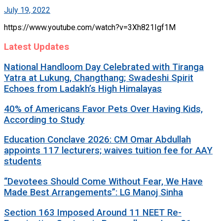
July 19, 2022
https://www.youtube.com/watch?v=3Xh821Igf1M
Latest Updates
National Handloom Day Celebrated with Tiranga
Yatra at Lukung, Changthang; Swadeshi Spirit
Echoes from Ladakh’s High Himalayas
40% of Americans Favor Pets Over Having Kids,
According to Study
Education Conclave 2026: CM Omar Abdullah
appoints 117 lecturers; waives tuition fee for AAY
students
“Devotees Should Come Without Fear, We Have
Made Best Arrangements”: LG Manoj Sinha
Section 163 Imposed Around 11 NEET Re-