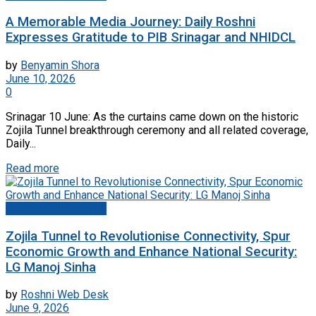
A Memorable Media Journey: Daily Roshni
Expresses Gratitude to PIB Srinagar and NHIDCL
by
Benyamin Shora
June 10, 2026
0
Srinagar 10 June: As the curtains came down on the historic
Zojila Tunnel breakthrough ceremony and all related coverage,
Daily...
Read more
Jammu And Kashmir
Zojila Tunnel to Revolutionise Connectivity, Spur
Economic Growth and Enhance National Security:
LG Manoj Sinha
by
Roshni Web Desk
June 9, 2026