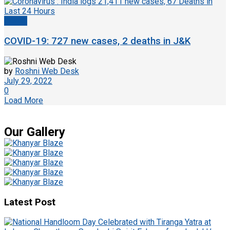
Health
COVID-19: 727 new cases, 2 deaths in J&K
by
Roshni Web Desk
July 29, 2022
0
Load More
Our Gallery
Latest Post