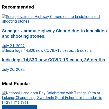
Recommended
Srinagar-Jammu Highway Closed due to landslides
and shooting stones.
July 21, 2022
India logs 14,830 new COVID-19 cases, 36 deaths
July 26, 2022
Most Popular
Jammu And Kashmir