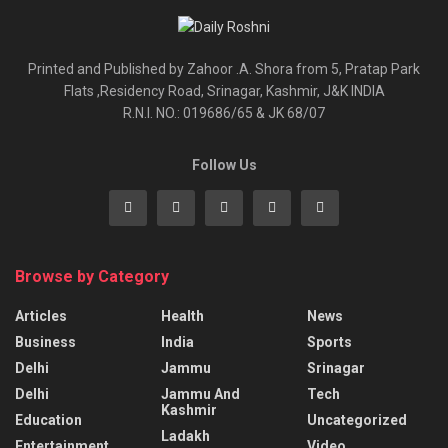
Printed and Published by Zahoor .A. Shora from 5, Pratap Park
Flats ,Residency Road, Srinagar, Kashmir, J&K INDIA
R.N.I. NO.: 019686/65 & JK 68/07
Follow Us
Browse by Category
Articles
Health
News
Business
India
Sports
Delhi
Jammu
Srinagar
Delhi
Jammu And
Tech
Kashmir
Education
Uncategorized
Ladakh
Entertainment
Video