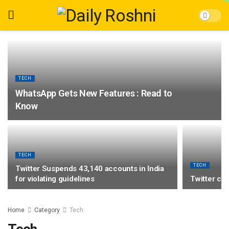
TECH
WhatsApp Gets New Features : Read to
Know
TECH
TECH
Twitter Suspends 43,140 accounts in India
for violating guidelines
Twitter co
Home
Category
Tech