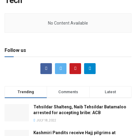
Tech
No Content Available
Follow us
Trending
Comments
Latest
Tehsildar Shalteng, Naib Tehsildar Batamaloo
arrested for accepting bribe: ACB
JULY 18, 2022
Kashmiri Pandits receive Hajj pilgrims at