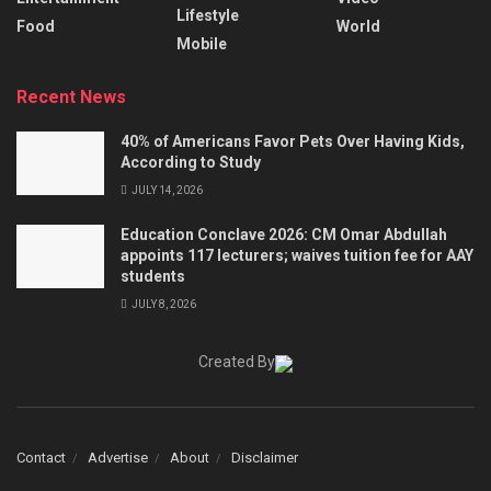
Lifestyle
Food
World
Mobile
Recent News
40% of Americans Favor Pets Over Having Kids,
According to Study
JULY 14, 2026
Education Conclave 2026: CM Omar Abdullah
appoints 117 lecturers; waives tuition fee for AAY
students
JULY 8, 2026
Created By
Contact
Advertise
About
Disclaimer