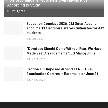
40% of Americans Favor Pets Over Having Kids,
According to Study
JULY 14, 2026
Education Conclave 2026: CM Omar Abdullah
appoints 117 lecturers; waives tuition fee for AAY
students
JULY 8, 2026
“Devotees Should Come Without Fear, We Have
Made Best Arrangements”: LG Manoj Sinha
JUNE 29, 2026
Section 163 Imposed Around 11 NEET Re-
Examination Centres in Baramulla on June 21
JUNE 20, 2026