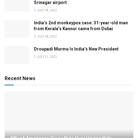
Srinagar airport
JULY 18, 2022
India’s 2nd monkeypox case: 31-year-old man
from Kerala’s Kannur came from Dubai
JULY 18, 2022
Droupadi Murmu Is India’s New President
JULY 21, 2022
Recent News