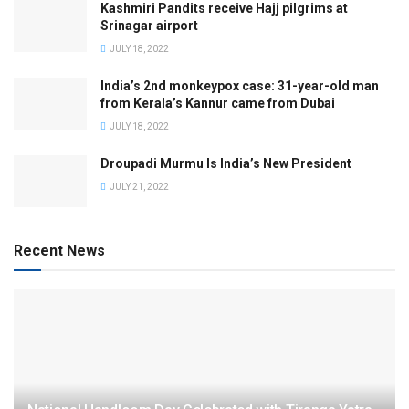
Kashmiri Pandits receive Hajj pilgrims at
Srinagar airport
JULY 18, 2022
India’s 2nd monkeypox case: 31-year-old man
from Kerala’s Kannur came from Dubai
JULY 18, 2022
Droupadi Murmu Is India’s New President
JULY 21, 2022
Recent News