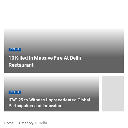
DELHI
10 Killed In Massive Fire At Delhi
Restaurant
DELHI
IEW’ 25 to Witness Unprecedented Global
Participation and Innovation
Home
Category
Delhi