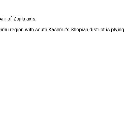
r of Zojila axis.
Jammu region with south Kashmir’s Shopian district is plying