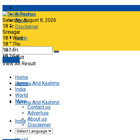
Contact
Advertise
Saturday, August 8, 2026
About
18
°c
Disclaimer
Srinagar
18
°
Wed
Login
18
°
Thu
18
°
Fri
18
°
Sat
No Result
E-paper
View All Result
Home
Jammu And Kashmir
Home
India
World
More
Jammu And Kashmir
Contact us
Advertise
About us
India
Disclaimer
World