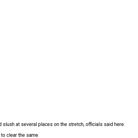
ush at several places on the stretch, officials said here.
 to clear the same.