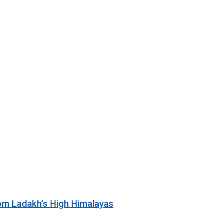
rom Ladakh’s High Himalayas