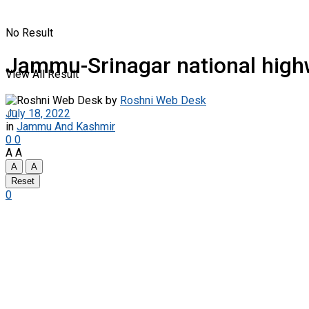
No Result
Jammu-Srinagar national highwa
View All Result
by
Roshni Web Desk
July 18, 2022
in
Jammu And Kashmir
0
0
A
A
A
A
Reset
0