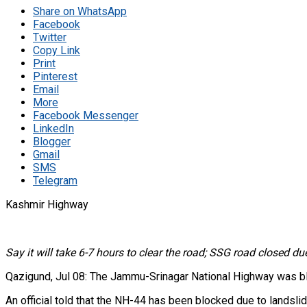
Share on WhatsApp
Facebook
Twitter
Copy Link
Print
Pinterest
Email
More
Facebook Messenger
LinkedIn
Blogger
Gmail
SMS
Telegram
Kashmir Highway
Say it will take 6-7 hours to clear the road; SSG road closed du
Qazigund, Jul 08: The Jammu-Srinagar National Highway was bloc
An official told that the NH-44 has been blocked due to landslid