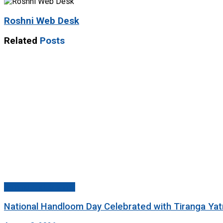
Roshni Web Desk
Related
Posts
Jammu And Kashmir
National Handloom Day Celebrated with Tiranga Yat