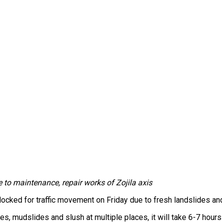
e to maintenance, repair works of Zojila axis
ked for traffic movement on Friday due to fresh landslides and sl
es, mudslides and slush at multiple places, it will take 6-7 hours