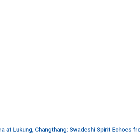
ra at Lukung, Changthang; Swadeshi Spirit Echoes f