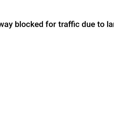
y blocked for traffic due to la