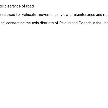
ill clearance of road.
closed for vehicular movement in view of maintenance and repai
 road, connecting the twin districts of Rajouri and Poonch in the 