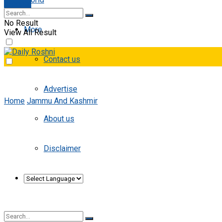
E-paper
No Result
More
View All Result
Contact us
Advertise
Home
Jammu And Kashmir
About us
Disclaimer