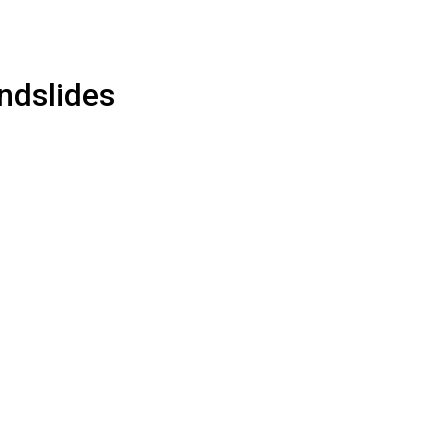
ndslides