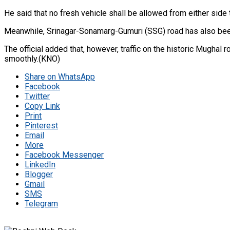
He said that no fresh vehicle shall be allowed from either side t
Meanwhile, Srinagar-Sonamarg-Gumuri (SSG) road has also been 
The official added that, however, traffic on the historic Mughal
smoothly.(KNO)
Share on WhatsApp
Facebook
Twitter
Copy Link
Print
Pinterest
Email
More
Facebook Messenger
LinkedIn
Blogger
Gmail
SMS
Telegram