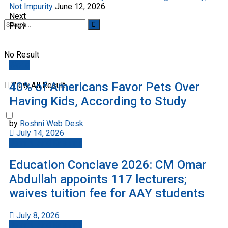
Not Impurity
June 12, 2026
Next
Prev
No Result
World
40% of Americans Favor Pets Over
View All Result
Having Kids, According to Study
by
Roshni Web Desk
July 14, 2026
Jammu And Kashmir
Education Conclave 2026: CM Omar
Abdullah appoints 117 lecturers;
waives tuition fee for AAY students
July 8, 2026
Jammu And Kashmir