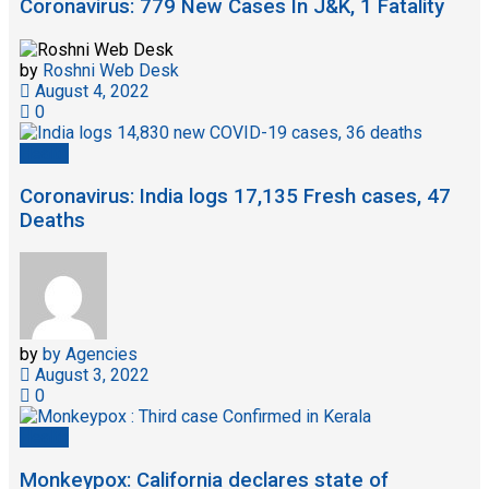
Coronavirus: 779 New Cases In J&K, 1 Fatality
by
Roshni Web Desk
August 4, 2022
0
Health
Coronavirus: India logs 17,135 Fresh cases, 47
Deaths
by
by Agencies
August 3, 2022
0
Health
Monkeypox: California declares state of