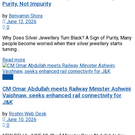
Purity, Not Impurity
by
Benyamin Shora
June 12, 2026
0
Why Does Silver Jewellery Turn Black? A Sign of Purity, Many
people become worried when their silver jewellery starts
turning...
Read more
Delhi
CM Omar Abdullah meets Railway Minister Ashwini
Vaishnaw, seeks enhanced rail connectivity for
J&K
by
Roshni Web Desk
June 10, 2026
0