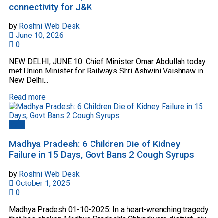
connectivity for J&K
by
Roshni Web Desk
June 10, 2026
0
NEW DELHI, JUNE 10: Chief Minister Omar Abdullah today
met Union Minister for Railways Shri Ashwini Vaishnaw in
New Delhi...
Read more
India
Madhya Pradesh: 6 Children Die of Kidney
Failure in 15 Days, Govt Bans 2 Cough Syrups
by
Roshni Web Desk
October 1, 2025
0
Madhya Pradesh 01-10-2025: In a heart-wrenching tragedy