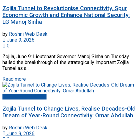
Zojila Tunnel to Revolutionise Connectivity, Spur
Economic Growth and Enhance National Security:
LG Manoj Sinha
by
Roshni Web Desk
June 9, 2026
0
Zojila, June 9: Lieutenant Governor Manoj Sinha on Tuesday
hailed the breakthrough of the strategically important Zojila
Tunnel as a...
Read more
Jammu And Kashmir
Zojila Tunnel to Change Lives, Realise Decades-Old
Dream of Year-Round Connectivity: Omar Abdullah
by
Roshni Web Desk
June 9, 2026