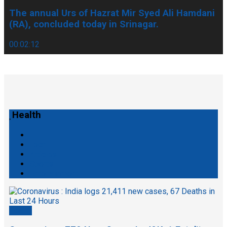
The annual Urs of Hazrat Mir Syed Ali Hamdani
(RA), concluded today in Srinagar.
00:02:12
Health
Tech
Articles
Sports
Entertainment
Health