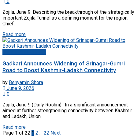
0
Zojila, June 9: Describing the breakthrough of the strategically
important Zojila Tunnel as a defining moment for the region,
Chief...
Read more
Jammu And Kashmir
Gadkari Announces Widening of Srinagar-Gumri
Road to Boost Kashmir-Ladakh Connectivity
by
Benyamin Shora
June 9, 2026
0
Zojila, June 9 (Daily Roshni) : In a significant announcement
aimed at further strengthening connectivity between Kashmir
and Ladakh, Union...
Read more
Page 1 of 22
1
2
…
22
Next