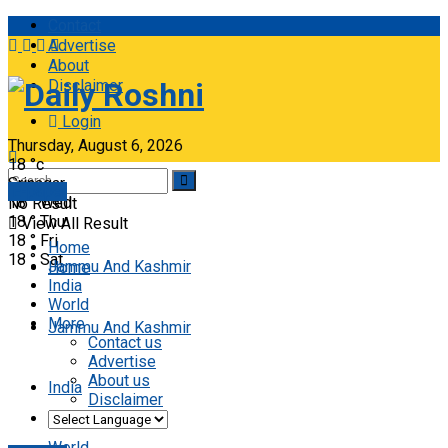
Contact
Advertise
About
Disclaimer
Daily Roshni
Login
Thursday, August 6, 2026
18
°c
Srinagar
E-paper
18
°
Wed
No Result
18
°
Thu
View All Result
18
°
Fri
Home
18
°
Sat
Jammu And Kashmir
Home
India
World
More
Jammu And Kashmir
Contact us
Advertise
About us
India
Disclaimer
World