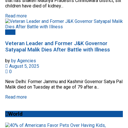
that has shaken Madhya Pradesh's Chhindwara district, six
children have died of kidney...
Read more
Delhi
Veteran Leader and Former J&K Governor
Satyapal Malik Dies After Battle with Illness
by
by Agencies
August 5, 2025
0
New Delhi: Former Jammu and Kashmir Governor Satya Pal
Malik died on Tuesday at the age of 79 after a...
Read more
World