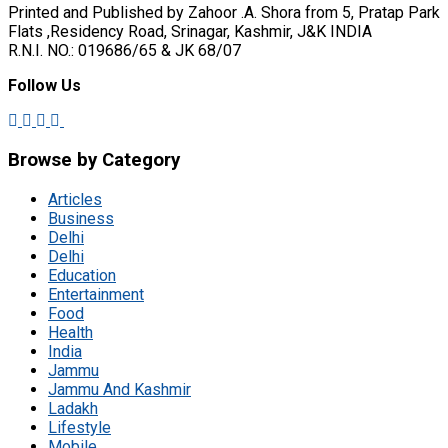
Printed and Published by Zahoor .A. Shora from 5, Pratap Park
Flats ,Residency Road, Srinagar, Kashmir, J&K INDIA
R.N.I. NO.: 019686/65 & JK 68/07
Follow Us
Browse by Category
Articles
Business
Delhi
Delhi
Education
Entertainment
Food
Health
India
Jammu
Jammu And Kashmir
Ladakh
Lifestyle
Mobile