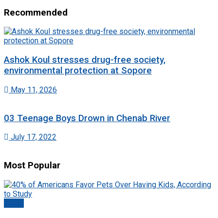
Recommended
Ashok Koul stresses drug-free society,
environmental protection at Sopore
May 11, 2026
03 Teenage Boys Drown in Chenab River
July 17, 2022
Most Popular
World