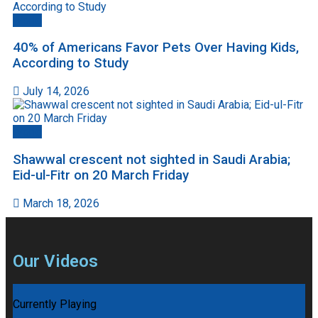
World
40% of Americans Favor Pets Over Having Kids,
According to Study
July 14, 2026
World
Shawwal crescent not sighted in Saudi Arabia;
Eid-ul-Fitr on 20 March Friday
March 18, 2026
Our Videos
Currently Playing