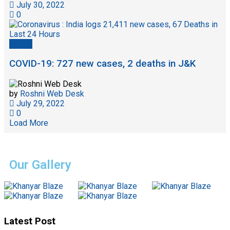
July 30, 2022
0
Health
COVID-19: 727 new cases, 2 deaths in J&K
by
Roshni Web Desk
July 29, 2022
0
Load More
Our Gallery
Latest Post