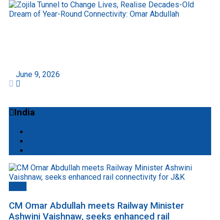
Zojila Tunnel to Change Lives, Realise Decades-
Old Dream of Year-Round Connectivity: Omar
Abdullah
June 9, 2026
India
All
Mobile
Startup
Delhi
CM Omar Abdullah meets Railway Minister
Ashwini Vaishnaw, seeks enhanced rail