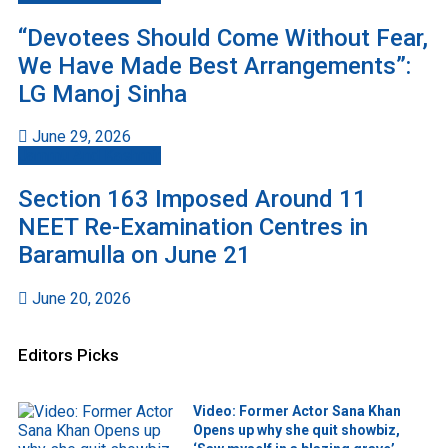
“Devotees Should Come Without Fear,
We Have Made Best Arrangements”:
LG Manoj Sinha
June 29, 2026
Jammu And Kashmir
Section 163 Imposed Around 11
NEET Re-Examination Centres in
Baramulla on June 21
June 20, 2026
Editors Picks
Video: Former Actor Sana Khan
Opens up why she quit showbiz,