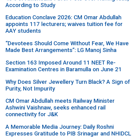
According to Study
Education Conclave 2026: CM Omar Abdullah
appoints 117 lecturers; waives tuition fee for
AAY students
“Devotees Should Come Without Fear, We Have
Made Best Arrangements”: LG Manoj Sinha
Section 163 Imposed Around 11 NEET Re-
Examination Centres in Baramulla on June 21
Why Does Silver Jewellery Turn Black? A Sign of
Purity, Not Impurity
CM Omar Abdullah meets Railway Minister
Ashwini Vaishnaw, seeks enhanced rail
connectivity for J&K
A Memorable Media Journey: Daily Roshni
Expresses Gratitude to PIB Srinagar and NHIDCL