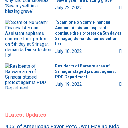
‘Saw myself in a blazing grave’
July 22, 2022
“Scam or No Scam” Financial
Account Assistant aspirants
continue their protest on 5th day at
Srinagar, demands fair selection
list
July 18, 2022
Residents of Batwara area of
Srinagar staged protest against
PDD Department.
July 19, 2022
Latest Updates
40% of Americans Favor Pets Over Having Kids,