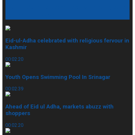
Eid-ul-Adha celebrated with religious
fervour in Kashmir
Eid-ul-Adha celebrated with religious fervour in
Kashmir
00:02:20
Youth Opens Swimming Pool In Srinagar
00:02:39
Ahead of Eid ul Adha, markets abuzz with
shoppers
00:02:20