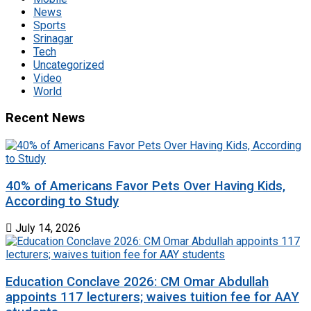
News
Sports
Srinagar
Tech
Uncategorized
Video
World
Recent News
40% of Americans Favor Pets Over Having Kids,
According to Study
July 14, 2026
Education Conclave 2026: CM Omar Abdullah
appoints 117 lecturers; waives tuition fee for AAY