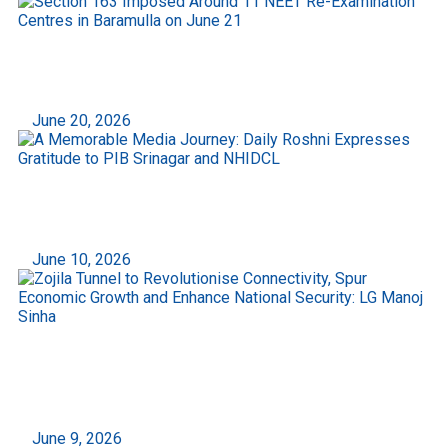
Section 163 Imposed Around 11 NEET Re-
Examination Centres in Baramulla on June 21
June 20, 2026
A Memorable Media Journey: Daily Roshni
Expresses Gratitude to PIB Srinagar and NHIDCL
June 10, 2026
Zojila Tunnel to Revolutionise Connectivity, Spur
Economic Growth and Enhance National
Security: LG Manoj Sinha
June 9, 2026