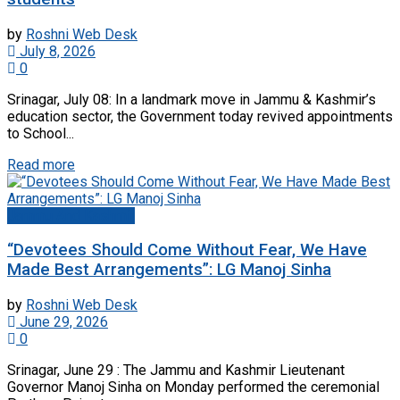
by
Roshni Web Desk
July 8, 2026
0
Srinagar, July 08: In a landmark move in Jammu & Kashmir’s
education sector, the Government today revived appointments
to School...
Read more
Jammu And Kashmir
“Devotees Should Come Without Fear, We Have
Made Best Arrangements”: LG Manoj Sinha
by
Roshni Web Desk
June 29, 2026
0
Srinagar, June 29 : The Jammu and Kashmir Lieutenant
Governor Manoj Sinha on Monday performed the ceremonial