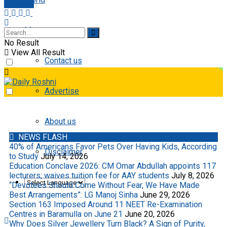
E-paper
More
No Result
View All Result
Contact us
Advertise
About us
NEWS FLASH
40% of Americans Favor Pets Over Having Kids, According
Disclaimer
to Study
July 14, 2026
Education Conclave 2026: CM Omar Abdullah appoints 117
lecturers; waives tuition fee for AAY students
July 8, 2026
“Devotees Should Come Without Fear, We Have Made
Best Arrangements”: LG Manoj Sinha
June 29, 2026
Section 163 Imposed Around 11 NEET Re-Examination
Centres in Baramulla on June 21
June 20, 2026
Why Does Silver Jewellery Turn Black? A Sign of Purity,