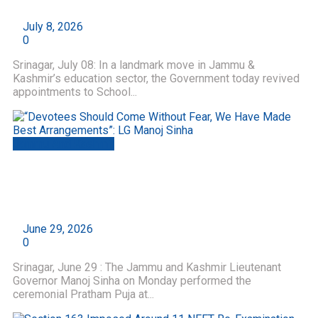
by
Roshni Web Desk
July 8, 2026
0
Srinagar, July 08: In a landmark move in Jammu &
Kashmir’s education sector, the Government today revived
appointments to School...
Jammu And Kashmir
“Devotees Should Come Without Fear, We Have
Made Best Arrangements”: LG Manoj Sinha
by
Roshni Web Desk
June 29, 2026
0
Srinagar, June 29 : The Jammu and Kashmir Lieutenant
Governor Manoj Sinha on Monday performed the
ceremonial Pratham Puja at...