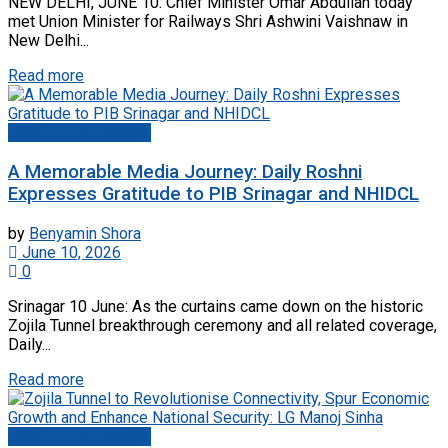
NEW DELHI, JUNE 10: Chief Minister Omar Abdullah today
met Union Minister for Railways Shri Ashwini Vaishnaw in
New Delhi...
Read more
Jammu And Kashmir
A Memorable Media Journey: Daily Roshni
Expresses Gratitude to PIB Srinagar and NHIDCL
by
Benyamin Shora
June 10, 2026
0
Srinagar 10 June: As the curtains came down on the historic
Zojila Tunnel breakthrough ceremony and all related coverage,
Daily...
Read more
Jammu And Kashmir