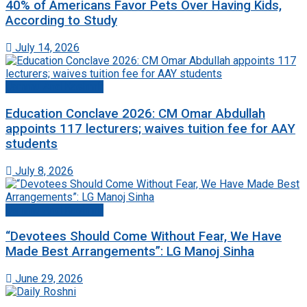
40% of Americans Favor Pets Over Having Kids,
According to Study
July 14, 2026
Jammu And Kashmir
Education Conclave 2026: CM Omar Abdullah
appoints 117 lecturers; waives tuition fee for AAY
students
July 8, 2026
Jammu And Kashmir
“Devotees Should Come Without Fear, We Have
Made Best Arrangements”: LG Manoj Sinha
June 29, 2026