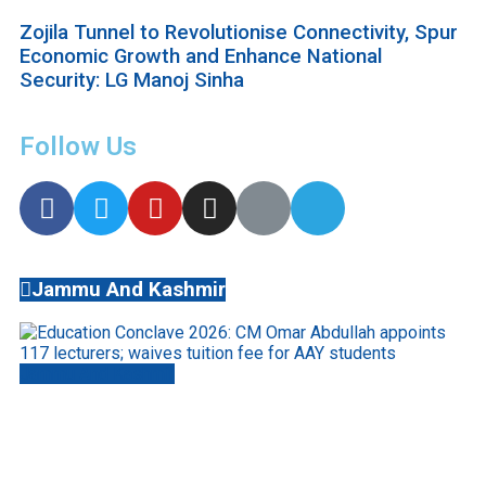
Zojila Tunnel to Revolutionise Connectivity, Spur
Economic Growth and Enhance National
Security: LG Manoj Sinha
Follow Us
Jammu And Kashmir
Jammu And Kashmir
Education Conclave 2026: CM Omar Abdullah
appoints 117 lecturers; waives tuition fee for
AAY students