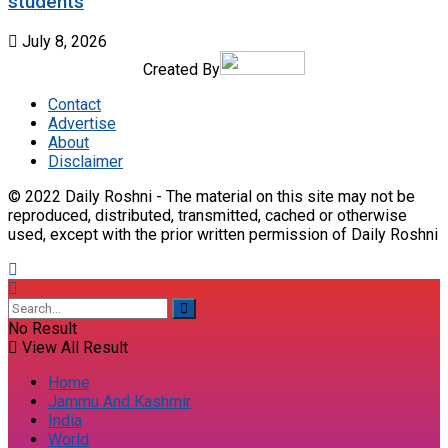
students
July 8, 2026
Created By
Contact
Advertise
About
Disclaimer
© 2022 Daily Roshni - The material on this site may not be
reproduced, distributed, transmitted, cached or otherwise
used, except with the prior written permission of Daily Roshni
No Result
View All Result
Home
Jammu And Kashmir
India
World