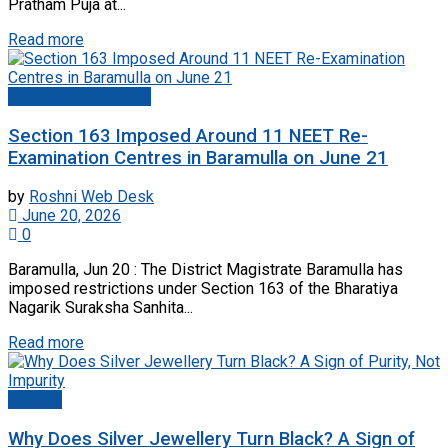
Pratham Puja at...
Read more
Jammu And Kashmir
Section 163 Imposed Around 11 NEET Re-
Examination Centres in Baramulla on June 21
by
Roshni Web Desk
June 20, 2026
0
Baramulla, Jun 20 : The District Magistrate Baramulla has
imposed restrictions under Section 163 of the Bharatiya
Nagarik Suraksha Sanhita...
Read more
Articles
Why Does Silver Jewellery Turn Black? A Sign of