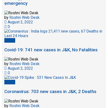
emergency
by
Roshni Web Desk
August 2, 2022
0
Health
Covid-19: 741 new cases in J&K, No Fatalities
by
Roshni Web Desk
August 2, 2022
0
Health
Coronavirus: 703 new cases in J&K, 2 Deaths
by
Roshni Web Desk