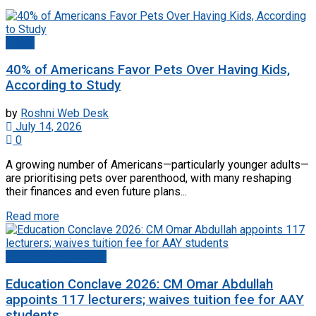
World
40% of Americans Favor Pets Over Having Kids,
According to Study
by
Roshni Web Desk
July 14, 2026
0
A growing number of Americans—particularly younger adults—
are prioritising pets over parenthood, with many reshaping
their finances and even future plans...
Read more
Jammu And Kashmir
Education Conclave 2026: CM Omar Abdullah
appoints 117 lecturers; waives tuition fee for AAY
students