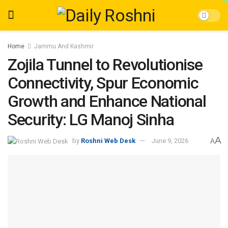
Home
Jammu And Kashmir
Zojila Tunnel to Revolutionise
Connectivity, Spur Economic
Growth and Enhance National
Security: LG Manoj Sinha
A
by
Roshni Web Desk
June 9, 2026
A