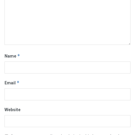
*
Name
*
Email
Website