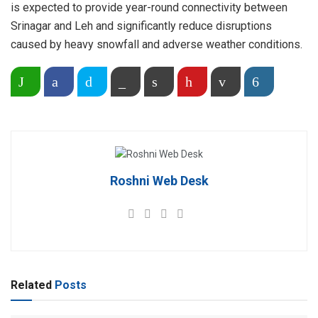
is expected to provide year-round connectivity between
Srinagar and Leh and significantly reduce disruptions
caused by heavy snowfall and adverse weather conditions.
Share on WhatsApp
Facebook
Twitter
Copy Link
Print
Pinterest
Email
More
Roshni Web Desk
Related
Posts