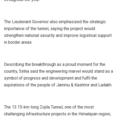
The Lieutenant Governor also emphasized the strategic
importance of the tunnel, saying the project would
strengthen national security and improve logistical support
in border areas.
Describing the breakthrough as a proud moment for the
country, Sinha said the engineering marvel would stand as a
symbol of progress and development and fulfil the
aspirations of the people of Jammu & Kashmir and Ladakh.
The 13.15-km-long Zojila Tunnel, one of the most
challenging infrastructure projects in the Himalayan region,