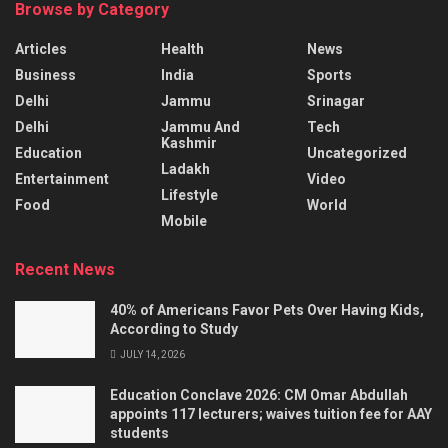
Browse by Category
Articles
Health
News
Business
India
Sports
Delhi
Jammu
Srinagar
Delhi
Jammu And
Tech
Kashmir
Education
Uncategorized
Ladakh
Entertainment
Video
Lifestyle
Food
World
Mobile
Recent News
40% of Americans Favor Pets Over Having Kids,
According to Study
JULY 14, 2026
Education Conclave 2026: CM Omar Abdullah
appoints 117 lecturers; waives tuition fee for AAY
students