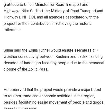
gratitude to Union Minister for Road Transport and
Highways Nitin Gadkari, the Ministry of Road Transport and
Highways, NHIDCL and all agencies associated with the
project for their contribution in achieving the historic
milestone.
Sinha said the Zojila Tunnel would ensure seamless all-
weather connectivity between Kashmir and Ladakh, ending
decades of hardships faced by people due to the seasonal
closure of the Zojila Pass.
He observed that the project would provide a major boost
to tourism, trade and economic activities in the region,
besides facilitating easier movement of people and goods
throughout the year.