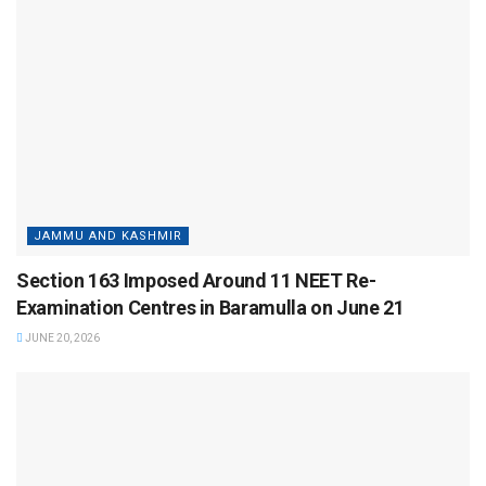
JAMMU AND KASHMIR
Section 163 Imposed Around 11 NEET Re-
Examination Centres in Baramulla on June 21
JUNE 20, 2026