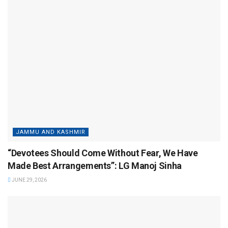
JAMMU AND KASHMIR
“Devotees Should Come Without Fear, We Have
Made Best Arrangements”: LG Manoj Sinha
JUNE 29, 2026