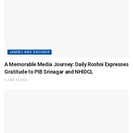
JAMMU AND KASHMIR
A Memorable Media Journey: Daily Roshni Expresses
Gratitude to PIB Srinagar and NHIDCL
JUNE 10, 2026