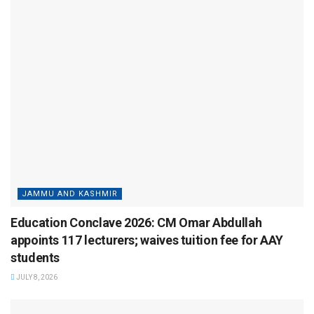
JAMMU AND KASHMIR
Education Conclave 2026: CM Omar Abdullah
appoints 117 lecturers; waives tuition fee for AAY
students
JULY 8, 2026