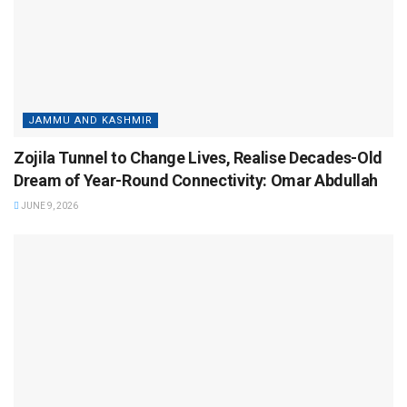
JAMMU AND KASHMIR
Zojila Tunnel to Change Lives, Realise Decades-Old
Dream of Year-Round Connectivity: Omar Abdullah
JUNE 9, 2026