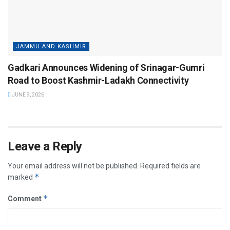
JAMMU AND KASHMIR
Gadkari Announces Widening of Srinagar-Gumri
Road to Boost Kashmir-Ladakh Connectivity
JUNE 9, 2026
Leave a Reply
Your email address will not be published.
Required fields are
*
marked
*
Comment