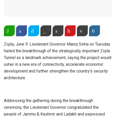
Share on WhatsApp
Facebook
Twitter
Copy Link
Print
Pinterest
Email
More
Zojila, June 9: Lieutenant Governor Manoj Sinha on Tuesday
hailed the breakthrough of the strategically important Zojila
Tunnel as a landmark achievement, saying the project would
usher in a new era of connectivity, accelerate economic
development and further strengthen the country’s security
architecture.
Addressing the gathering during the breakthrough
ceremony, the Lieutenant Governor congratulated the
people of Jammu & Kashmir and Ladakh and expressed