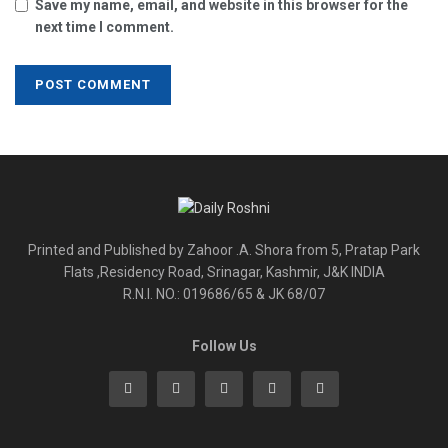
Save my name, email, and website in this browser for the
next time I comment.
Printed and Published by Zahoor .A. Shora from 5, Pratap Park
Flats ,Residency Road, Srinagar, Kashmir, J&K INDIA
R.N.I. NO.: 019686/65 & JK 68/07
Follow Us