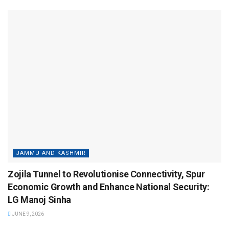
JAMMU AND KASHMIR
Zojila Tunnel to Revolutionise Connectivity, Spur
Economic Growth and Enhance National Security:
LG Manoj Sinha
JUNE 9, 2026