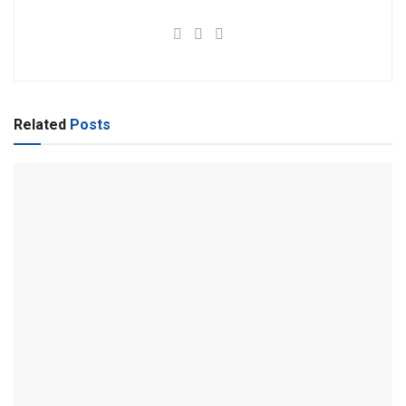
Related
Posts