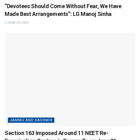
“Devotees Should Come Without Fear, We Have
Made Best Arrangements”: LG Manoj Sinha
JUNE 29, 2026
JAMMU AND KASHMIR
Section 163 Imposed Around 11 NEET Re-