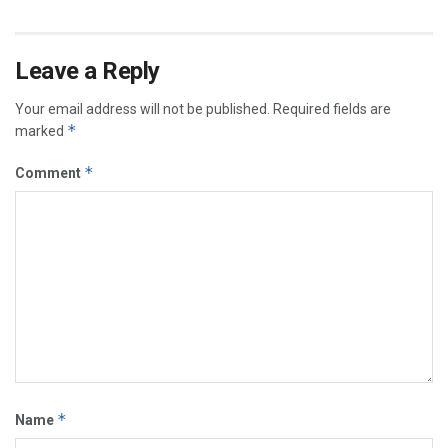
Leave a Reply
Your email address will not be published.
Required fields are
*
marked
*
Comment
*
Name