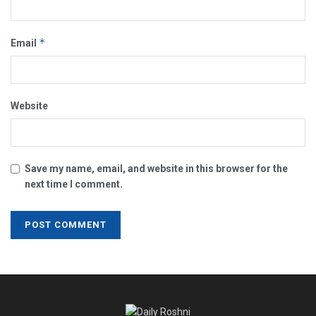
*
Email
Website
Save my name, email, and website in this browser for the
next time I comment.