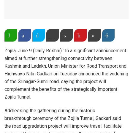
Share on WhatsApp
Facebook
Twitter
Copy Link
Print
Pinterest
Email
More
Zojila, June 9 (Daily Roshni) : In a significant announcement
aimed at further strengthening connectivity between
Kashmir and Ladakh, Union Minister for Road Transport and
Highways Nitin Gadkari on Tuesday announced the widening
of the Srinagar-Gumri road, saying the project will
complement the benefits of the strategically important
Zojila Tunnel.
Addressing the gathering during the historic
breakthrough ceremony of the Zojila Tunnel, Gadkari said
the road upgradation project will improve travel, facilitate