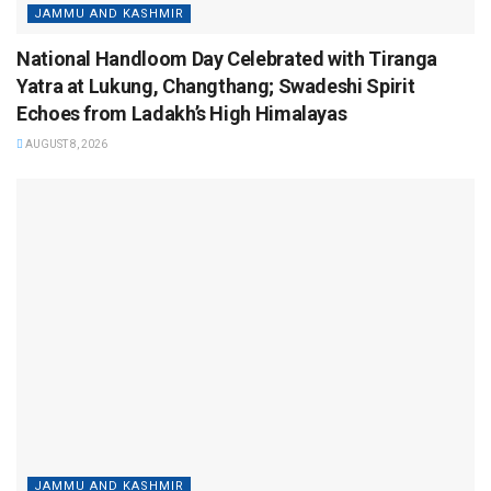
JAMMU AND KASHMIR
National Handloom Day Celebrated with Tiranga
Yatra at Lukung, Changthang; Swadeshi Spirit
Echoes from Ladakh’s High Himalayas
AUGUST 8, 2026
JAMMU AND KASHMIR