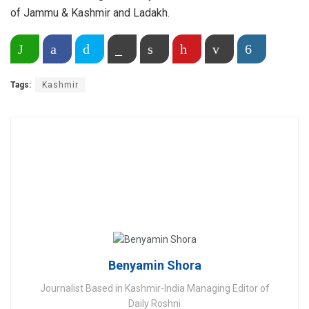
of Jammu & Kashmir and Ladakh.
Share on WhatsApp
Facebook
Twitter
Copy Link
Print
Pinterest
Email
More
Tags:
Kashmir
Benyamin Shora
Journalist Based in Kashmir-India Managing Editor of
Daily Roshni