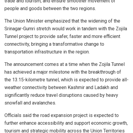
trade and tourism, and ensure smoother movement of
people and goods between the two regions.
The Union Minister emphasized that the widening of the
Srinagar-Gumri stretch would work in tandem with the Zojila
Tunnel project to provide safer, faster and more efficient
connectivity, bringing a transformative change to
transportation infrastructure in the region.
The announcement comes at a time when the Zojila Tunnel
has achieved a major milestone with the breakthrough of
the 13.15-kilometre tunnel, which is expected to provide all-
weather connectivity between Kashmir and Ladakh and
significantly reduce travel disruptions caused by heavy
snowfall and avalanches.
Officials said the road expansion project is expected to
further enhance accessibility and support economic growth,
tourism and strategic mobility across the Union Territories