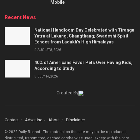
Mobile
Recent News
National Handloom Day Celebrated with Tiranga
Yatra at Lukung, Changthang; Swadeshi Spirit
Echoes from Ladakh’s High Himalayas
AUGUST 8, 2026
40% of Americans Favor Pets Over Having Kids,
According to Study
JULY 14, 2026
Created By
Contact
Advertise
About
Disclaimer
© 2022 Daily Roshni - The material on this site may not be reproduced,
distributed, transmitted, cached or otherwise used, except with the prior