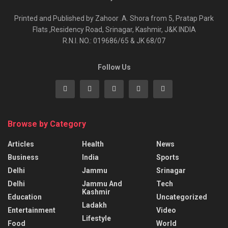
Printed and Published by Zahoor .A. Shora from 5, Pratap Park
Flats ,Residency Road, Srinagar, Kashmir, J&K INDIA
R.N.I. NO.: 019686/65 & JK 68/07
Follow Us
Browse by Category
Articles
Health
News
Business
India
Sports
Delhi
Jammu
Srinagar
Delhi
Jammu And
Tech
Kashmir
Education
Uncategorized
Ladakh
Entertainment
Video
Lifestyle
Food
World