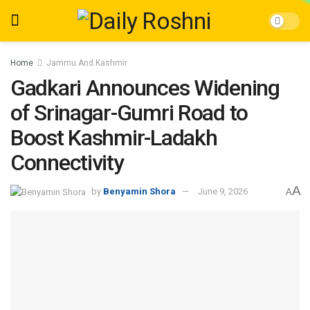
Home
Jammu And Kashmir
Gadkari Announces Widening
of Srinagar-Gumri Road to
Boost Kashmir-Ladakh
Connectivity
A
by
Benyamin Shora
June 9, 2026
A