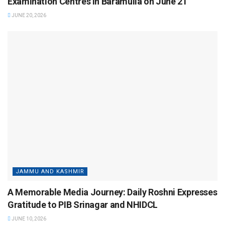
Examination Centres in Baramulla on June 21
JUNE 20, 2026
JAMMU AND KASHMIR
A Memorable Media Journey: Daily Roshni Expresses
Gratitude to PIB Srinagar and NHIDCL
JUNE 10, 2026