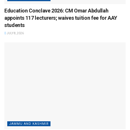
Education Conclave 2026: CM Omar Abdullah
appoints 117 lecturers; waives tuition fee for AAY
students
JULY 8, 2026
JAMMU AND KASHMIR