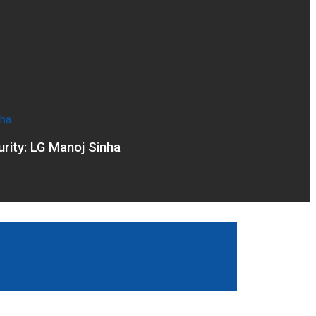
rity: LG Manoj Sinha