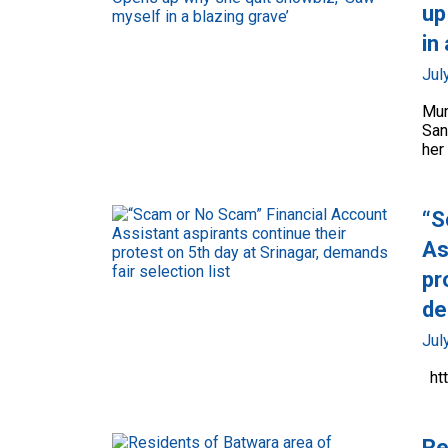
up
in
Jul
Mum
San
her 
“S
As
pr
de
Jul
ht
Re