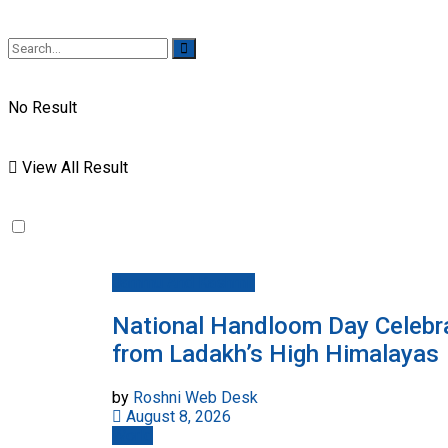
No Result
View All Result
Jammu And Kashmir
National Handloom Day Celebra
from Ladakh’s High Himalayas
by
Roshni Web Desk
August 8, 2026
World