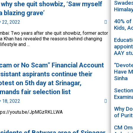
Swadesh
 why she quit showbiz, ‘Saw myself
Himala
 a blazing grave’
40% of
y 22, 2022
Kids, A
bai: Two years after she quit showbiz, former actor
a Khan has revealed the reasons behind changing
Educat
lifestyle and ...
appoint
AAY st
cam or No Scam” Financial Account
“Devot
Have M
sistant aspirants continue their
Sinha
otest on 5th day at Srinagar,
Sectio
mands fair selection list
Examina
y 18, 2022
Why Doe
tps://youtu.be/JpMGzRKLLWA
of Puri
CM Oma
sidents of Batwara area of Srinagar