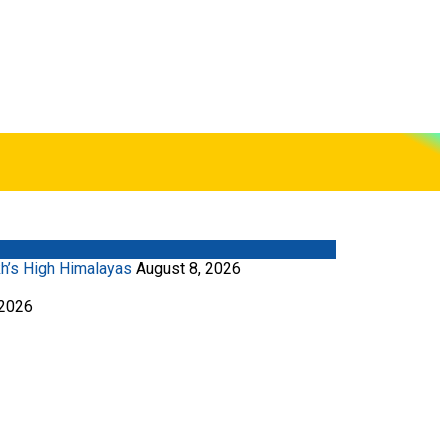
kh’s High Himalayas
August 8, 2026
 2026