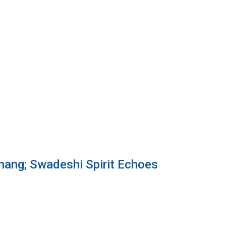
hang; Swadeshi Spirit Echoes