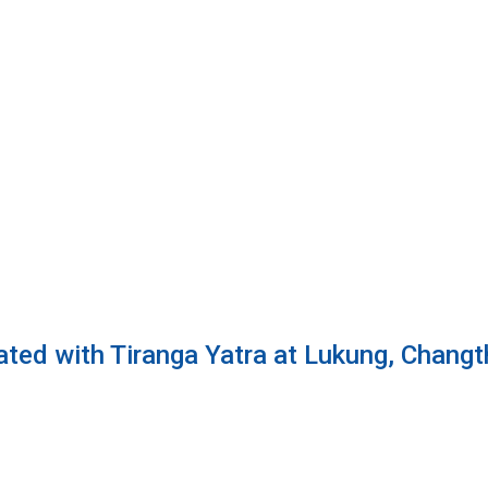
ted with Tiranga Yatra at Lukung, Changt