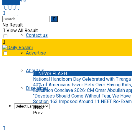
E-paper
More
No Result
View All Result
Contact us
Advertise
About us
NEWS FLASH
National Handloom Day Celebrated with Tiranga 
40% of Americans Favor Pets Over Having Kids,
Disclaimer
Education Conclave 2026: CM Omar Abdullah appo
“Devotees Should Come Without Fear, We Have
Section 163 Imposed Around 11 NEET Re-Examin
Next
Prev