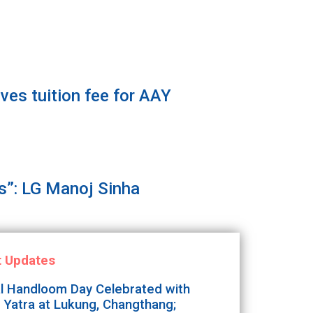
es tuition fee for AAY
”: LG Manoj Sinha
t Updates
l Handloom Day Celebrated with
 Yatra at Lukung, Changthang;