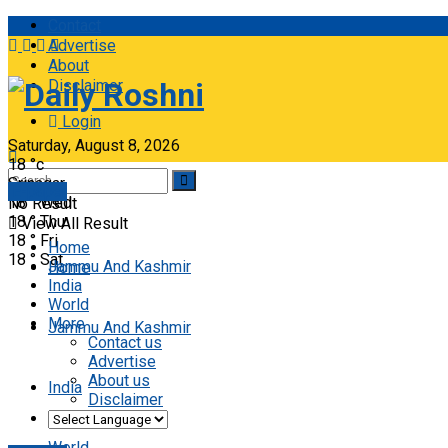
Contact
Advertise
About
Disclaimer
Daily Roshni
Login
Saturday, August 8, 2026
18
°c
Srinagar
E-paper
18
°
Wed
No Result
18
°
Thu
View All Result
18
°
Fri
Home
18
°
Sat
Jammu And Kashmir
Home
India
World
More
Jammu And Kashmir
Contact us
Advertise
About us
India
Disclaimer
World