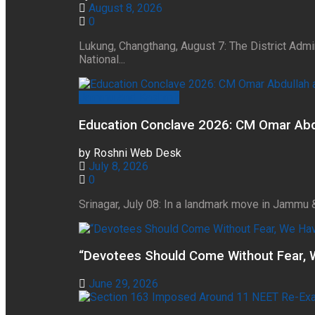
August 8, 2026
0
Lukung, Changthang, August 7: The District Admi
National...
Jammu And Kashmir
Education Conclave 2026: CM Omar Abdul
by
Roshni Web Desk
July 8, 2026
0
Srinagar, July 08: In a landmark move in Jammu 
“Devotees Should Come Without Fear, 
June 29, 2026