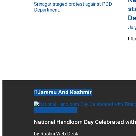
st
De
Jul
htt
Jammu And Kashmir
Jammu And Kashmir
National Handloom Day Celebrated with
by
Roshni Web Desk