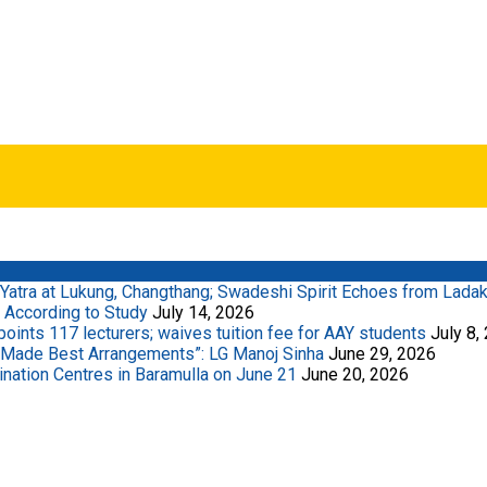
Yatra at Lukung, Changthang; Swadeshi Spirit Echoes from Lada
 According to Study
July 14, 2026
ints 117 lecturers; waives tuition fee for AAY students
July 8,
 Made Best Arrangements”: LG Manoj Sinha
June 29, 2026
ation Centres in Baramulla on June 21
June 20, 2026