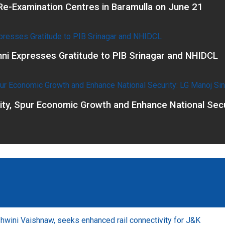
e-Examination Centres in Baramulla on June 21
ni Expresses Gratitude to PIB Srinagar and NHIDCL
vity, Spur Economic Growth and Enhance National Secu