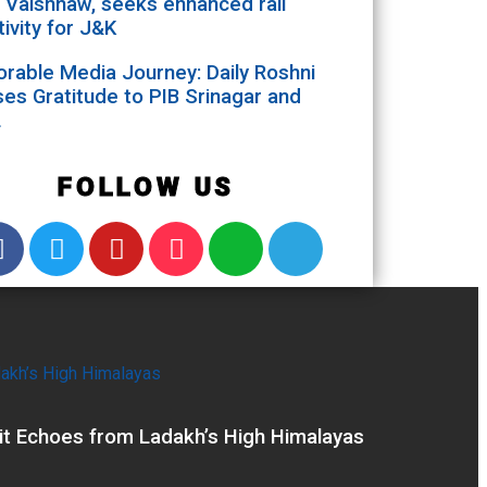
 Vaishnaw, seeks enhanced rail
ivity for J&K
able Media Journey: Daily Roshni
es Gratitude to PIB Srinagar and
L
FOLLOW US
it Echoes from Ladakh’s High Himalayas