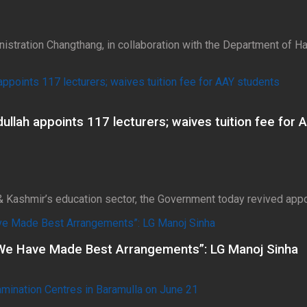
nistration Changthang, in collaboration with the Department of 
lah appoints 117 lecturers; waives tuition fee for 
& Kashmir’s education sector, the Government today revived appo
We Have Made Best Arrangements”: LG Manoj Sinha