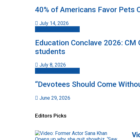
40% of Americans Favor Pets O
July 14, 2026
Jammu And Kashmir
Education Conclave 2026: CM Om
students
July 8, 2026
Jammu And Kashmir
“Devotees Should Come Withou
June 29, 2026
Editors Picks
Vi