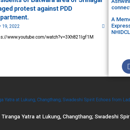
Ashwini
connect
aged protest against PDD
partment.
A Memor
Express
y 19, 2022
NHIDC
ps://www.youtube.com/watch?v=3Xh821Igf1M
 Tiranga Yatra at Lukung, Changthang; Swadeshi Spir