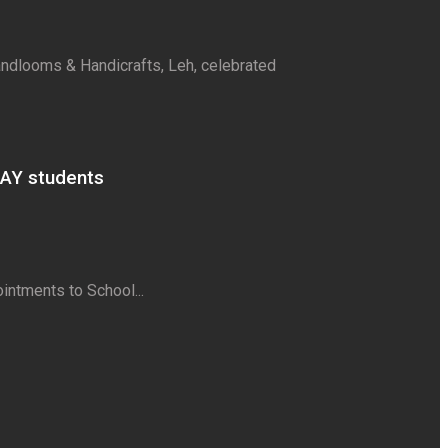
Handlooms & Handicrafts, Leh, celebrated
AAY students
intments to School...