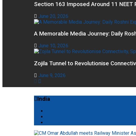
Section 163 Imposed Around 11 NEET R
June 20, 2026
A Memorable Media Journey: Daily Rosh
June 10, 2026
Zojila Tunnel to Revolutionise Connecti
June 9, 2026
India
All
Mobile
Startup