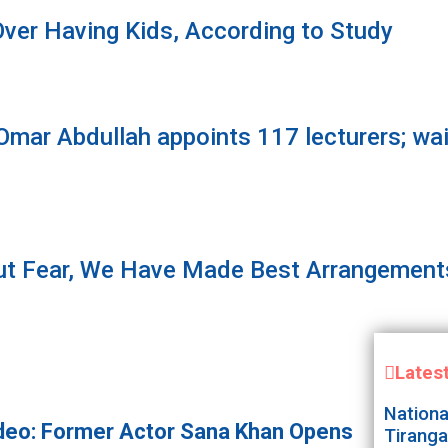
ver Having Kids, According to Study
ar Abdullah appoints 117 lecturers; waiv
t Fear, We Have Made Best Arrangements
Lates
Nationa
deo: Former Actor Sana Khan Opens
Tiranga