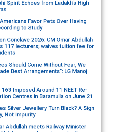
i Spirit Echoes from Ladakh’s High
yas
 Americans Favor Pets Over Having
ccording to Study
ion Conclave 2026: CM Omar Abdullah
s 117 lecturers; waives tuition fee for
udents
ees Should Come Without Fear, We
ade Best Arrangements”: LG Manoj
n 163 Imposed Around 11 NEET Re-
tion Centres in Baramulla on June 21
s Silver Jewellery Turn Black? A Sign
ty, Not Impurity
r Abdullah meets Railway Minister