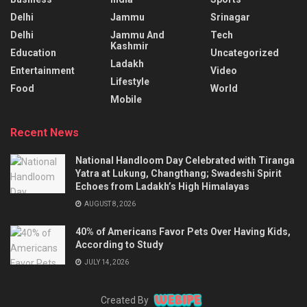
Delhi
Jammu
Srinagar
Delhi
Jammu And
Tech
Kashmir
Education
Uncategorized
Ladakh
Entertainment
Video
Lifestyle
Food
World
Mobile
Recent News
National Handloom Day Celebrated with Tiranga
Yatra at Lukung, Changthang; Swadeshi Spirit
Echoes from Ladakh’s High Himalayas
AUGUST 8, 2026
40% of Americans Favor Pets Over Having Kids,
According to Study
JULY 14, 2026
Created By