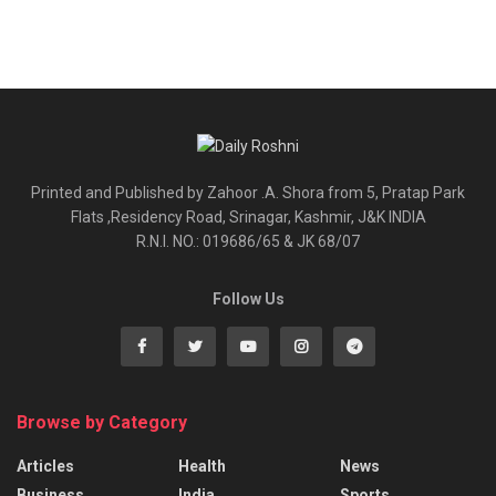
Printed and Published by Zahoor .A. Shora from 5, Pratap Park
Flats ,Residency Road, Srinagar, Kashmir, J&K INDIA
R.N.I. NO.: 019686/65 & JK 68/07
Follow Us
Browse by Category
Articles
Health
News
Business
India
Sports