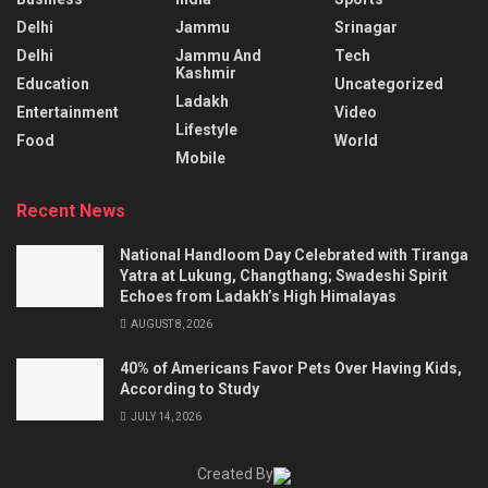
Delhi
Jammu
Srinagar
Delhi
Jammu And
Tech
Kashmir
Education
Uncategorized
Ladakh
Entertainment
Video
Lifestyle
Food
World
Mobile
Recent News
National Handloom Day Celebrated with Tiranga
Yatra at Lukung, Changthang; Swadeshi Spirit
Echoes from Ladakh’s High Himalayas
AUGUST 8, 2026
40% of Americans Favor Pets Over Having Kids,
According to Study
JULY 14, 2026
Created By