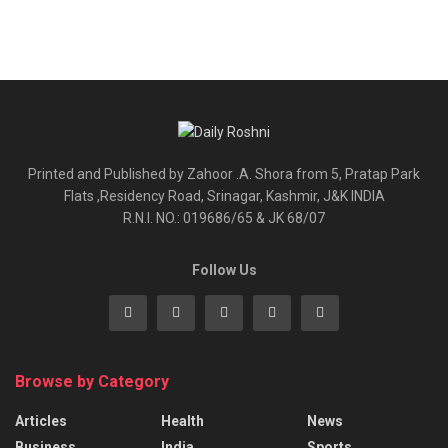
Printed and Published by Zahoor .A. Shora from 5, Pratap Park
Flats ,Residency Road, Srinagar, Kashmir, J&K INDIA
R.N.I. NO.: 019686/65 & JK 68/07
Follow Us
Browse by Category
Articles
Health
News
Business
India
Sports