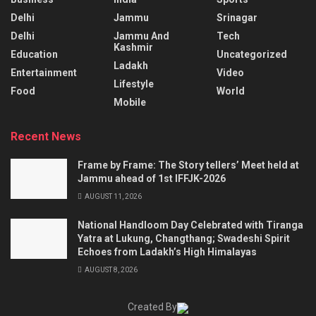
Delhi
Jammu
Srinagar
Delhi
Jammu And
Tech
Kashmir
Education
Uncategorized
Ladakh
Entertainment
Video
Lifestyle
Food
World
Mobile
Recent News
Frame by Frame: The Story tellers’ Meet held at
Jammu ahead of 1st IFFJK-2026
AUGUST 11, 2026
National Handloom Day Celebrated with Tiranga
Yatra at Lukung, Changthang; Swadeshi Spirit
Echoes from Ladakh’s High Himalayas
AUGUST 8, 2026
Created By