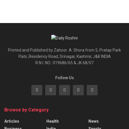
Printed and Published by Zahoor .A. Shora from 5, Pratap Park
Flats ,Residency Road, Srinagar, Kashmir, J&K INDIA
R.N.I. NO.: 019686/65 & JK 68/07
Follow Us
Browse by Category
Articles
Health
News
Business
India
Sports