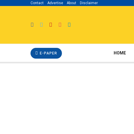
Contact
Advertise
About
Disclaimer
HOME
E-PAPER