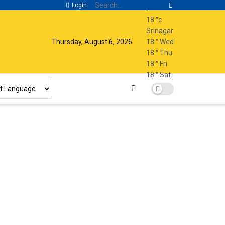
Login
18
°c
Srinagar
Thursday, August 6, 2026
18
°
Wed
18
°
Thu
18
°
Fri
18
°
Sat