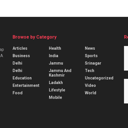
Browse by Category
R
Articles
Health
News
tap
Business
India
Sports
IA
Delhi
Jammu
Srinagar
Delhi
Jammu And
Tech
Kashmir
Education
Uncategorized
Ladakh
Entertainment
Video
Lifestyle
Food
World
Mobile