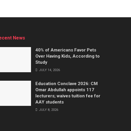
ecent News
40% of Americans Favor Pets
Over Having Kids, According to
Study
JULY 14, 2026
Education Conclave 2026: CM
Omar Abdullah appoints 117
lecturers; waives tuition fee for
AAY students
JULY 8, 2026