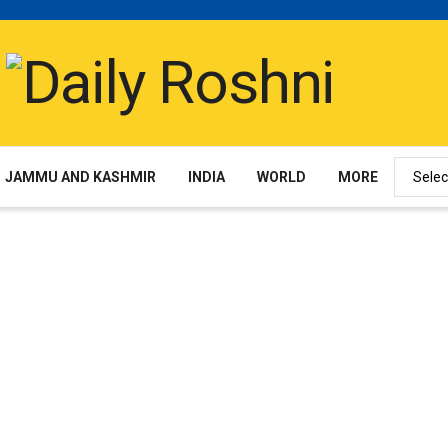
JAMMU AND KASHMIR
INDIA
WORLD
MORE