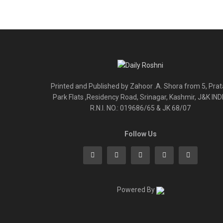
Printed and Published by Zahoor .A. Shora from 5, Pra
Park Flats ,Residency Road, Srinagar, Kashmir, J&K IND
R.N.I. NO.: 019686/65 & JK 68/07
Follow Us
Powered By