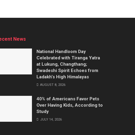
ecent News
National Handloom Day
Celebrated with Tiranga Yatra
at Lukung, Changthang;
Swadeshi Spirit Echoes from
Ladakh’s High Himalayas
AUGUST 8, 2026
40% of Americans Favor Pets
Over Having Kids, According to
Study
JULY 14, 2026