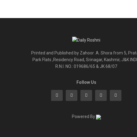
Printed and Published by Zahoor .A. Shora from 5, Pra
Park Flats ,Residency Road, Srinagar, Kashmir, J&K IND
R.N.I. NO.: 019686/65 & JK 68/07
Follow Us
Powered By