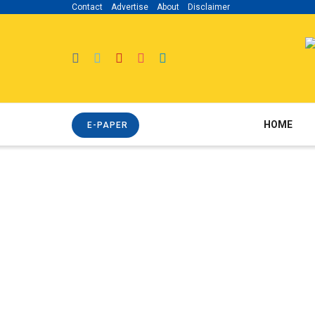
Contact
Advertise
About
Disclaimer
HOME
E-PAPER