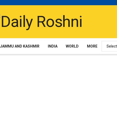
JAMMU AND KASHMIR
INDIA
WORLD
MORE