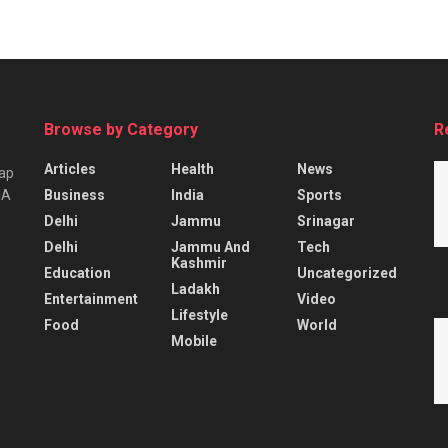
Browse by Category
R
Articles
Health
News
tap
Business
India
Sports
IA
Delhi
Jammu
Srinagar
Delhi
Jammu And
Tech
Kashmir
Education
Uncategorized
Ladakh
Entertainment
Video
Lifestyle
Food
World
Mobile