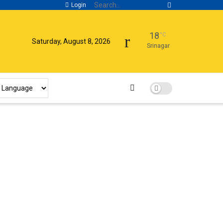
Login
18
°C
Saturday, August 8, 2026
Srinagar