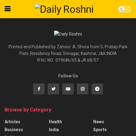
Printed and Published by Zahoor .A. Shora from 5, Pratap Park
Flats ,Residency Road, Srinagar, Kashmir, J&K INDIA
R.N.I. NO.: 019686/65 & JK 68/07
Follow Us
Browse by Category
Articles
Health
News
Business
India
Sports