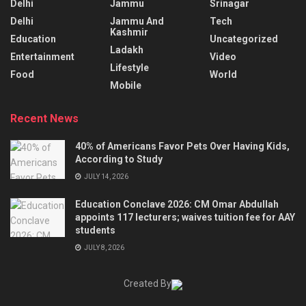
Delhi
Jammu
Srinagar
Delhi
Jammu And
Tech
Kashmir
Education
Uncategorized
Ladakh
Entertainment
Video
Lifestyle
Food
World
Mobile
Recent News
40% of Americans Favor Pets Over Having Kids,
According to Study
JULY 14, 2026
Education Conclave 2026: CM Omar Abdullah
appoints 117 lecturers; waives tuition fee for AAY
students
JULY 8, 2026
Created By