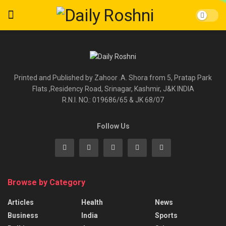
Printed and Published by Zahoor .A. Shora from 5, Pratap Park
Flats ,Residency Road, Srinagar, Kashmir, J&K INDIA
R.N.I. NO.: 019686/65 & JK 68/07
Follow Us
Browse by Category
Articles
Health
News
Business
India
Sports