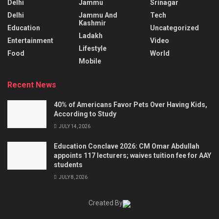
Delhi
Jammu
Srinagar
Delhi
Jammu And
Tech
Kashmir
Education
Uncategorized
Ladakh
Entertainment
Video
Lifestyle
Food
World
Mobile
Recent News
40% of Americans Favor Pets Over Having Kids,
According to Study
JULY 14, 2026
Education Conclave 2026: CM Omar Abdullah
appoints 117 lecturers; waives tuition fee for AAY
students
JULY 8, 2026
Created By