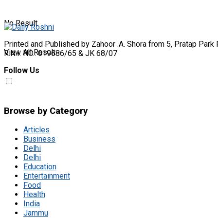
No Result
Printed and Published by Zahoor .A. Shora from 5, Pratap Park 
View All Result
R.N.I. NO.: 019686/65 & JK 68/07
Follow Us
Browse by Category
Articles
Business
Delhi
Delhi
Education
Entertainment
Food
Health
India
Jammu