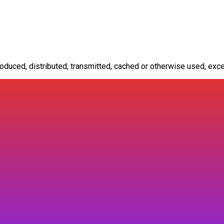
oduced, distributed, transmitted, cached or otherwise used, exce