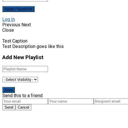
Log In
Previous
Next
Close
Test Caption
Test Description goes like this
Add New Playlist
Send this to a friend
Send
Cancel