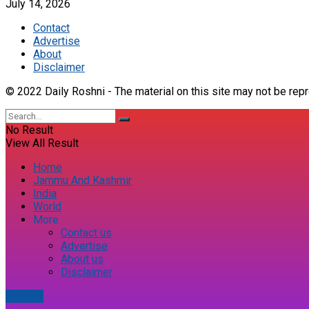
July 14, 2026
Contact
Advertise
About
Disclaimer
© 2022 Daily Roshni - The material on this site may not be repr
No Result
View All Result
Home
Jammu And Kashmir
India
World
More
Contact us
Advertise
About us
Disclaimer
E-paper