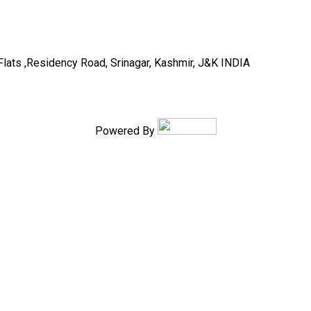
Flats ,Residency Road, Srinagar, Kashmir, J&K INDIA
Powered By