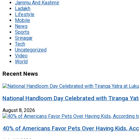
Jammu And Kashmir
Ladakh
Lifestyle
Mobile
News
Sports
Srinagar
Tech
Uncategorized
Video
World
Recent News
National Handloom Day Celebrated with Tiranga Yat
August 8, 2026
40% of Americans Favor Pets Over Having Kids, Acc