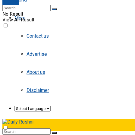
E-paper
No Result
More
View All Result
Contact us
Advertise
About us
Disclaimer