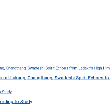
ra at Lukung, Changthang; Swadeshi Spirit Echoes f
ording to Study