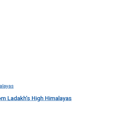
rom Ladakh’s High Himalayas