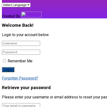
Created By
Welcome Back!
Login to your account below
Remember Me
Forgotten Password?
Retrieve your password
Please enter your username or email address to reset your pa