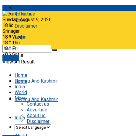
Contact
Advertise
Sunday, August 9, 2026
About
18
°c
Disclaimer
Srinagar
18
°
Wed
Login
18
°
Thu
18
°
Fri
18
°
Sat
No Result
E-paper
View All Result
Home
Jammu And Kashmir
Home
India
World
More
Jammu And Kashmir
Contact us
Advertise
About us
India
Disclaimer
World