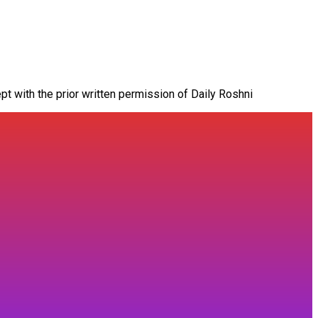
pt with the prior written permission of Daily Roshni