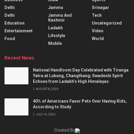
Delhi
Jammu
Srinagar
Delhi
Jammu And
Tech
Kashmir
Education
Uncategorized
Ladakh
Entertainment
Video
Lifestyle
Food
World
Mobile
Recent News
National Handloom Day Celebrated with Tiranga
Yatra at Lukung, Changthang; Swadeshi Spirit
Echoes from Ladakh’s High Himalayas
AUGUST 8, 2026
40% of Americans Favor Pets Over Having Kids,
According to Study
JULY 14, 2026
Created By