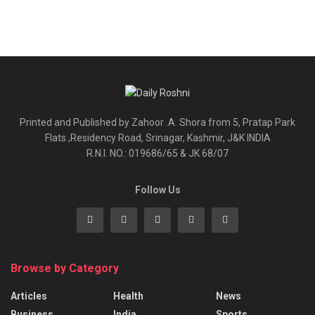
Printed and Published by Zahoor .A. Shora from 5, Pratap Park
Flats ,Residency Road, Srinagar, Kashmir, J&K INDIA
R.N.I. NO.: 019686/65 & JK 68/07
Follow Us
Browse by Category
Articles
Health
News
Business
India
Sports