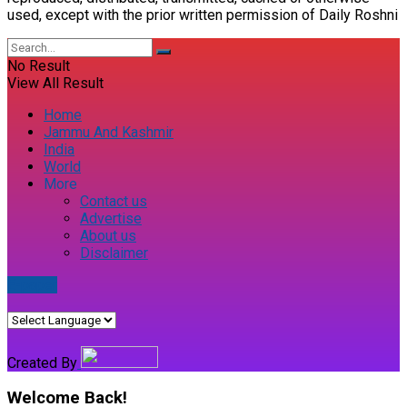
used, except with the prior written permission of Daily Roshni
No Result
View All Result
Home
Jammu And Kashmir
India
World
More
Contact us
Advertise
About us
Disclaimer
E-paper
Created By
Welcome Back!