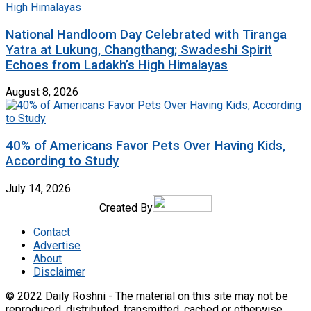
National Handloom Day Celebrated with Tiranga
Yatra at Lukung, Changthang; Swadeshi Spirit
Echoes from Ladakh’s High Himalayas
August 8, 2026
40% of Americans Favor Pets Over Having Kids,
According to Study
July 14, 2026
Created By
Contact
Advertise
About
Disclaimer
© 2022 Daily Roshni - The material on this site may not be
reproduced, distributed, transmitted, cached or otherwise