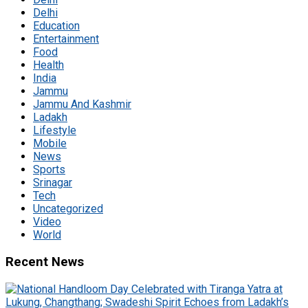
Delhi
Education
Entertainment
Food
Health
India
Jammu
Jammu And Kashmir
Ladakh
Lifestyle
Mobile
News
Sports
Srinagar
Tech
Uncategorized
Video
World
Recent News