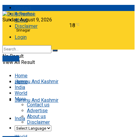
Contact
Advertise
Sunday, August 9, 2026
About
18
°C
Disclaimer
Srinagar
Login
No Result
E-paper
View All Result
Home
Jammu And Kashmir
Home
India
World
More
Jammu And Kashmir
Contact us
Advertise
About us
India
Disclaimer
World