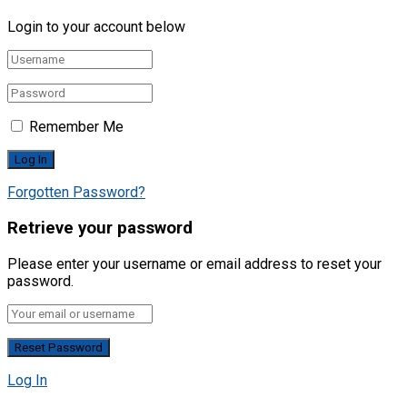
Login to your account below
Remember Me
Forgotten Password?
Retrieve your password
Please enter your username or email address to reset your
password.
Log In