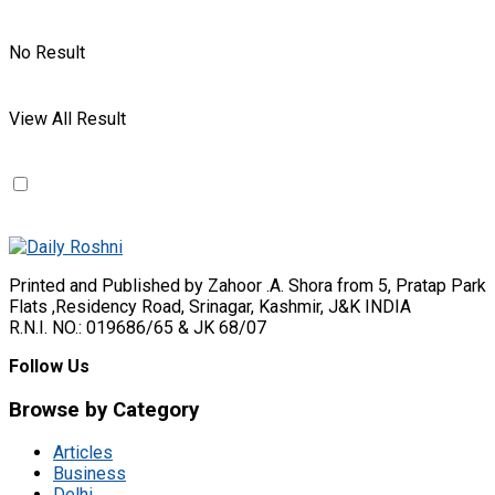
No Result
View All Result
Printed and Published by Zahoor .A. Shora from 5, Pratap Park
Flats ,Residency Road, Srinagar, Kashmir, J&K INDIA
R.N.I. NO.: 019686/65 & JK 68/07
Follow Us
Browse by Category
Articles
Business
Delhi