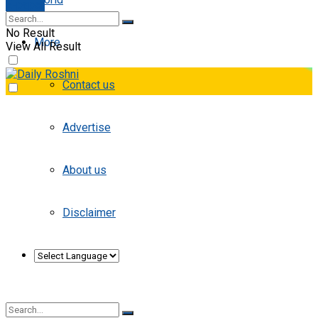
E-paper
No Result
More
View All Result
Contact us
Advertise
About us
Disclaimer