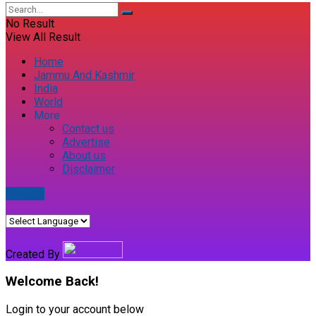
No Result
View All Result
Home
Jammu And Kashmir
India
World
More
Contact us
Advertise
About us
Disclaimer
E-paper
Created By
Welcome Back!
Login to your account below