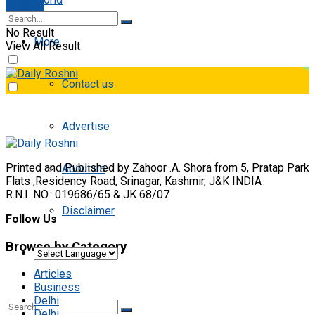
E-paper
No Result
More
View All Result
Contact us
Advertise
Printed and Published by Zahoor .A. Shora from 5, Pratap Park
About us
Flats ,Residency Road, Srinagar, Kashmir, J&K INDIA
R.N.I. NO.: 019686/65 & JK 68/07
Disclaimer
Follow Us
Browse by Category
Articles
Business
Delhi
Delhi