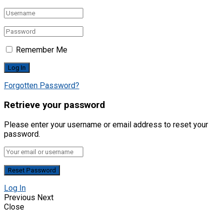
Remember Me
Forgotten Password?
Retrieve your password
Please enter your username or email address to reset your
password.
Log In
Previous
Next
Close