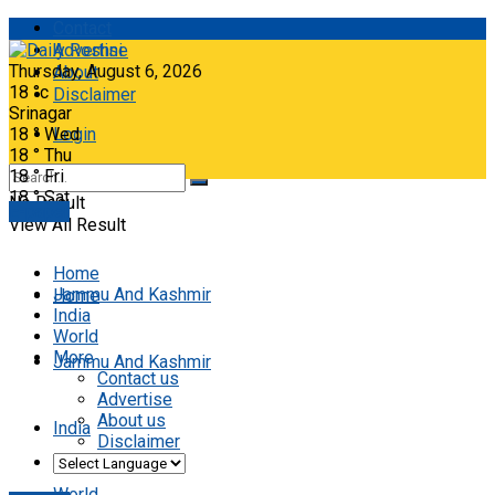
Contact
Advertise
Thursday, August 6, 2026
About
18
°c
Disclaimer
Srinagar
18
°
Wed
Login
18
°
Thu
18
°
Fri
18
°
Sat
No Result
E-paper
View All Result
Home
Jammu And Kashmir
Home
India
World
More
Jammu And Kashmir
Contact us
Advertise
About us
India
Disclaimer
World