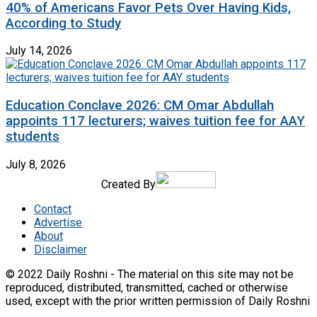
40% of Americans Favor Pets Over Having Kids,
According to Study
July 14, 2026
Education Conclave 2026: CM Omar Abdullah
appoints 117 lecturers; waives tuition fee for AAY
students
July 8, 2026
Created By
Contact
Advertise
About
Disclaimer
© 2022 Daily Roshni - The material on this site may not be
reproduced, distributed, transmitted, cached or otherwise
used, except with the prior written permission of Daily Roshni