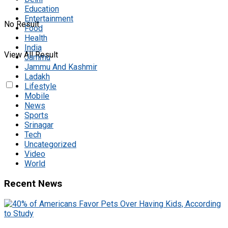
Education
Entertainment
No Result
Food
Health
India
View All Result
Jammu
Jammu And Kashmir
Ladakh
Lifestyle
Mobile
News
Sports
Srinagar
Tech
Uncategorized
Video
World
Recent News