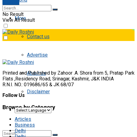
E-paper
No Result
More
View All Result
Contact us
Advertise
Printed and Published by Zahoor .A. Shora from 5, Pratap Park
About us
Flats ,Residency Road, Srinagar, Kashmir, J&K INDIA
R.N.I. NO.: 019686/65 & JK 68/07
Disclaimer
Follow Us
Browse by Category
Articles
Business
Delhi
Delhi