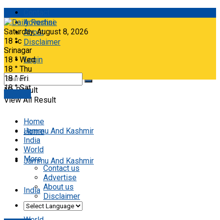
Contact
Advertise
Saturday, August 8, 2026
About
18
°c
Disclaimer
Srinagar
18
°
Wed
Login
18
°
Thu
18
°
Fri
18
°
Sat
No Result
E-paper
View All Result
Home
Jammu And Kashmir
Home
India
World
More
Jammu And Kashmir
Contact us
Advertise
About us
India
Disclaimer
World