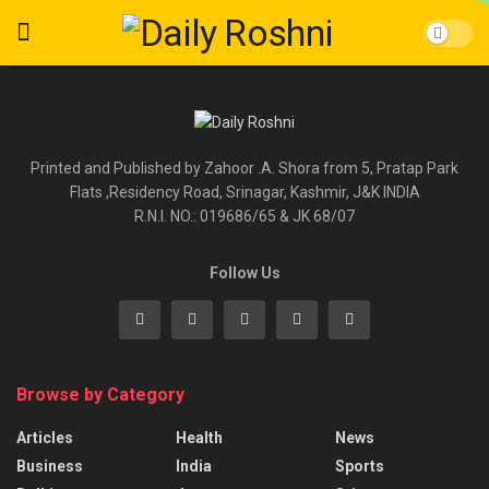
Printed and Published by Zahoor .A. Shora from 5, Pratap Park
Flats ,Residency Road, Srinagar, Kashmir, J&K INDIA
R.N.I. NO.: 019686/65 & JK 68/07
Follow Us
Browse by Category
Articles
Health
News
Business
India
Sports