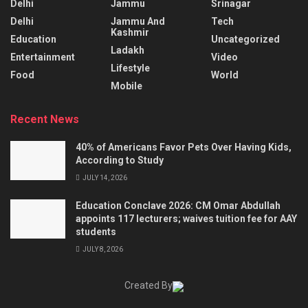
Delhi
Jammu
Srinagar
Delhi
Jammu And
Tech
Kashmir
Education
Uncategorized
Ladakh
Entertainment
Video
Lifestyle
Food
World
Mobile
Recent News
40% of Americans Favor Pets Over Having Kids,
According to Study
JULY 14, 2026
Education Conclave 2026: CM Omar Abdullah
appoints 117 lecturers; waives tuition fee for AAY
students
JULY 8, 2026
Created By