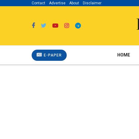
Contact
Advertise
About
Disclaimer
HOME
E-PAPER