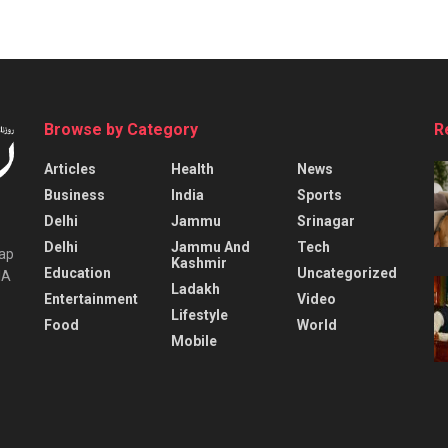
Browse by Category
R
Articles
Health
News
Business
India
Sports
Delhi
Jammu
Srinagar
Delhi
Jammu And
Tech
tap
Kashmir
Education
Uncategorized
IA
Ladakh
Entertainment
Video
Lifestyle
Food
World
Mobile