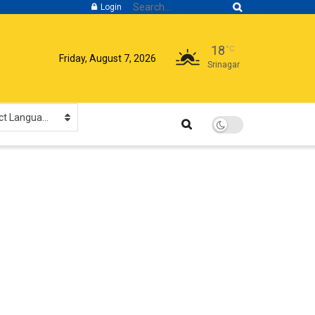
Login
18
°C
Friday, August 7, 2026
Srinagar
Select Language