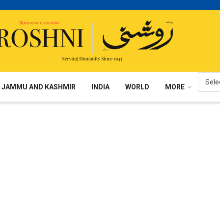
JAMMU AND KASHMIR
INDIA
WORLD
MORE