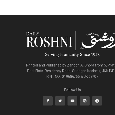
Printed and Published by Zahoor .A. Shora from 5, Pra
Park Flats ,Residency Road, Srinagar, Kashmir, J&K IND
R.N.I. NO.: 019686/65 & JK 68/07
Follow Us