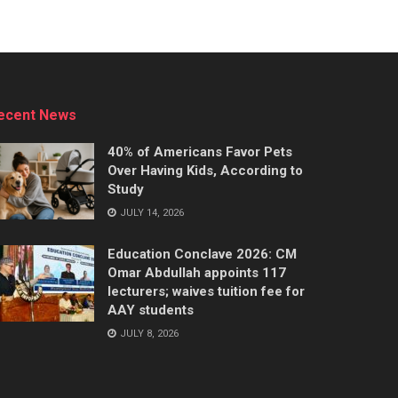
ecent News
40% of Americans Favor Pets
Over Having Kids, According to
Study
JULY 14, 2026
Education Conclave 2026: CM
Omar Abdullah appoints 117
lecturers; waives tuition fee for
AAY students
JULY 8, 2026