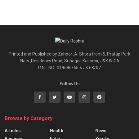
Printed and Published by Zahoor .A. Shora from 5, Pratap Park
Flats ,Residency Road, Srinagar, Kashmir, J&K INDIA
R.N.I. NO.: 019686/65 & JK 68/07
Follow Us
Browse by Category
Articles
Health
News
Business
India
Sports