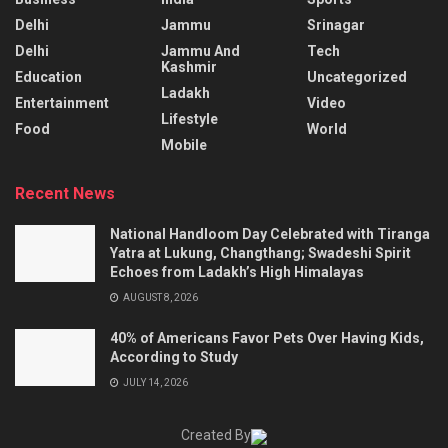
Delhi
Jammu
Srinagar
Delhi
Jammu And
Tech
Kashmir
Education
Uncategorized
Ladakh
Entertainment
Video
Lifestyle
Food
World
Mobile
Recent News
National Handloom Day Celebrated with Tiranga
Yatra at Lukung, Changthang; Swadeshi Spirit
Echoes from Ladakh’s High Himalayas
AUGUST 8, 2026
40% of Americans Favor Pets Over Having Kids,
According to Study
JULY 14, 2026
Created By