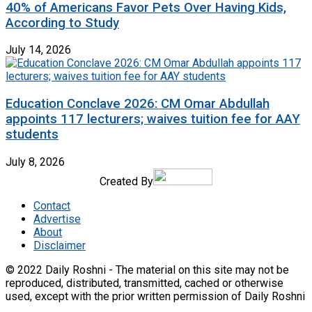
40% of Americans Favor Pets Over Having Kids,
According to Study
July 14, 2026
Education Conclave 2026: CM Omar Abdullah
appoints 117 lecturers; waives tuition fee for AAY
students
July 8, 2026
Created By
Contact
Advertise
About
Disclaimer
© 2022 Daily Roshni - The material on this site may not be
reproduced, distributed, transmitted, cached or otherwise
used, except with the prior written permission of Daily Roshni