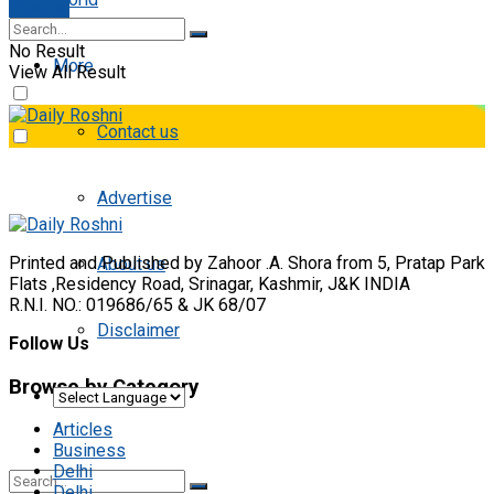
E-paper
No Result
More
View All Result
Contact us
Advertise
Printed and Published by Zahoor .A. Shora from 5, Pratap Park
About us
Flats ,Residency Road, Srinagar, Kashmir, J&K INDIA
R.N.I. NO.: 019686/65 & JK 68/07
Disclaimer
Follow Us
Browse by Category
Articles
Business
Delhi
Delhi