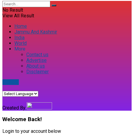
No Result
View All Result
Home
Jammu And Kashmir
India
World
More
Contact us
Advertise
About us
Disclaimer
E-paper
Created By
Welcome Back!
Login to your account below