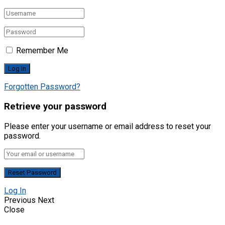
Remember Me
Forgotten Password?
Retrieve your password
Please enter your username or email address to reset your
password.
Log In
Previous
Next
Close