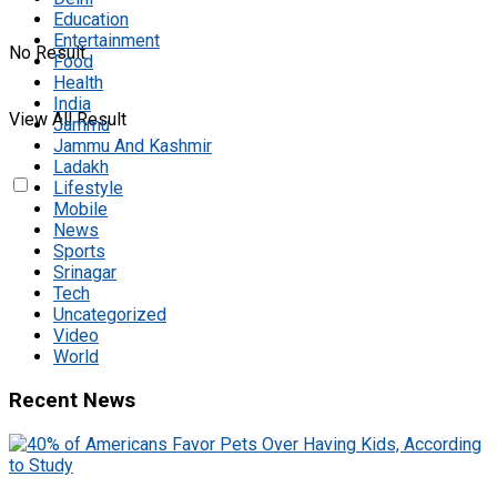
Education
Entertainment
No Result
Food
Health
India
View All Result
Jammu
Jammu And Kashmir
Ladakh
Lifestyle
Mobile
News
Sports
Srinagar
Tech
Uncategorized
Video
World
Recent News