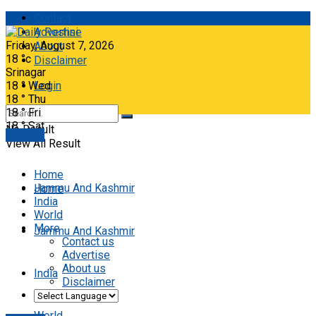
Contact
Advertise
Friday, August 7, 2026
About
18
°c
Disclaimer
Srinagar
18
°
Wed
Login
18
°
Thu
18
°
Fri
18
°
Sat
No Result
E-paper
View All Result
Home
Jammu And Kashmir
Home
India
World
More
Jammu And Kashmir
Contact us
Advertise
About us
India
Disclaimer
World