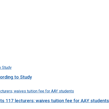
ording to Study
 117 lecturers; waives tuition fee for AAY students