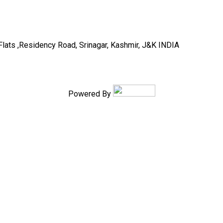
Flats ,Residency Road, Srinagar, Kashmir, J&K INDIA
Powered By