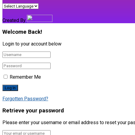
Created By
Welcome Back!
Login to your account below
Remember Me
Forgotten Password?
Retrieve your password
Please enter your username or email address to reset your pa