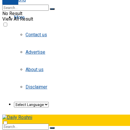
E-paper
No Result
More
View All Result
Contact us
Advertise
About us
Disclaimer