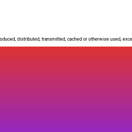
oduced, distributed, transmitted, cached or otherwise used, exce