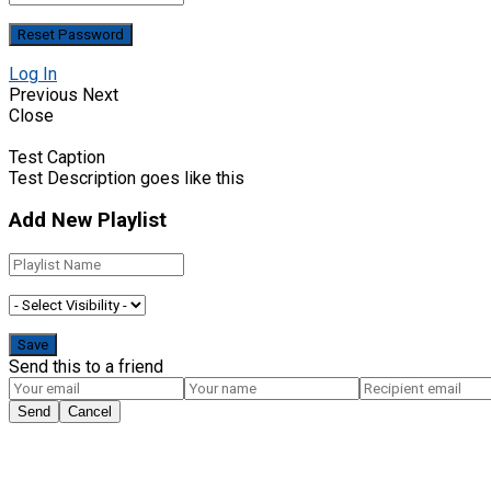
Log In
Previous
Next
Close
Test Caption
Test Description goes like this
Add New Playlist
Send this to a friend
Send
Cancel