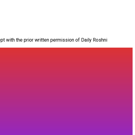
pt with the prior written permission of Daily Roshni