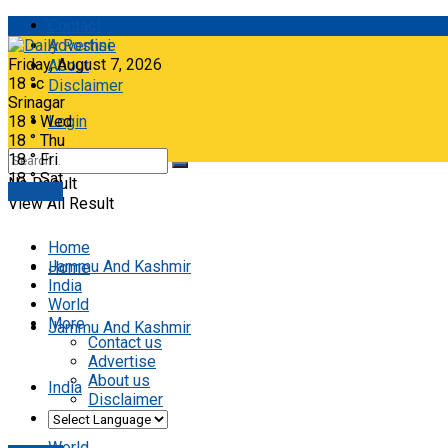
Contact
Advertise
Friday, August 7, 2026
About
18
°c
Disclaimer
Srinagar
18
°
Wed
Login
18
°
Thu
18
°
Fri
18
°
Sat
No Result
E-paper
View All Result
Home
Jammu And Kashmir
Home
India
World
More
Jammu And Kashmir
Contact us
Advertise
About us
India
Disclaimer
World