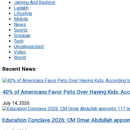
Jammu And Kashmir
Ladakh
Lifestyle
Mobile
News
Sports
Srinagar
Tech
Uncategorized
Video
World
Recent News
40% of Americans Favor Pets Over Having Kids, Acc
July 14, 2026
Education Conclave 2026: CM Omar Abdullah appoints