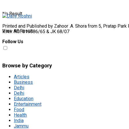
No Result
Printed and Published by Zahoor .A. Shora from 5, Pratap Park 
View All Result
R.N.I. NO.: 019686/65 & JK 68/07
Follow Us
Browse by Category
Articles
Business
Delhi
Delhi
Education
Entertainment
Food
Health
India
Jammu