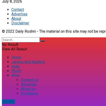
July 8, 2026
Contact
Advertise
About
Disclaimer
© 2022 Daily Roshni - The material on this site may not be repr
No Result
View All Result
Home
Jammu And Kashmir
India
World
More
Contact us
Advertise
About us
Disclaimer
E-paper