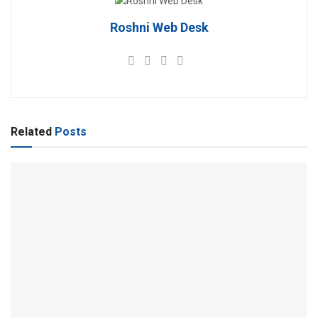
Roshni Web Desk
Related
Posts