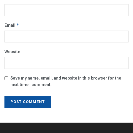
*
Email
Website
Save my name, email, and website in this browser for the
next time I comment.