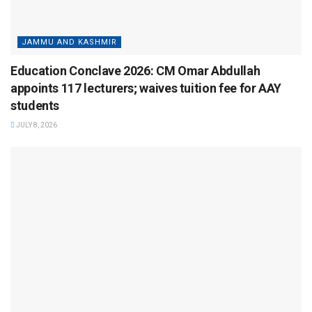
JAMMU AND KASHMIR
Education Conclave 2026: CM Omar Abdullah
appoints 117 lecturers; waives tuition fee for AAY
students
JULY 8, 2026