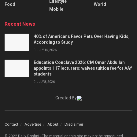
Lifestyle
Food
World
Mobile
Recent News
40% of Americans Favor Pets Over Having Kids,
According to Study
JULY 14, 2026
Education Conclave 2026: CM Omar Abdullah
appoints 117 lecturers; waives tuition fee for AAY
students
JULY 8, 2026
Created By
Contact
Advertise
About
Disclaimer
© 2022 Daily Roshni - The material on this site may not be reproduced,