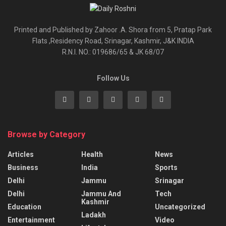
Printed and Published by Zahoor .A. Shora from 5, Pratap Park
Flats ,Residency Road, Srinagar, Kashmir, J&K INDIA
R.N.I. NO.: 019686/65 & JK 68/07
Follow Us
Browse by Category
Articles
Health
News
Business
India
Sports
Delhi
Jammu
Srinagar
Delhi
Jammu And
Tech
Kashmir
Education
Uncategorized
Ladakh
Entertainment
Video