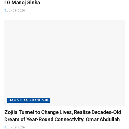
LG Manoj Sinha
JUNE 9, 2026
JAMMU AND KASHMIR
Zojila Tunnel to Change Lives, Realise Decades-Old
Dream of Year-Round Connectivity: Omar Abdullah
JUNE 9, 2026