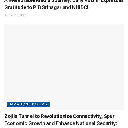
A Memorable Media Journey: Daily Roshni Expresses
Gratitude to PIB Srinagar and NHIDCL
JUNE 10, 2026
JAMMU AND KASHMIR
Zojila Tunnel to Revolutionise Connectivity, Spur
Economic Growth and Enhance National Security: