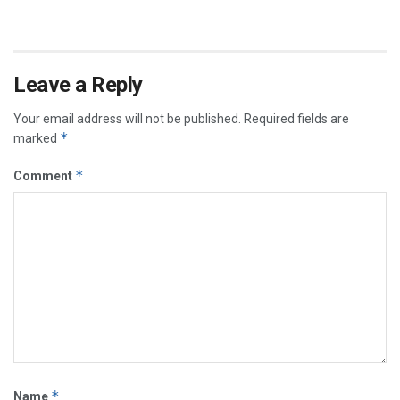
Leave a Reply
Your email address will not be published.
Required fields are
*
marked
*
Comment
*
Name