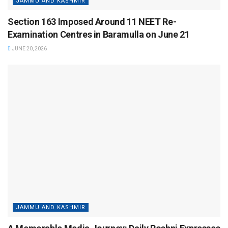
JAMMU AND KASHMIR
Section 163 Imposed Around 11 NEET Re-
Examination Centres in Baramulla on June 21
JUNE 20, 2026
JAMMU AND KASHMIR