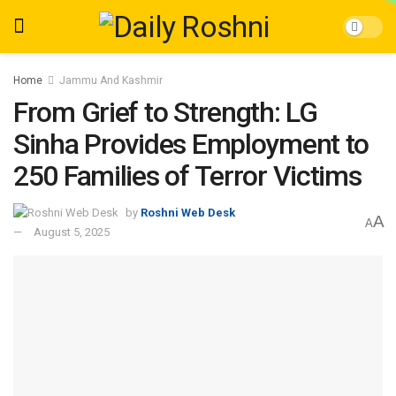
Home
Jammu And Kashmir
From Grief to Strength: LG
Sinha Provides Employment to
250 Families of Terror Victims
by
Roshni Web Desk
A
A
August 5, 2025