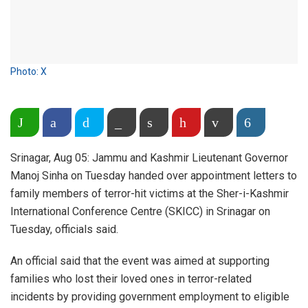
Photo: X
Share on WhatsApp
Facebook
Twitter
Copy Link
Print
Pinterest
Email
More
Srinagar, Aug 05: Jammu and Kashmir Lieutenant Governor
Manoj Sinha on Tuesday handed over appointment letters to
family members of terror-hit victims at the Sher-i-Kashmir
International Conference Centre (SKICC) in Srinagar on
Tuesday, officials said.
An official said that the event was aimed at supporting
families who lost their loved ones in terror-related
incidents by providing government employment to eligible