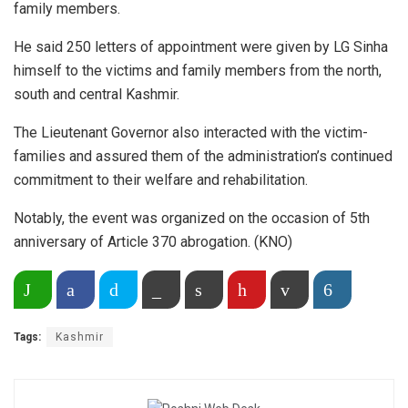
family members.
He said 250 letters of appointment were given by LG Sinha
himself to the victims and family members from the north,
south and central Kashmir.
The Lieutenant Governor also interacted with the victim-
families and assured them of the administration’s continued
commitment to their welfare and rehabilitation.
Notably, the event was organized on the occasion of 5th
anniversary of Article 370 abrogation. (KNO)
Share on WhatsApp
Facebook
Twitter
Copy Link
Print
Pinterest
Email
More
Tags:
Kashmir