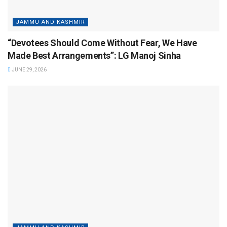
JAMMU AND KASHMIR
“Devotees Should Come Without Fear, We Have
Made Best Arrangements”: LG Manoj Sinha
JUNE 29, 2026