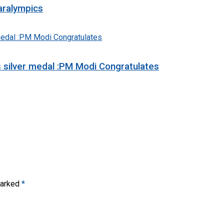
aralympics
s silver medal :PM Modi Congratulates
marked
*