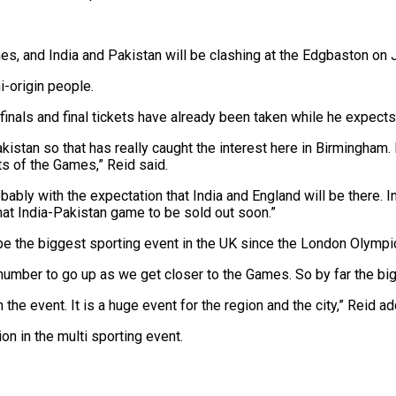
, and India and Pakistan will be clashing at the Edgbaston on J
i-origin people.
als and final tickets have already been taken while he expects a 
akistan so that has really caught the interest here in Birmingham.
ts of the Games,” Reid said.
bably with the expectation that India and England will be there. I
that India-Pakistan game to be sold out soon.”
 be the biggest sporting event in the UK since the London Olympi
t number to go up as we get closer to the Games. So by far the b
he event. It is a huge event for the region and the city,” Reid a
n in the multi sporting event.