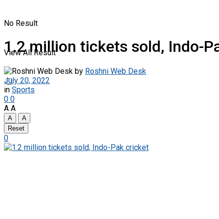
No Result
1.2 million tickets sold, Indo-P
View All Result
by
Roshni Web Desk
July 20, 2022
in
Sports
0
0
A
A
A
A
Reset
0