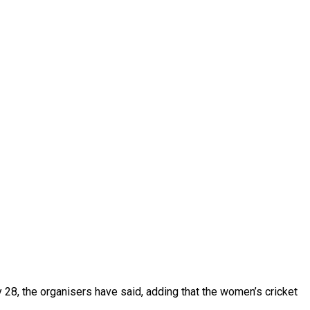
28, the organisers have said, adding that the women’s cricket