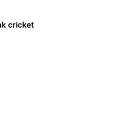
ak cricket