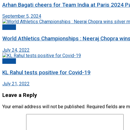
Arhan Bagati cheers for Team India at Paris 2024 P
September 5, 2024
Sports
World Athletics Championships : Neeraj Chopra win
July 24, 2022
Sports
KL Rahul tests positive for Covid-19
July 21, 2022
Leave a Reply
Your email address will not be published.
Required fields are 