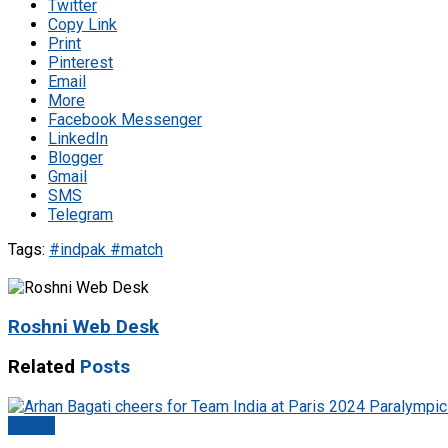
Twitter
Copy Link
Print
Pinterest
Email
More
Facebook Messenger
LinkedIn
Blogger
Gmail
SMS
Telegram
Tags:
#indpak #match
Roshni Web Desk
Related
Posts
Sports