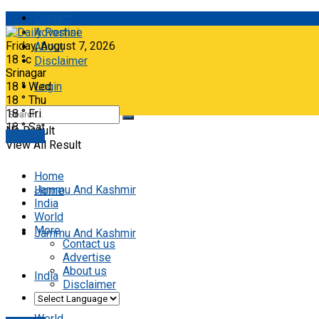
Contact
Advertise
Friday, August 7, 2026
About
18
°c
Disclaimer
Srinagar
18
°
Wed
Login
18
°
Thu
18
°
Fri
18
°
Sat
No Result
E-paper
View All Result
Home
Jammu And Kashmir
Home
India
World
More
Jammu And Kashmir
Contact us
Advertise
About us
India
Disclaimer
World