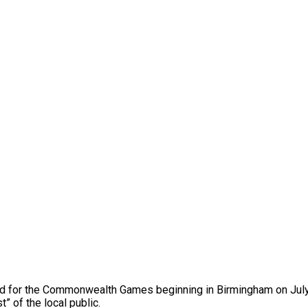
old for the Commonwealth Games beginning in Birmingham on July 
” of the local public.