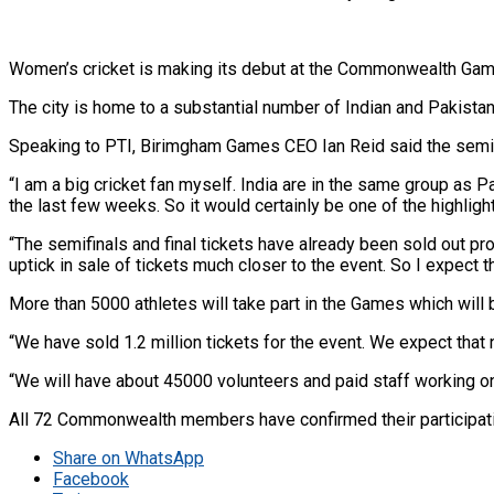
Women’s cricket is making its debut at the Commonwealth Games
The city is home to a substantial number of Indian and Pakistan
Speaking to PTI, Birimgham Games CEO Ian Reid said the semifin
“I am a big cricket fan myself. India are in the same group as P
the last few weeks. So it would certainly be one of the highligh
“The semifinals and final tickets have already been sold out pro
uptick in sale of tickets much closer to the event. So I expect 
More than 5000 athletes will take part in the Games which will
“We have sold 1.2 million tickets for the event. We expect tha
“We will have about 45000 volunteers and paid staff working on t
All 72 Commonwealth members have confirmed their participatio
Share on WhatsApp
Facebook