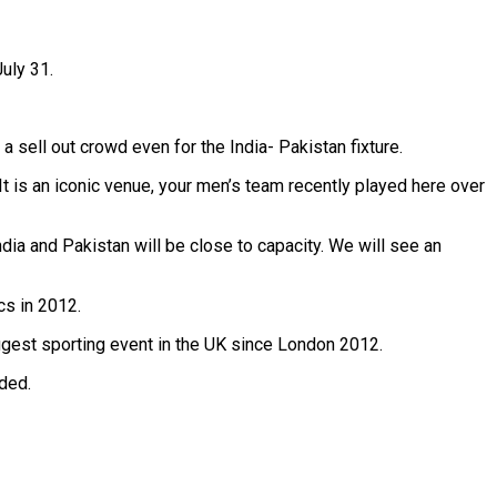
uly 31.
sell out crowd even for the India- Pakistan fixture.
 It is an iconic venue, your men’s team recently played here over
ndia and Pakistan will be close to capacity. We will see an
cs in 2012.
iggest sporting event in the UK since London 2012.
dded.