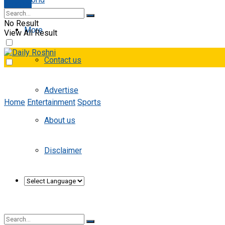
E-paper
No Result
More
View All Result
Contact us
Advertise
Home
Entertainment
Sports
About us
Disclaimer