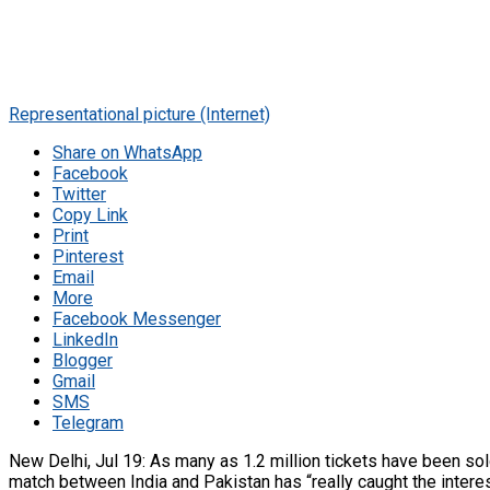
Representational picture (Internet)
Share on WhatsApp
Facebook
Twitter
Copy Link
Print
Pinterest
Email
More
Facebook Messenger
LinkedIn
Blogger
Gmail
SMS
Telegram
New Delhi, Jul 19: As many as 1.2 million tickets have been s
match between India and Pakistan has “really caught the interest