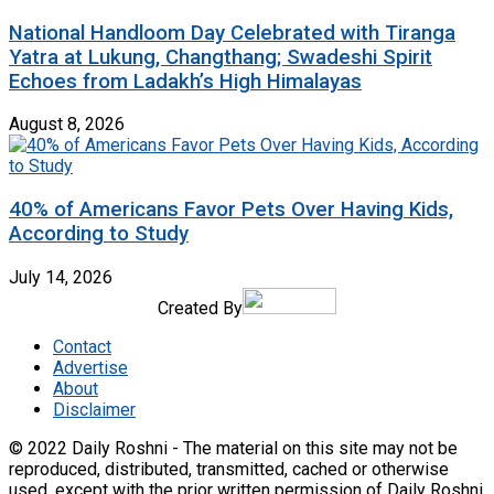
National Handloom Day Celebrated with Tiranga
Yatra at Lukung, Changthang; Swadeshi Spirit
Echoes from Ladakh’s High Himalayas
August 8, 2026
40% of Americans Favor Pets Over Having Kids,
According to Study
July 14, 2026
Created By
Contact
Advertise
About
Disclaimer
© 2022 Daily Roshni - The material on this site may not be
reproduced, distributed, transmitted, cached or otherwise
used, except with the prior written permission of Daily Roshni