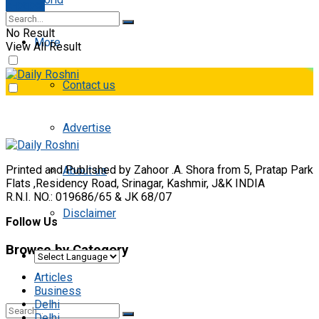
E-paper
No Result
More
View All Result
Contact us
Advertise
Printed and Published by Zahoor .A. Shora from 5, Pratap Park
About us
Flats ,Residency Road, Srinagar, Kashmir, J&K INDIA
R.N.I. NO.: 019686/65 & JK 68/07
Disclaimer
Follow Us
Browse by Category
Articles
Business
Delhi
Delhi