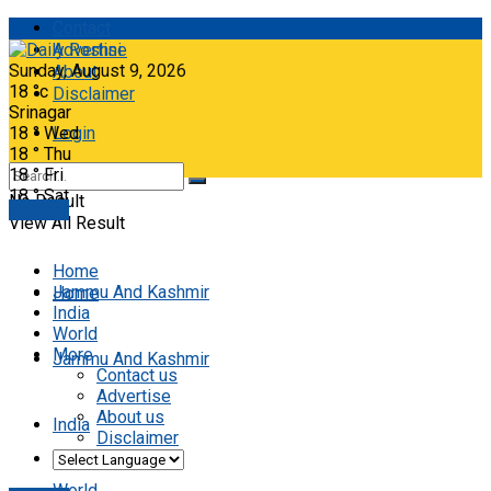
Contact
Advertise
Sunday, August 9, 2026
About
18
°c
Disclaimer
Srinagar
18
°
Wed
Login
18
°
Thu
18
°
Fri
18
°
Sat
No Result
E-paper
View All Result
Home
Jammu And Kashmir
Home
India
World
More
Jammu And Kashmir
Contact us
Advertise
About us
India
Disclaimer
World