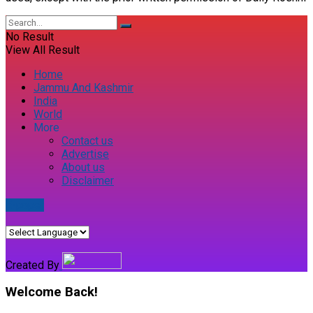
No Result
View All Result
Home
Jammu And Kashmir
India
World
More
Contact us
Advertise
About us
Disclaimer
E-paper
Created By
Welcome Back!