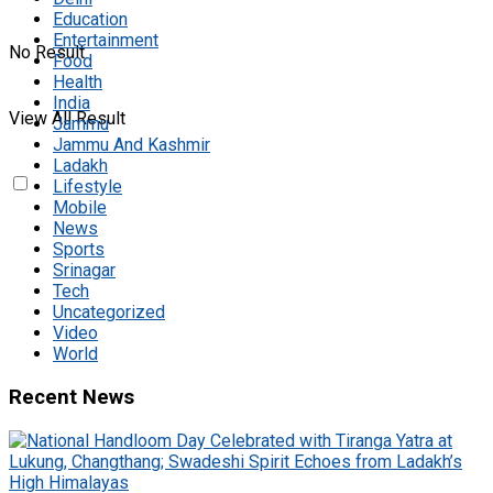
Education
Entertainment
No Result
Food
Health
India
View All Result
Jammu
Jammu And Kashmir
Ladakh
Lifestyle
Mobile
News
Sports
Srinagar
Tech
Uncategorized
Video
World
Recent News