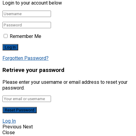
Login to your account below
Remember Me
Forgotten Password?
Retrieve your password
Please enter your username or email address to reset your
password.
Log In
Previous
Next
Close