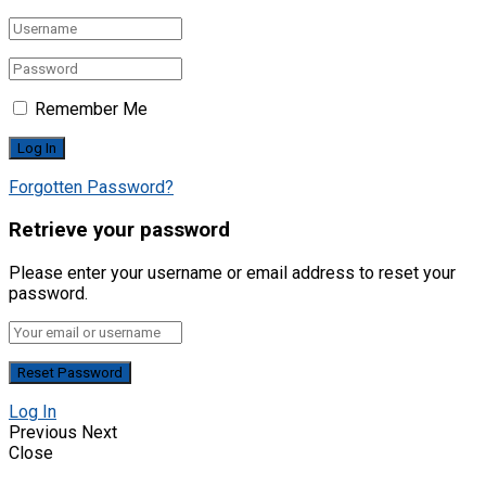
Remember Me
Forgotten Password?
Retrieve your password
Please enter your username or email address to reset your
password.
Log In
Previous
Next
Close