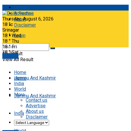
Contact
Advertise
Thursday, August 6, 2026
About
18
°c
Disclaimer
Srinagar
18
°
Wed
Login
18
°
Thu
18
°
Fri
18
°
Sat
No Result
E-paper
View All Result
Home
Jammu And Kashmir
Home
India
World
More
Jammu And Kashmir
Contact us
Advertise
About us
India
Disclaimer
World