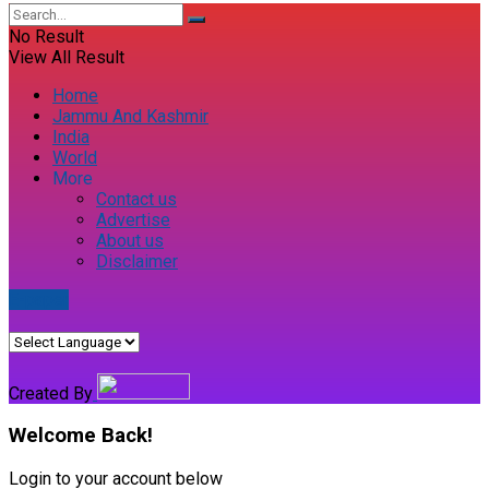
No Result
View All Result
Home
Jammu And Kashmir
India
World
More
Contact us
Advertise
About us
Disclaimer
E-paper
Created By
Welcome Back!
Login to your account below