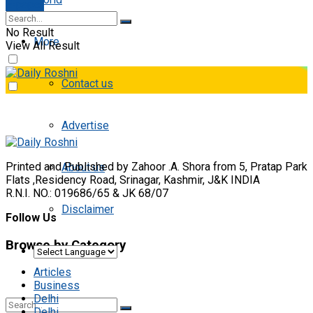
E-paper
No Result
More
View All Result
Contact us
Advertise
Printed and Published by Zahoor .A. Shora from 5, Pratap Park
About us
Flats ,Residency Road, Srinagar, Kashmir, J&K INDIA
R.N.I. NO.: 019686/65 & JK 68/07
Disclaimer
Follow Us
Browse by Category
Articles
Business
Delhi
Delhi