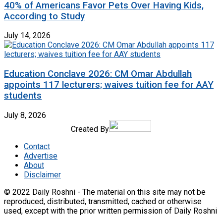
40% of Americans Favor Pets Over Having Kids,
According to Study
July 14, 2026
Education Conclave 2026: CM Omar Abdullah
appoints 117 lecturers; waives tuition fee for AAY
students
July 8, 2026
Created By
Contact
Advertise
About
Disclaimer
© 2022 Daily Roshni - The material on this site may not be
reproduced, distributed, transmitted, cached or otherwise
used, except with the prior written permission of Daily Roshni