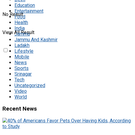
Education
Entertainment
No Result
Food
Health
India
View All Result
Jammu
Jammu And Kashmir
Ladakh
Lifestyle
Mobile
News
Sports
Srinagar
Tech
Uncategorized
Video
World
Recent News