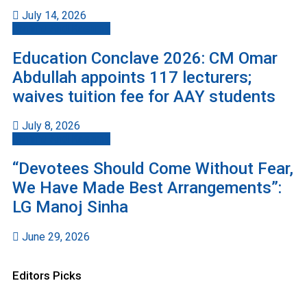
July 14, 2026
Jammu And Kashmir
Education Conclave 2026: CM Omar
Abdullah appoints 117 lecturers;
waives tuition fee for AAY students
July 8, 2026
Jammu And Kashmir
“Devotees Should Come Without Fear,
We Have Made Best Arrangements”:
LG Manoj Sinha
June 29, 2026
Editors Picks