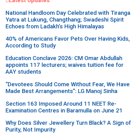
Latest Updates
National Handloom Day Celebrated with Tiranga
Yatra at Lukung, Changthang; Swadeshi Spirit
Echoes from Ladakh’s High Himalayas
40% of Americans Favor Pets Over Having Kids,
According to Study
Education Conclave 2026: CM Omar Abdullah
appoints 117 lecturers; waives tuition fee for
AAY students
“Devotees Should Come Without Fear, We Have
Made Best Arrangements”: LG Manoj Sinha
Section 163 Imposed Around 11 NEET Re-
Examination Centres in Baramulla on June 21
Why Does Silver Jewellery Turn Black? A Sign of
Purity, Not Impurity