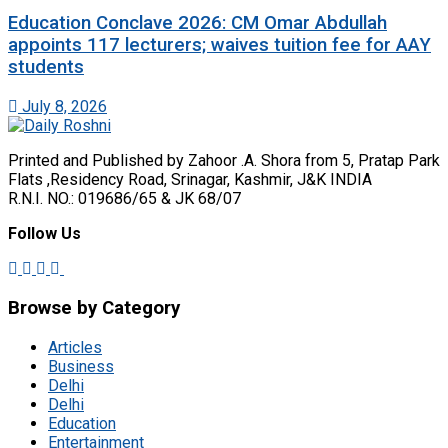
Education Conclave 2026: CM Omar Abdullah
appoints 117 lecturers; waives tuition fee for AAY
students
July 8, 2026
Printed and Published by Zahoor .A. Shora from 5, Pratap Park
Flats ,Residency Road, Srinagar, Kashmir, J&K INDIA
R.N.I. NO.: 019686/65 & JK 68/07
Follow Us
Browse by Category
Articles
Business
Delhi
Delhi
Education
Entertainment