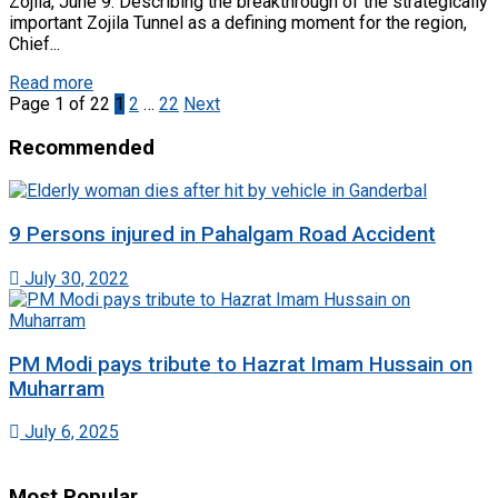
Zojila, June 9: Describing the breakthrough of the strategically
important Zojila Tunnel as a defining moment for the region,
Chief...
Read more
Page 1 of 22
1
2
…
22
Next
Recommended
9 Persons injured in Pahalgam Road Accident
July 30, 2022
PM Modi pays tribute to Hazrat Imam Hussain on
Muharram
July 6, 2025
Most Popular