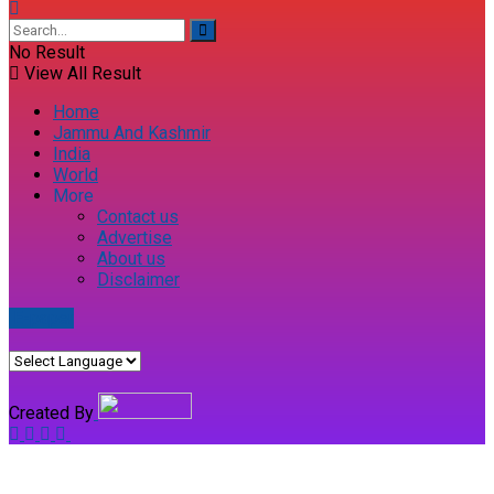
No Result
View All Result
Home
Jammu And Kashmir
India
World
More
Contact us
Advertise
About us
Disclaimer
E-paper
Created By