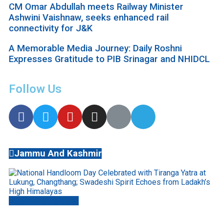
CM Omar Abdullah meets Railway Minister
Ashwini Vaishnaw, seeks enhanced rail
connectivity for J&K
A Memorable Media Journey: Daily Roshni
Expresses Gratitude to PIB Srinagar and NHIDCL
Follow Us
Jammu And Kashmir
Jammu And Kashmir