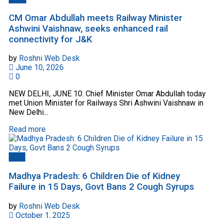
CM Omar Abdullah meets Railway Minister
Ashwini Vaishnaw, seeks enhanced rail
connectivity for J&K
by
Roshni Web Desk
June 10, 2026
0
NEW DELHI, JUNE 10: Chief Minister Omar Abdullah today
met Union Minister for Railways Shri Ashwini Vaishnaw in
New Delhi...
Read more
India
Madhya Pradesh: 6 Children Die of Kidney
Failure in 15 Days, Govt Bans 2 Cough Syrups
by
Roshni Web Desk
October 1, 2025