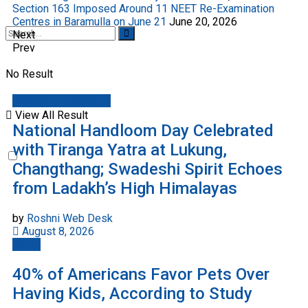
Section 163 Imposed Around 11 NEET Re-Examination
Centres in Baramulla on June 21
June 20, 2026
Next
Prev
No Result
Jammu And Kashmir
View All Result
National Handloom Day Celebrated
with Tiranga Yatra at Lukung,
Changthang; Swadeshi Spirit Echoes
from Ladakh’s High Himalayas
by
Roshni Web Desk
August 8, 2026
World
40% of Americans Favor Pets Over
Having Kids, According to Study