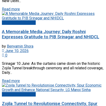
New Delhi...
Read more
Jammu And Kashmir
A Memorable Media Journey: Daily Roshni
Expresses Gratitude to PIB Srinagar and NHIDCL
by
Benyamin Shora
June 10, 2026
0
Srinagar 10 June: As the curtains came down on the historic
Zojila Tunnel breakthrough ceremony and all related coverage,
Daily...
Read more
Jammu And Kashmir
Zojila Tunnel to Revolutionise Connectivity, Spur