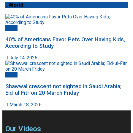
World
World
40% of Americans Favor Pets Over Having Kids,
According to Study
July 14, 2026
World
Shawwal crescent not sighted in Saudi Arabia;
Eid-ul-Fitr on 20 March Friday
March 18, 2026
Our Videos