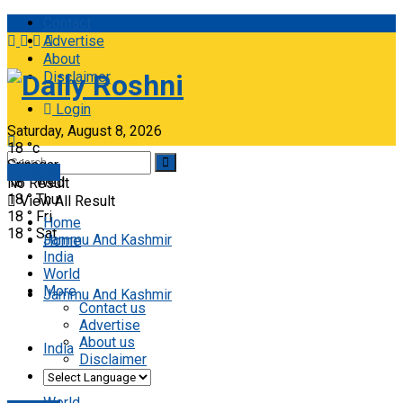
Contact
Advertise
About
Disclaimer
Daily Roshni
Login
Saturday, August 8, 2026
18
°c
Srinagar
E-paper
18
°
Wed
No Result
18
°
Thu
View All Result
18
°
Fri
Home
18
°
Sat
Jammu And Kashmir
Home
India
World
More
Jammu And Kashmir
Contact us
Advertise
About us
India
Disclaimer
World