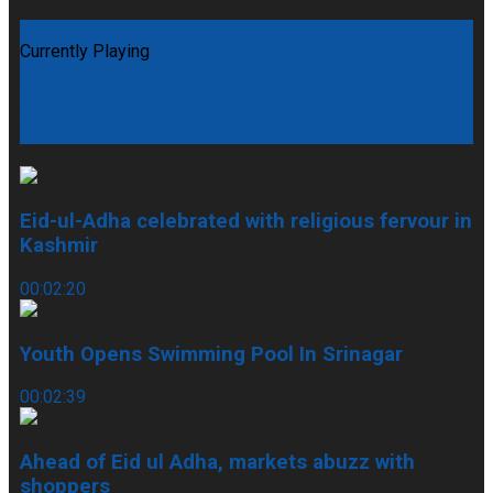
Currently Playing
Eid-ul-Adha celebrated with religious
fervour in Kashmir
Eid-ul-Adha celebrated with religious fervour in
Kashmir
00:02:20
Youth Opens Swimming Pool In Srinagar
00:02:39
Ahead of Eid ul Adha, markets abuzz with
shoppers