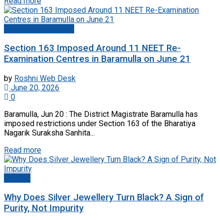
Read more
Jammu And Kashmir
Section 163 Imposed Around 11 NEET Re-
Examination Centres in Baramulla on June 21
by
Roshni Web Desk
June 20, 2026
0
Baramulla, Jun 20 : The District Magistrate Baramulla has
imposed restrictions under Section 163 of the Bharatiya
Nagarik Suraksha Sanhita...
Read more
Articles
Why Does Silver Jewellery Turn Black? A Sign of
Purity, Not Impurity