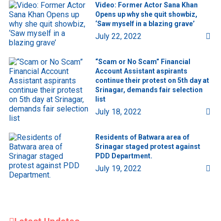
Video: Former Actor Sana Khan
Opens up why she quit showbiz,
‘Saw myself in a blazing grave’
July 22, 2022
“Scam or No Scam” Financial
Account Assistant aspirants
continue their protest on 5th day at
Srinagar, demands fair selection
list
July 18, 2022
Residents of Batwara area of
Srinagar staged protest against
PDD Department.
July 19, 2022