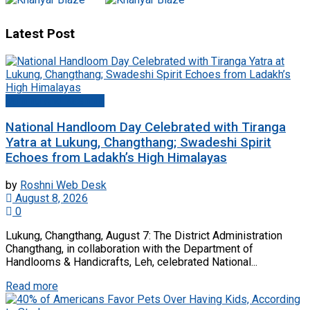
Latest Post
Jammu And Kashmir
National Handloom Day Celebrated with Tiranga
Yatra at Lukung, Changthang; Swadeshi Spirit
Echoes from Ladakh’s High Himalayas
by
Roshni Web Desk
August 8, 2026
0
Lukung, Changthang, August 7: The District Administration
Changthang, in collaboration with the Department of
Handlooms & Handicrafts, Leh, celebrated National...
Read more