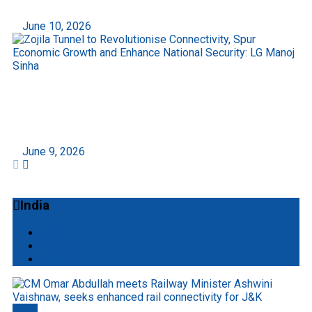
June 10, 2026
Zojila Tunnel to Revolutionise Connectivity, Spur
Economic Growth and Enhance National
Security: LG Manoj Sinha
June 9, 2026
India
All
Mobile
Startup
Delhi