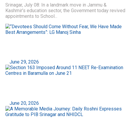
Srinagar, July 08: In a landmark move in Jammu &
Kashmir’s education sector, the Government today revived
appointments to School...
“Devotees Should Come Without Fear, We Have
Made Best Arrangements”: LG Manoj Sinha
June 29, 2026
Section 163 Imposed Around 11 NEET Re-
Examination Centres in Baramulla on June 21
June 20, 2026
A Memorable Media Journey: Daily Roshni
Expresses Gratitude to PIB Srinagar and NHIDCL