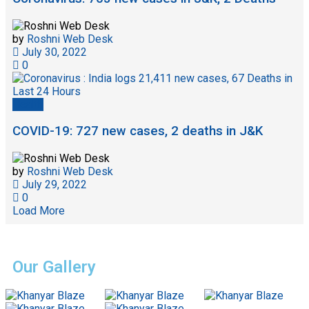
by
Roshni Web Desk
July 30, 2022
0
Health
COVID-19: 727 new cases, 2 deaths in J&K
by
Roshni Web Desk
July 29, 2022
0
Load More
Our Gallery