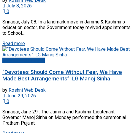
by
Roshni Web Desk
July 8, 2026
0
Srinagar, July 08: In a landmark move in Jammu & Kashmir’s
education sector, the Government today revived appointments
to School...
Read more
Jammu And Kashmir
“Devotees Should Come Without Fear, We Have
Made Best Arrangements”: LG Manoj Sinha
by
Roshni Web Desk
June 29, 2026
0
Srinagar, June 29 : The Jammu and Kashmir Lieutenant
Governor Manoj Sinha on Monday performed the ceremonial
Pratham Puja at...