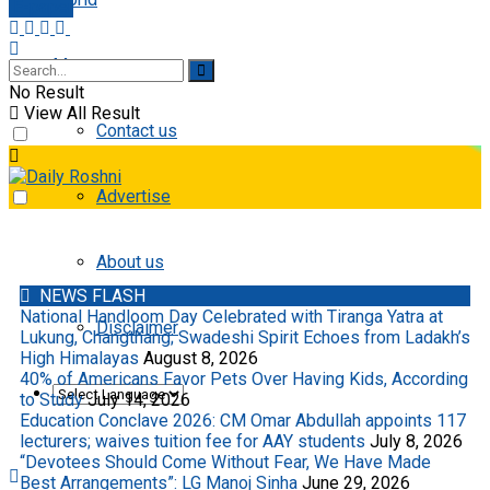
E-paper
More
No Result
View All Result
Contact us
Advertise
About us
NEWS FLASH
National Handloom Day Celebrated with Tiranga Yatra at
Disclaimer
Lukung, Changthang; Swadeshi Spirit Echoes from Ladakh’s
High Himalayas
August 8, 2026
40% of Americans Favor Pets Over Having Kids, According
to Study
July 14, 2026
Education Conclave 2026: CM Omar Abdullah appoints 117
lecturers; waives tuition fee for AAY students
July 8, 2026
“Devotees Should Come Without Fear, We Have Made
Best Arrangements”: LG Manoj Sinha
June 29, 2026