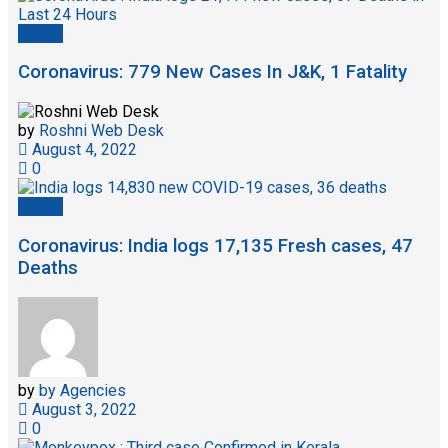
Health
Coronavirus: 779 New Cases In J&K, 1 Fatality
by
Roshni Web Desk
August 4, 2022
0
Health
Coronavirus: India logs 17,135 Fresh cases, 47
Deaths
by
by Agencies
August 3, 2022
0