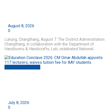
National Handloom Day Celebrated with Tiranga
Yatra at Lukung, Changthang; Swadeshi Spirit
Echoes from Ladakh’s High Himalayas
by
Roshni Web Desk
August 8, 2026
0
Lukung, Changthang, August 7: The District Administration
Changthang, in collaboration with the Department of
Handlooms & Handicrafts, Leh, celebrated National...
Jammu And Kashmir
Education Conclave 2026: CM Omar Abdullah
appoints 117 lecturers; waives tuition fee for
AAY students
by
Roshni Web Desk
July 8, 2026
0