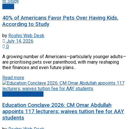
World
40% of Americans Favor Pets Over Having Kids,
According to Study
by
Roshni Web Desk
July 14, 2026
0
A growing number of Americans—particularly younger adults—
are prioritising pets over parenthood, with many reshaping
their finances and even future plans...
Read more
Jammu And Kashmir
Education Conclave 2026: CM Omar Abdullah
appoints 117 lecturers; waives tuition fee for AAY
students