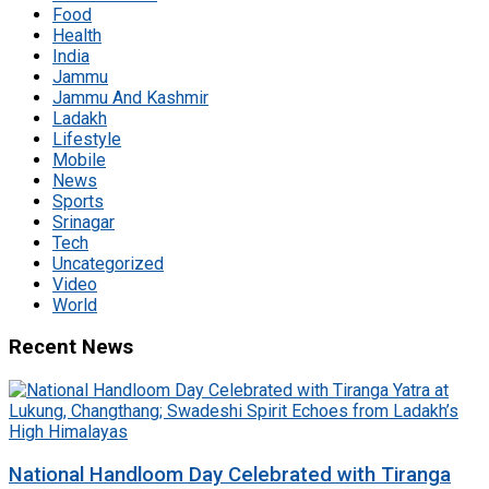
Food
Health
India
Jammu
Jammu And Kashmir
Ladakh
Lifestyle
Mobile
News
Sports
Srinagar
Tech
Uncategorized
Video
World
Recent News
National Handloom Day Celebrated with Tiranga