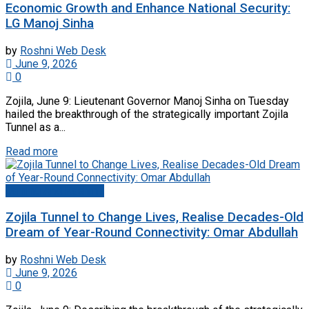
Economic Growth and Enhance National Security:
LG Manoj Sinha
by
Roshni Web Desk
June 9, 2026
0
Zojila, June 9: Lieutenant Governor Manoj Sinha on Tuesday
hailed the breakthrough of the strategically important Zojila
Tunnel as a...
Read more
Jammu And Kashmir
Zojila Tunnel to Change Lives, Realise Decades-Old
Dream of Year-Round Connectivity: Omar Abdullah
by
Roshni Web Desk
June 9, 2026
0