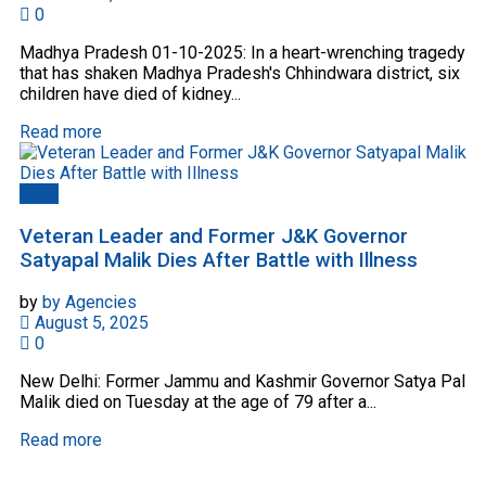
0
Madhya Pradesh 01-10-2025: In a heart-wrenching tragedy
that has shaken Madhya Pradesh's Chhindwara district, six
children have died of kidney...
Read more
Delhi
Veteran Leader and Former J&K Governor
Satyapal Malik Dies After Battle with Illness
by
by Agencies
August 5, 2025
0
New Delhi: Former Jammu and Kashmir Governor Satya Pal
Malik died on Tuesday at the age of 79 after a...
Read more