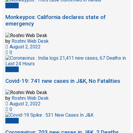
Health
Monkeypox: California declares state of
emergency
by
Roshni Web Desk
August 2, 2022
0
Health
Covid-19: 741 new cases in J&K, No Fatalities
by
Roshni Web Desk
August 2, 2022
0
Health
Coronavirus: 703 new cases in J&K, 2 Deaths