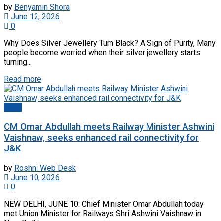
by
Benyamin Shora
June 12, 2026
0
Why Does Silver Jewellery Turn Black? A Sign of Purity, Many
people become worried when their silver jewellery starts
turning...
Read more
Delhi
CM Omar Abdullah meets Railway Minister Ashwini
Vaishnaw, seeks enhanced rail connectivity for
J&K
by
Roshni Web Desk
June 10, 2026
0
NEW DELHI, JUNE 10: Chief Minister Omar Abdullah today
met Union Minister for Railways Shri Ashwini Vaishnaw in