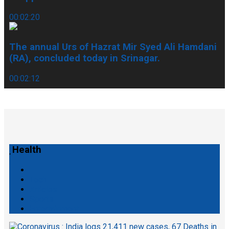
00:02:20
The annual Urs of Hazrat Mir Syed Ali Hamdani
(RA), concluded today in Srinagar.
00:02:12
Health
Tech
Articles
Sports
Entertainment