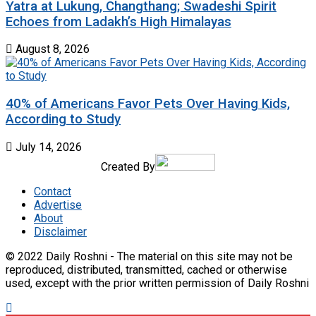
Yatra at Lukung, Changthang; Swadeshi Spirit
Echoes from Ladakh’s High Himalayas
August 8, 2026
40% of Americans Favor Pets Over Having Kids,
According to Study
July 14, 2026
Created By
Contact
Advertise
About
Disclaimer
© 2022 Daily Roshni - The material on this site may not be
reproduced, distributed, transmitted, cached or otherwise
used, except with the prior written permission of Daily Roshni