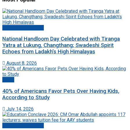
Jammu And Kashmir
National Handloom Day Celebrated with Tiranga
Yatra at Lukung, Changthang; Swadeshi Spirit
Echoes from Ladakh’s High Himalayas
August 8, 2026
World
40% of Americans Favor Pets Over Having Kids,
According to Study
July 14, 2026
Jammu And Kashmir