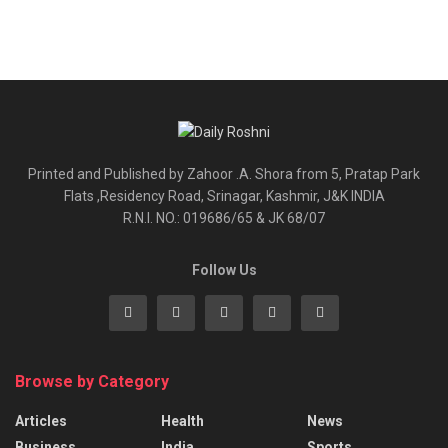
Printed and Published by Zahoor .A. Shora from 5, Pratap Park
Flats ,Residency Road, Srinagar, Kashmir, J&K INDIA
R.N.I. NO.: 019686/65 & JK 68/07
Follow Us
Browse by Category
Articles
Health
News
Business
India
Sports