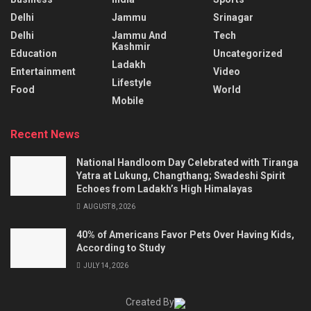
Delhi
Jammu
Srinagar
Delhi
Jammu And
Tech
Kashmir
Education
Uncategorized
Ladakh
Entertainment
Video
Lifestyle
Food
World
Mobile
Recent News
National Handloom Day Celebrated with Tiranga
Yatra at Lukung, Changthang; Swadeshi Spirit
Echoes from Ladakh’s High Himalayas
AUGUST 8, 2026
40% of Americans Favor Pets Over Having Kids,
According to Study
JULY 14, 2026
Created By