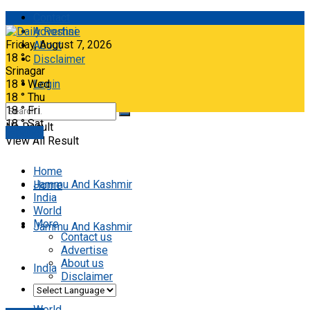
Contact
Advertise
Friday, August 7, 2026
About
18
°c
Disclaimer
Srinagar
18
°
Wed
Login
18
°
Thu
18
°
Fri
18
°
Sat
No Result
E-paper
View All Result
Home
Jammu And Kashmir
Home
India
World
More
Jammu And Kashmir
Contact us
Advertise
About us
India
Disclaimer
World