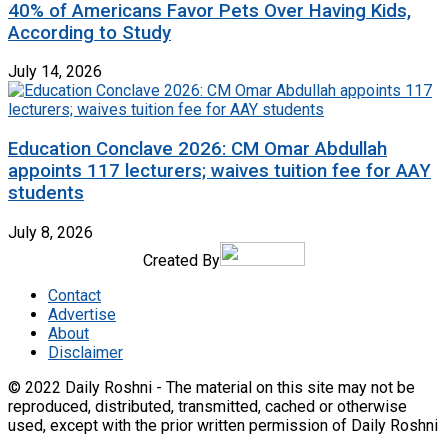
40% of Americans Favor Pets Over Having Kids,
According to Study
July 14, 2026
Education Conclave 2026: CM Omar Abdullah
appoints 117 lecturers; waives tuition fee for AAY
students
July 8, 2026
Created By
Contact
Advertise
About
Disclaimer
© 2022 Daily Roshni - The material on this site may not be
reproduced, distributed, transmitted, cached or otherwise
used, except with the prior written permission of Daily Roshni