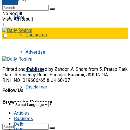
E-paper
No Result
More
View All Result
Contact us
Advertise
Printed and Published by Zahoor .A. Shora from 5, Pratap Park
About us
Flats ,Residency Road, Srinagar, Kashmir, J&K INDIA
R.N.I. NO.: 019686/65 & JK 68/07
Disclaimer
Follow Us
Browse by Category
Articles
Business
Delhi
Delhi