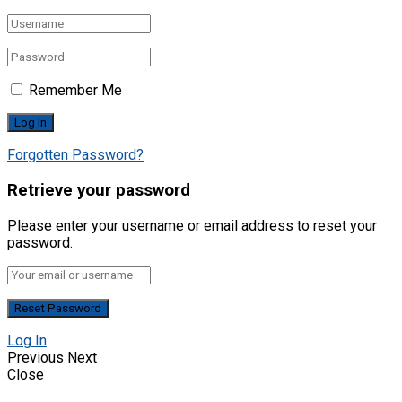
Remember Me
Forgotten Password?
Retrieve your password
Please enter your username or email address to reset your
password.
Log In
Previous
Next
Close