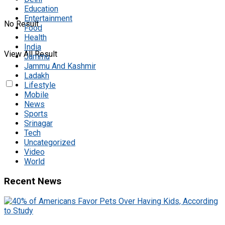
Education
Entertainment
No Result
Food
Health
India
View All Result
Jammu
Jammu And Kashmir
Ladakh
Lifestyle
Mobile
News
Sports
Srinagar
Tech
Uncategorized
Video
World
Recent News