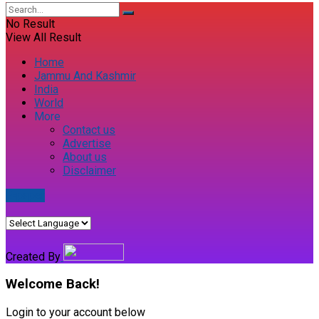
No Result
View All Result
Home
Jammu And Kashmir
India
World
More
Contact us
Advertise
About us
Disclaimer
E-paper
Created By
Welcome Back!
Login to your account below