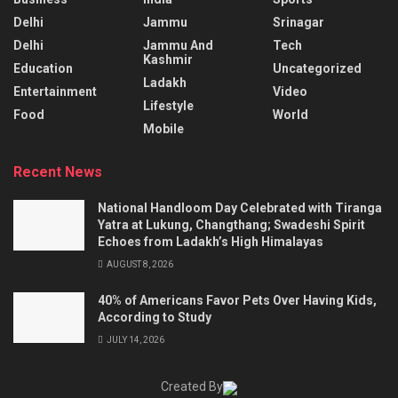
Delhi
Jammu
Srinagar
Delhi
Jammu And
Tech
Kashmir
Education
Uncategorized
Ladakh
Entertainment
Video
Lifestyle
Food
World
Mobile
Recent News
National Handloom Day Celebrated with Tiranga
Yatra at Lukung, Changthang; Swadeshi Spirit
Echoes from Ladakh’s High Himalayas
AUGUST 8, 2026
40% of Americans Favor Pets Over Having Kids,
According to Study
JULY 14, 2026
Created By