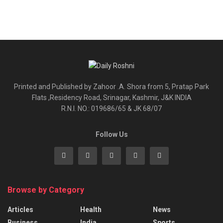
Printed and Published by Zahoor .A. Shora from 5, Pratap Park
Flats ,Residency Road, Srinagar, Kashmir, J&K INDIA
R.N.I. NO.: 019686/65 & JK 68/07
Follow Us
Browse by Category
Articles
Health
News
Business
India
Sports