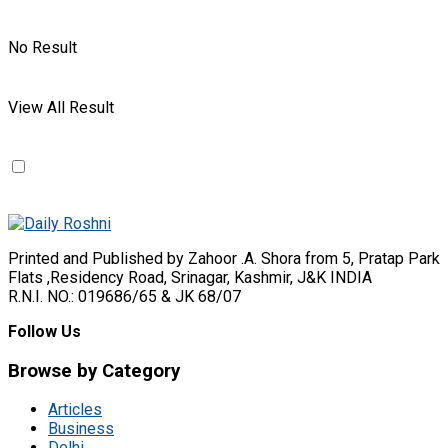
No Result
View All Result
Printed and Published by Zahoor .A. Shora from 5, Pratap Park
Flats ,Residency Road, Srinagar, Kashmir, J&K INDIA
R.N.I. NO.: 019686/65 & JK 68/07
Follow Us
Browse by Category
Articles
Business
Delhi