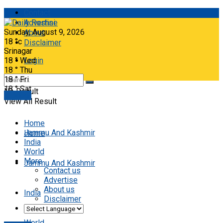
Contact
Advertise
Sunday, August 9, 2026
About
18
°c
Disclaimer
Srinagar
18
°
Wed
Login
18
°
Thu
18
°
Fri
18
°
Sat
No Result
E-paper
View All Result
Home
Jammu And Kashmir
Home
India
World
More
Jammu And Kashmir
Contact us
Advertise
About us
India
Disclaimer
World