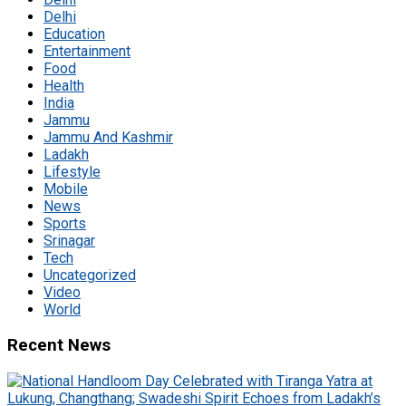
Delhi
Education
Entertainment
Food
Health
India
Jammu
Jammu And Kashmir
Ladakh
Lifestyle
Mobile
News
Sports
Srinagar
Tech
Uncategorized
Video
World
Recent News