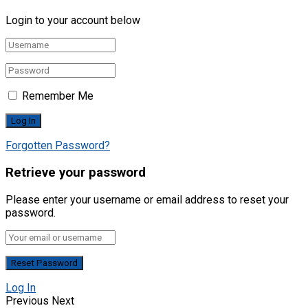
Login to your account below
Remember Me
Forgotten Password?
Retrieve your password
Please enter your username or email address to reset your
password.
Log In
Previous
Next