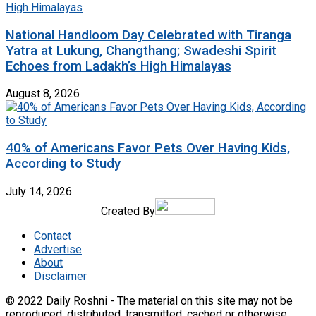
National Handloom Day Celebrated with Tiranga
Yatra at Lukung, Changthang; Swadeshi Spirit
Echoes from Ladakh’s High Himalayas
August 8, 2026
40% of Americans Favor Pets Over Having Kids,
According to Study
July 14, 2026
Created By
Contact
Advertise
About
Disclaimer
© 2022 Daily Roshni - The material on this site may not be
reproduced, distributed, transmitted, cached or otherwise