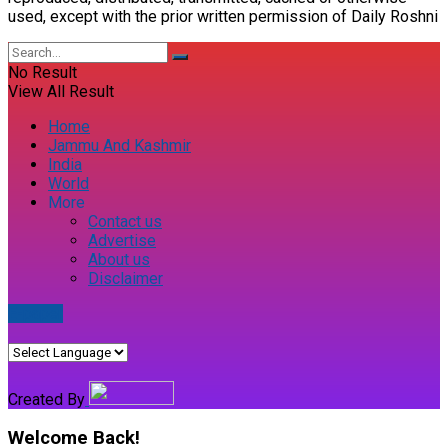
used, except with the prior written permission of Daily Roshni
No Result
View All Result
Home
Jammu And Kashmir
India
World
More
Contact us
Advertise
About us
Disclaimer
E-paper
Created By
Welcome Back!