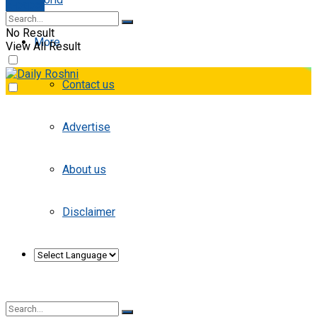
E-paper
No Result
More
View All Result
Contact us
Advertise
About us
Disclaimer