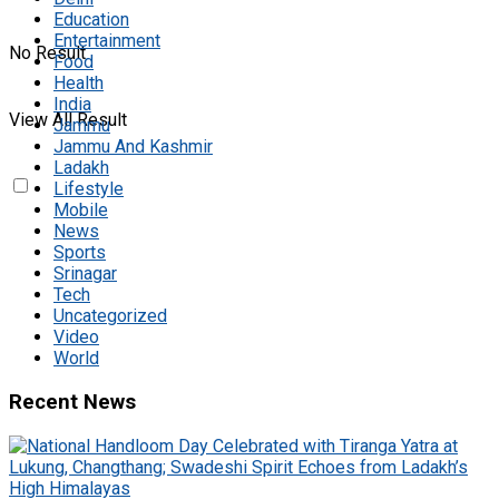
Education
Entertainment
No Result
Food
Health
India
View All Result
Jammu
Jammu And Kashmir
Ladakh
Lifestyle
Mobile
News
Sports
Srinagar
Tech
Uncategorized
Video
World
Recent News