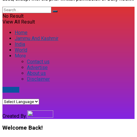
No Result
View All Result
Home
Jammu And Kashmir
India
World
More
Contact us
Advertise
About us
Disclaimer
E-paper
Created By
Welcome Back!