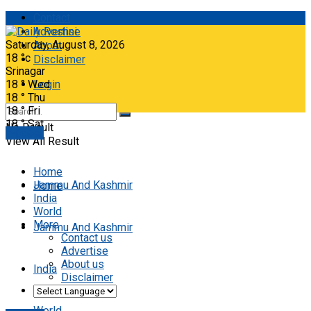
Contact
Advertise
Saturday, August 8, 2026
About
18
°c
Disclaimer
Srinagar
18
°
Wed
Login
18
°
Thu
18
°
Fri
18
°
Sat
No Result
E-paper
View All Result
Home
Jammu And Kashmir
Home
India
World
More
Jammu And Kashmir
Contact us
Advertise
About us
India
Disclaimer
World