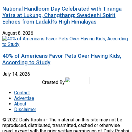
National Handloom Day Celebrated with Tiranga
Yatra at Lukung, Changthang; Swadeshi Spirit
Echoes from Ladakh’s High Himalayas
August 8, 2026
40% of Americans Favor Pets Over Having Kids,
According to Study
July 14, 2026
Created By
Contact
Advertise
About
Disclaimer
© 2022 Daily Roshni - The material on this site may not be
reproduced, distributed, transmitted, cached or otherwise
used, except with the prior written permission of Daily Roshni