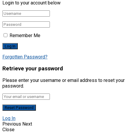
Login to your account below
Remember Me
Forgotten Password?
Retrieve your password
Please enter your username or email address to reset your
password.
Log In
Previous
Next
Close