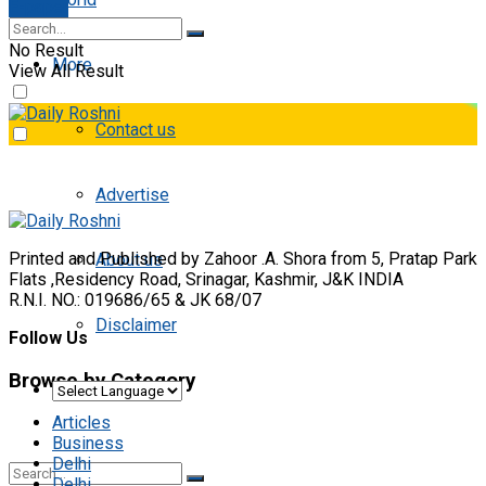
E-paper
No Result
More
View All Result
Contact us
Advertise
Printed and Published by Zahoor .A. Shora from 5, Pratap Park
About us
Flats ,Residency Road, Srinagar, Kashmir, J&K INDIA
R.N.I. NO.: 019686/65 & JK 68/07
Disclaimer
Follow Us
Browse by Category
Articles
Business
Delhi
Delhi