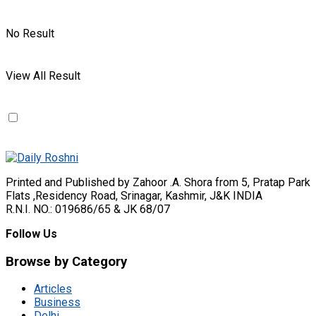
No Result
View All Result
Printed and Published by Zahoor .A. Shora from 5, Pratap Park
Flats ,Residency Road, Srinagar, Kashmir, J&K INDIA
R.N.I. NO.: 019686/65 & JK 68/07
Follow Us
Browse by Category
Articles
Business
Delhi