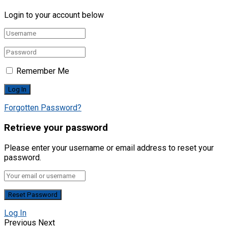
Login to your account below
Remember Me
Forgotten Password?
Retrieve your password
Please enter your username or email address to reset your
password.
Log In
Previous
Next