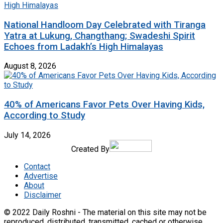
National Handloom Day Celebrated with Tiranga
Yatra at Lukung, Changthang; Swadeshi Spirit
Echoes from Ladakh’s High Himalayas
August 8, 2026
40% of Americans Favor Pets Over Having Kids,
According to Study
July 14, 2026
Created By
Contact
Advertise
About
Disclaimer
© 2022 Daily Roshni - The material on this site may not be
reproduced, distributed, transmitted, cached or otherwise