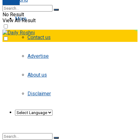
E-paper
No Result
More
View All Result
Contact us
Advertise
About us
Disclaimer