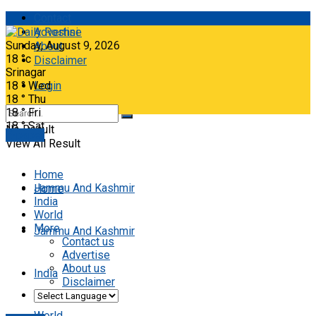
Contact
Advertise
Sunday, August 9, 2026
About
18
°c
Disclaimer
Srinagar
18
°
Wed
Login
18
°
Thu
18
°
Fri
18
°
Sat
No Result
E-paper
View All Result
Home
Jammu And Kashmir
Home
India
World
More
Jammu And Kashmir
Contact us
Advertise
About us
India
Disclaimer
World