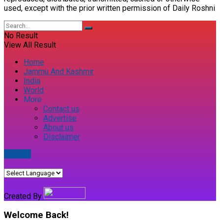
used, except with the prior written permission of Daily Roshni
No Result
View All Result
Home
Jammu And Kashmir
India
World
More
Contact us
Advertise
About us
Disclaimer
E-paper
Created By
Welcome Back!