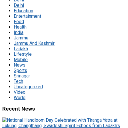
Delhi
Education
Entertainment
Food
Health
India
Jammu
Jammu And Kashmir
Ladakh
Lifestyle
Mobile
News
Sports
Srinagar
Tech
Uncategorized
Video
World
Recent News