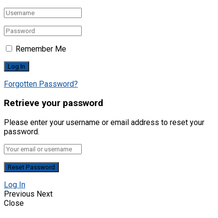
Remember Me
Forgotten Password?
Retrieve your password
Please enter your username or email address to reset your
password.
Log In
Previous
Next
Close