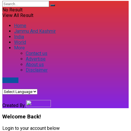
No Result
View All Result
Home
Jammu And Kashmir
India
World
More
Contact us
Advertise
About us
Disclaimer
E-paper
Created By
Welcome Back!
Login to your account below