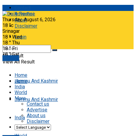
Contact
Advertise
Thursday, August 6, 2026
About
18
°c
Disclaimer
Srinagar
18
°
Wed
Login
18
°
Thu
18
°
Fri
18
°
Sat
No Result
E-paper
View All Result
Home
Jammu And Kashmir
Home
India
World
More
Jammu And Kashmir
Contact us
Advertise
About us
India
Disclaimer
World