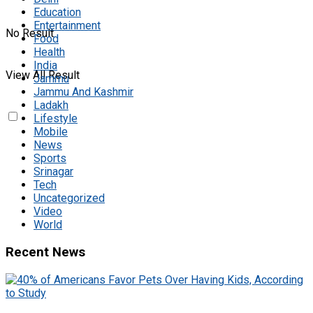
Education
Entertainment
No Result
Food
Health
India
View All Result
Jammu
Jammu And Kashmir
Ladakh
Lifestyle
Mobile
News
Sports
Srinagar
Tech
Uncategorized
Video
World
Recent News