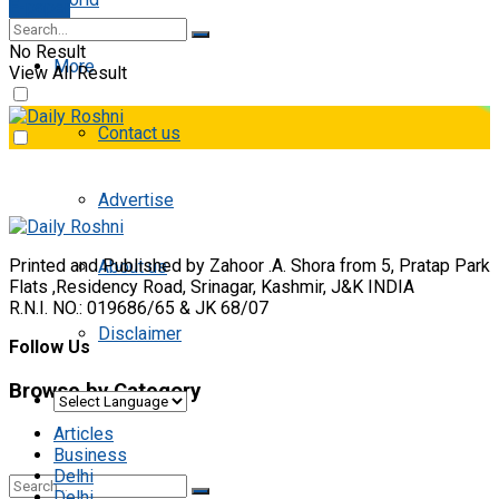
E-paper
No Result
More
View All Result
Contact us
Advertise
Printed and Published by Zahoor .A. Shora from 5, Pratap Park
About us
Flats ,Residency Road, Srinagar, Kashmir, J&K INDIA
R.N.I. NO.: 019686/65 & JK 68/07
Disclaimer
Follow Us
Browse by Category
Articles
Business
Delhi
Delhi