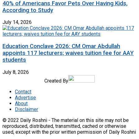
40% of Americans Favor Pets Over Having Kids,
According to Study
July 14, 2026
Education Conclave 2026: CM Omar Abdullah
appoints 117 lecturers; waives tuition fee for AAY
students
July 8, 2026
Created By
Contact
Advertise
About
Disclaimer
© 2022 Daily Roshni - The material on this site may not be
reproduced, distributed, transmitted, cached or otherwise
used, except with the prior written permission of Daily Roshni