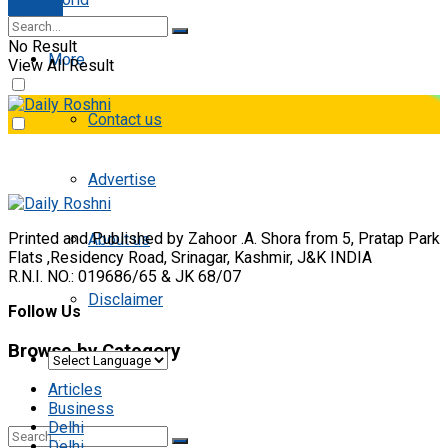
E-paper
No Result
More
View All Result
Contact us
Advertise
Printed and Published by Zahoor .A. Shora from 5, Pratap Park
About us
Flats ,Residency Road, Srinagar, Kashmir, J&K INDIA
R.N.I. NO.: 019686/65 & JK 68/07
Disclaimer
Follow Us
Browse by Category
Articles
Business
Delhi
Delhi