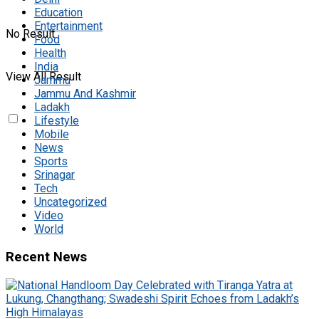
Education
Entertainment
No Result
Food
Health
India
View All Result
Jammu
Jammu And Kashmir
Ladakh
Lifestyle
Mobile
News
Sports
Srinagar
Tech
Uncategorized
Video
World
Recent News