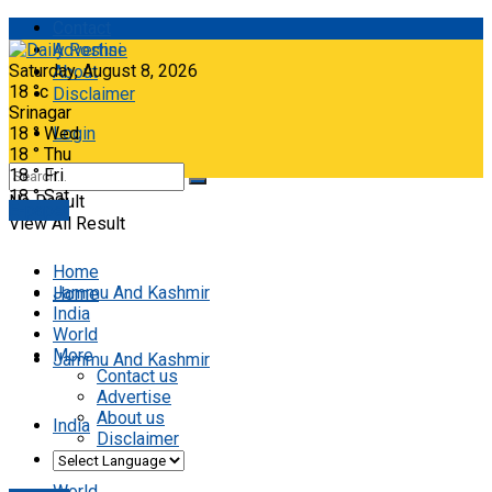
Contact
Advertise
Saturday, August 8, 2026
About
18
°c
Disclaimer
Srinagar
18
°
Wed
Login
18
°
Thu
18
°
Fri
18
°
Sat
No Result
E-paper
View All Result
Home
Jammu And Kashmir
Home
India
World
More
Jammu And Kashmir
Contact us
Advertise
About us
India
Disclaimer
World