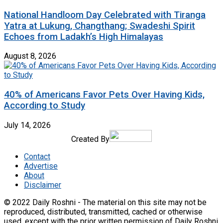
National Handloom Day Celebrated with Tiranga
Yatra at Lukung, Changthang; Swadeshi Spirit
Echoes from Ladakh’s High Himalayas
August 8, 2026
40% of Americans Favor Pets Over Having Kids,
According to Study
July 14, 2026
Created By
Contact
Advertise
About
Disclaimer
© 2022 Daily Roshni - The material on this site may not be
reproduced, distributed, transmitted, cached or otherwise
used, except with the prior written permission of Daily Roshni