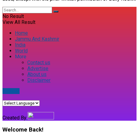
No Result
View All Result
Home
Jammu And Kashmir
India
World
More
Contact us
Advertise
About us
Disclaimer
E-paper
Created By
Welcome Back!