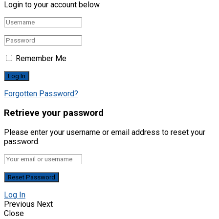
Login to your account below
Remember Me
Forgotten Password?
Retrieve your password
Please enter your username or email address to reset your
password.
Log In
Previous
Next
Close