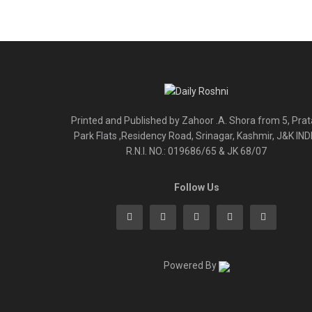
Printed and Published by Zahoor .A. Shora from 5, Pra
Park Flats ,Residency Road, Srinagar, Kashmir, J&K IND
R.N.I. NO.: 019686/65 & JK 68/07
Follow Us
Powered By