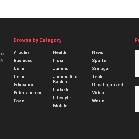
Browse by Category
R
Articles
Health
News
tap
Business
India
Sports
IA
Delhi
Jammu
Srinagar
Delhi
Jammu And
Tech
Kashmir
Education
Uncategorized
Ladakh
Entertainment
Video
Lifestyle
Food
World
Mobile