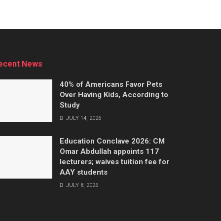
ecent News
40% of Americans Favor Pets
Over Having Kids, According to
Study
JULY 14, 2026
Education Conclave 2026: CM
Omar Abdullah appoints 117
lecturers; waives tuition fee for
AAY students
JULY 8, 2026