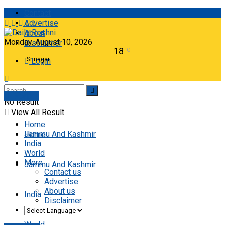
Contact
Advertise
About
Monday, August 10, 2026
Disclaimer
18
°C
Srinagar
Login
E-paper
No Result
View All Result
Home
Jammu And Kashmir
Home
India
World
More
Jammu And Kashmir
Contact us
Advertise
About us
India
Disclaimer
World