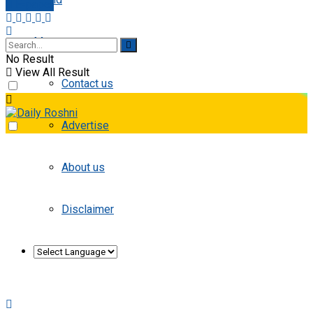
E-paper
More
No Result
View All Result
Contact us
Advertise
About us
Disclaimer