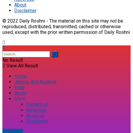
About
Disclaimer
© 2022 Daily Roshni - The material on this site may not be
reproduced, distributed, transmitted, cached or otherwise
used, except with the prior written permission of Daily Roshni
No Result
View All Result
Home
Jammu And Kashmir
India
World
More
Contact us
Advertise
About us
Disclaimer
E-paper