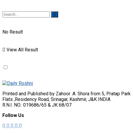
No Result
View All Result
Printed and Published by Zahoor .A. Shora from 5, Pratap Park
Flats ,Residency Road, Srinagar, Kashmir, J&K INDIA
R.N.I. NO.: 019686/65 & JK 68/07
Follow Us