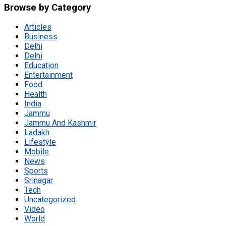
Browse by Category
Articles
Business
Delhi
Delhi
Education
Entertainment
Food
Health
India
Jammu
Jammu And Kashmir
Ladakh
Lifestyle
Mobile
News
Sports
Srinagar
Tech
Uncategorized
Video
World