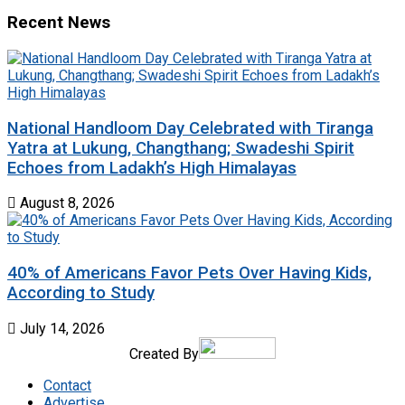
Recent News
National Handloom Day Celebrated with Tiranga
Yatra at Lukung, Changthang; Swadeshi Spirit
Echoes from Ladakh’s High Himalayas
August 8, 2026
40% of Americans Favor Pets Over Having Kids,
According to Study
July 14, 2026
Created By
Contact
Advertise