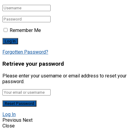
Remember Me
Forgotten Password?
Retrieve your password
Please enter your username or email address to reset your
password.
Log In
Previous
Next
Close