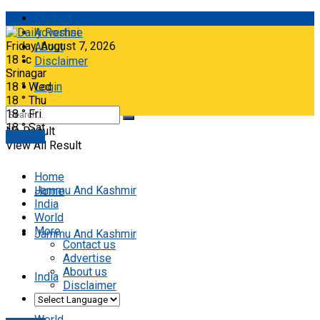
Contact
Advertise
Friday, August 7, 2026
About
18
°c
Disclaimer
Srinagar
18
°
Wed
Login
18
°
Thu
18
°
Fri
18
°
Sat
No Result
E-paper
View All Result
Home
Jammu And Kashmir
Home
India
World
More
Jammu And Kashmir
Contact us
Advertise
About us
India
Disclaimer
World