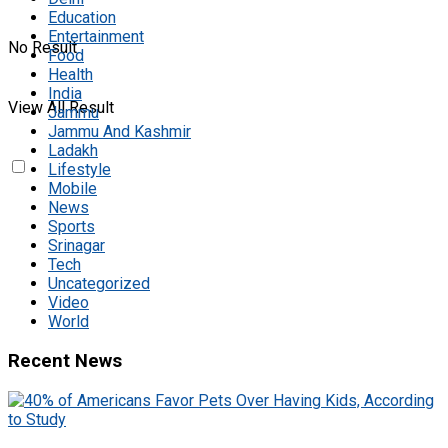
Education
Entertainment
No Result
Food
Health
India
View All Result
Jammu
Jammu And Kashmir
Ladakh
Lifestyle
Mobile
News
Sports
Srinagar
Tech
Uncategorized
Video
World
Recent News