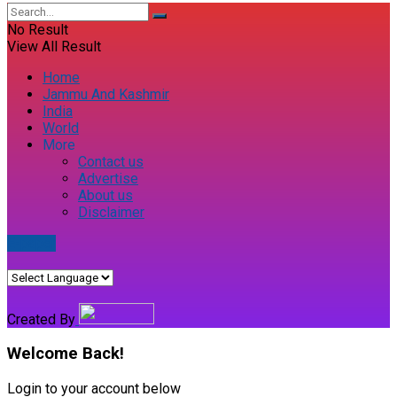
No Result
View All Result
Home
Jammu And Kashmir
India
World
More
Contact us
Advertise
About us
Disclaimer
E-paper
Created By
Welcome Back!
Login to your account below