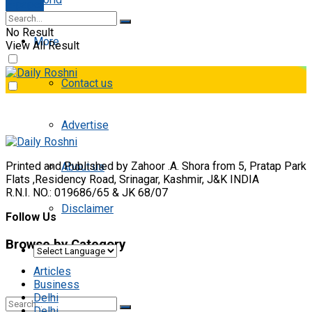
E-paper
No Result
More
View All Result
Contact us
Advertise
Printed and Published by Zahoor .A. Shora from 5, Pratap Park
About us
Flats ,Residency Road, Srinagar, Kashmir, J&K INDIA
R.N.I. NO.: 019686/65 & JK 68/07
Disclaimer
Follow Us
Browse by Category
Articles
Business
Delhi
Delhi