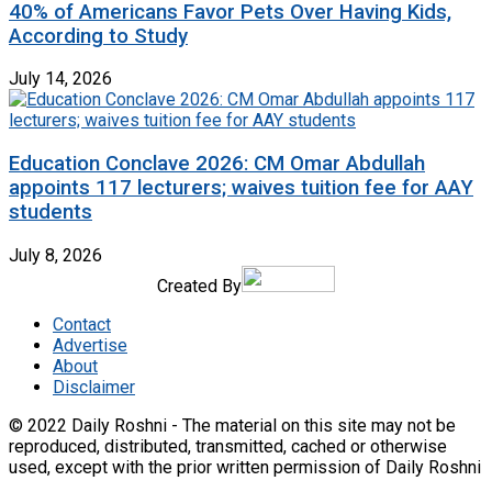
40% of Americans Favor Pets Over Having Kids,
According to Study
July 14, 2026
Education Conclave 2026: CM Omar Abdullah
appoints 117 lecturers; waives tuition fee for AAY
students
July 8, 2026
Created By
Contact
Advertise
About
Disclaimer
© 2022 Daily Roshni - The material on this site may not be
reproduced, distributed, transmitted, cached or otherwise
used, except with the prior written permission of Daily Roshni