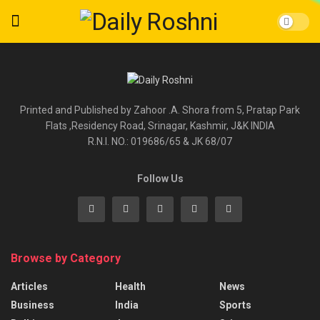
Printed and Published by Zahoor .A. Shora from 5, Pratap Park
Flats ,Residency Road, Srinagar, Kashmir, J&K INDIA
R.N.I. NO.: 019686/65 & JK 68/07
Follow Us
Browse by Category
Articles
Health
News
Business
India
Sports