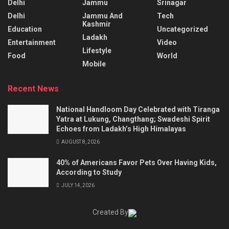
Delhi
Jammu
Srinagar
Delhi
Jammu And
Tech
Kashmir
Education
Uncategorized
Ladakh
Entertainment
Video
Lifestyle
Food
World
Mobile
Recent News
National Handloom Day Celebrated with Tiranga
Yatra at Lukung, Changthang; Swadeshi Spirit
Echoes from Ladakh’s High Himalayas
AUGUST 8, 2026
40% of Americans Favor Pets Over Having Kids,
According to Study
JULY 14, 2026
Created By