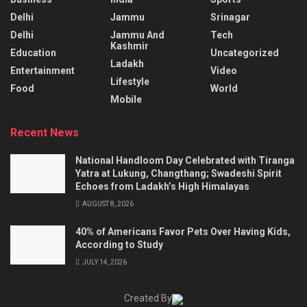
Delhi
Jammu
Srinagar
Delhi
Jammu And
Tech
Kashmir
Education
Uncategorized
Ladakh
Entertainment
Video
Lifestyle
Food
World
Mobile
Recent News
National Handloom Day Celebrated with Tiranga
Yatra at Lukung, Changthang; Swadeshi Spirit
Echoes from Ladakh’s High Himalayas
AUGUST 8, 2026
40% of Americans Favor Pets Over Having Kids,
According to Study
JULY 14, 2026
Created By