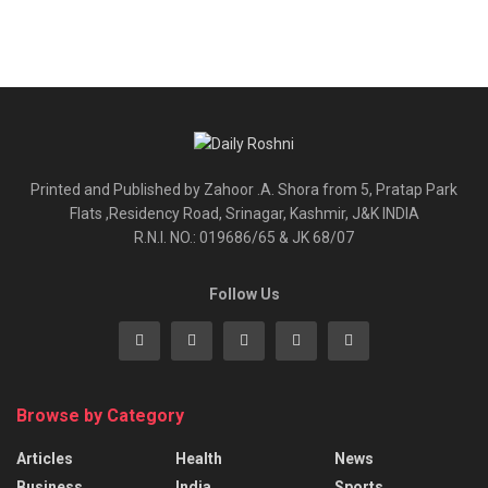
Printed and Published by Zahoor .A. Shora from 5, Pratap Park
Flats ,Residency Road, Srinagar, Kashmir, J&K INDIA
R.N.I. NO.: 019686/65 & JK 68/07
Follow Us
Browse by Category
Articles
Health
News
Business
India
Sports