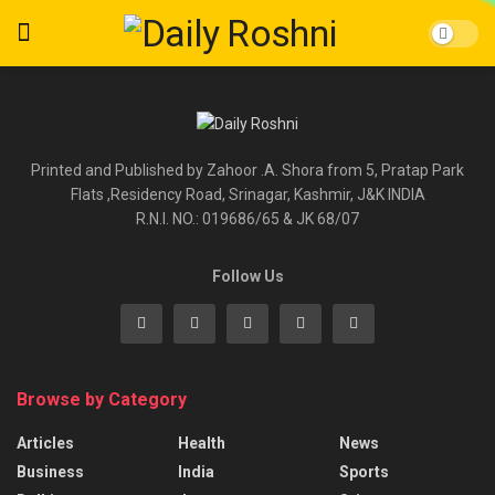
Printed and Published by Zahoor .A. Shora from 5, Pratap Park
Flats ,Residency Road, Srinagar, Kashmir, J&K INDIA
R.N.I. NO.: 019686/65 & JK 68/07
Follow Us
Browse by Category
Articles
Health
News
Business
India
Sports