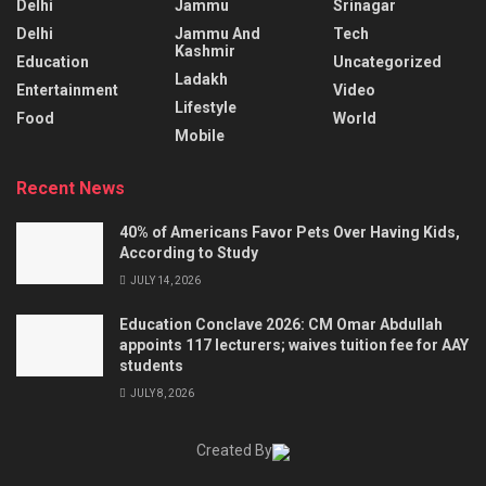
Delhi
Jammu
Srinagar
Delhi
Jammu And
Tech
Kashmir
Education
Uncategorized
Ladakh
Entertainment
Video
Lifestyle
Food
World
Mobile
Recent News
40% of Americans Favor Pets Over Having Kids,
According to Study
JULY 14, 2026
Education Conclave 2026: CM Omar Abdullah
appoints 117 lecturers; waives tuition fee for AAY
students
JULY 8, 2026
Created By