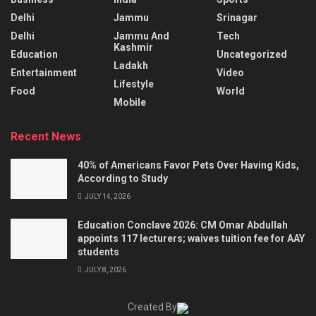
Delhi
Jammu
Srinagar
Delhi
Jammu And
Tech
Kashmir
Education
Uncategorized
Ladakh
Entertainment
Video
Lifestyle
Food
World
Mobile
Recent News
40% of Americans Favor Pets Over Having Kids,
According to Study
JULY 14, 2026
Education Conclave 2026: CM Omar Abdullah
appoints 117 lecturers; waives tuition fee for AAY
students
JULY 8, 2026
Created By