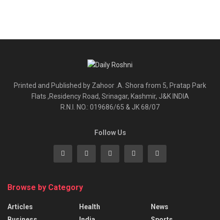
Printed and Published by Zahoor .A. Shora from 5, Pratap Park
Flats ,Residency Road, Srinagar, Kashmir, J&K INDIA
R.N.I. NO.: 019686/65 & JK 68/07
Follow Us
Browse by Category
Articles
Health
News
Business
India
Sports