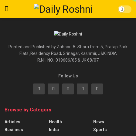
Printed and Published by Zahoor .A. Shora from 5, Pratap Park
Flats ,Residency Road, Srinagar, Kashmir, J&K INDIA
R.N.I. NO.: 019686/65 & JK 68/07
Follow Us
Browse by Category
Articles
Health
News
Business
India
Sports