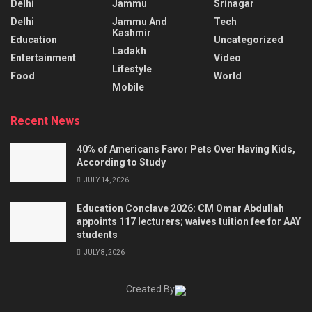
Delhi
Jammu
Srinagar
Delhi
Jammu And
Tech
Kashmir
Education
Uncategorized
Ladakh
Entertainment
Video
Lifestyle
Food
World
Mobile
Recent News
40% of Americans Favor Pets Over Having Kids,
According to Study
JULY 14, 2026
Education Conclave 2026: CM Omar Abdullah
appoints 117 lecturers; waives tuition fee for AAY
students
JULY 8, 2026
Created By