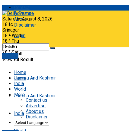
Contact
Advertise
Saturday, August 8, 2026
About
18
°c
Disclaimer
Srinagar
18
°
Wed
Login
18
°
Thu
18
°
Fri
18
°
Sat
No Result
E-paper
View All Result
Home
Jammu And Kashmir
Home
India
World
More
Jammu And Kashmir
Contact us
Advertise
About us
India
Disclaimer
World