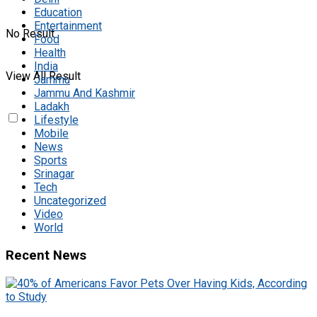
Education
Entertainment
No Result
Food
Health
India
View All Result
Jammu
Jammu And Kashmir
Ladakh
Lifestyle
Mobile
News
Sports
Srinagar
Tech
Uncategorized
Video
World
Recent News