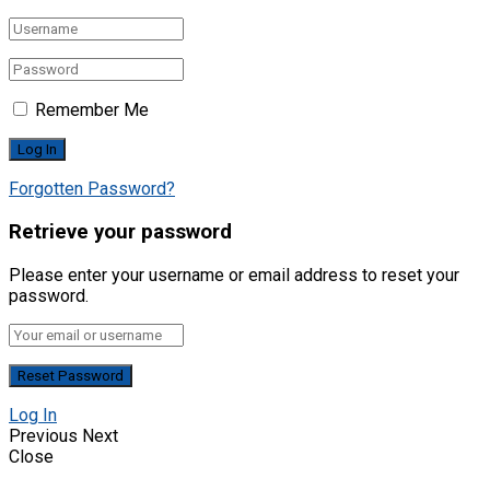
Remember Me
Forgotten Password?
Retrieve your password
Please enter your username or email address to reset your
password.
Log In
Previous
Next
Close