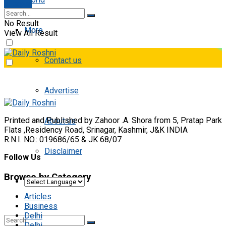
E-paper
No Result
More
View All Result
Contact us
Advertise
Printed and Published by Zahoor .A. Shora from 5, Pratap Park
About us
Flats ,Residency Road, Srinagar, Kashmir, J&K INDIA
R.N.I. NO.: 019686/65 & JK 68/07
Disclaimer
Follow Us
Browse by Category
Articles
Business
Delhi
Delhi