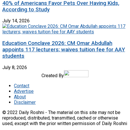
40% of Americans Favor Pets Over Having Kids,
According to Study
July 14, 2026
Education Conclave 2026: CM Omar Abdullah
appoints 117 lecturers; waives tuition fee for AAY
students
July 8, 2026
Created By
Contact
Advertise
About
Disclaimer
© 2022 Daily Roshni - The material on this site may not be
reproduced, distributed, transmitted, cached or otherwise
used, except with the prior written permission of Daily Roshni