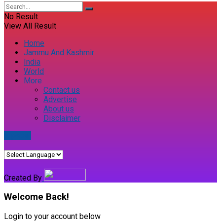
No Result
View All Result
Home
Jammu And Kashmir
India
World
More
Contact us
Advertise
About us
Disclaimer
E-paper
Created By
Welcome Back!
Login to your account below