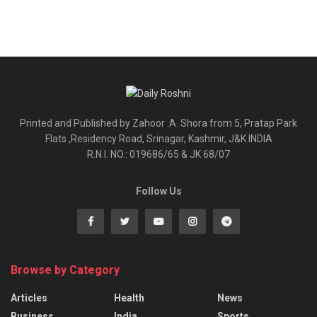
Printed and Published by Zahoor .A. Shora from 5, Pratap Park
Flats ,Residency Road, Srinagar, Kashmir, J&K INDIA
R.N.I. NO.: 019686/65 & JK 68/07
Follow Us
Browse by Category
Articles
Health
News
Business
India
Sports