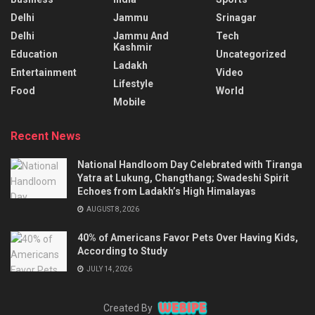
Delhi
Jammu
Srinagar
Delhi
Jammu And
Tech
Kashmir
Education
Uncategorized
Ladakh
Entertainment
Video
Lifestyle
Food
World
Mobile
Recent News
National Handloom Day Celebrated with Tiranga
Yatra at Lukung, Changthang; Swadeshi Spirit
Echoes from Ladakh’s High Himalayas
AUGUST 8, 2026
40% of Americans Favor Pets Over Having Kids,
According to Study
JULY 14, 2026
Created By