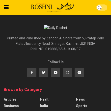
Printed and Published by Zahoor .A. Shora from 5, Pratap Park
Flats ,Residency Road, Srinagar, Kashmir, J&K INDIA
R.N.I. NO.: 019686/65 & JK 68/07
Follow Us
Browse by Category
Articles
Health
News
Business
India
Sports