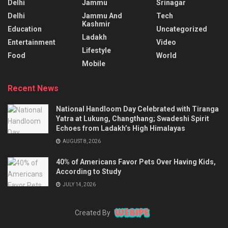
Delhi
Jammu
Srinagar
Delhi
Jammu And
Tech
Kashmir
Education
Uncategorized
Ladakh
Entertainment
Video
Lifestyle
Food
World
Mobile
Recent News
National Handloom Day Celebrated with Tiranga
Yatra at Lukung, Changthang; Swadeshi Spirit
Echoes from Ladakh’s High Himalayas
AUGUST 8, 2026
40% of Americans Favor Pets Over Having Kids,
According to Study
JULY 14, 2026
Created By